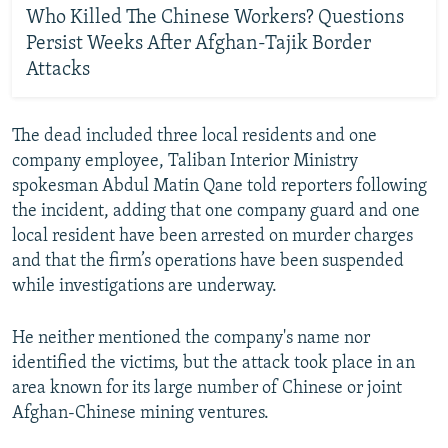
Who Killed The Chinese Workers? Questions
Persist Weeks After Afghan-Tajik Border
Attacks
The dead included three local residents and one
company employee, Taliban Interior Ministry
spokesman Abdul Matin Qane told reporters following
the incident, adding that one company guard and one
local resident have been arrested on murder charges
and that the firm’s operations have been suspended
while investigations are underway.
He neither mentioned the company's name nor
identified the victims, but the attack took place in an
area known for its large number of Chinese or joint
Afghan-Chinese mining ventures.