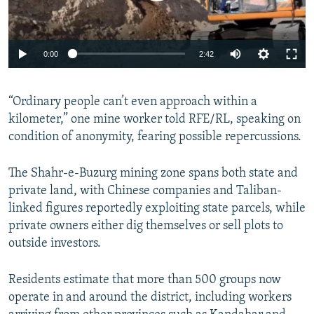
Auto
0:00
2:42
240p
“Ordinary people can’t even approach within a
360p
kilometer,” one mine worker told RFE/RL, speaking on
Auto
240p
360p
480p
480p
condition of anonymity, fearing possible repercussions.
720p
720p
1080p
The Shahr‑e‑Buzurg mining zone spans both state and
1080p
private land, with Chinese companies and Taliban-
linked figures reportedly exploiting state parcels, while
private owners either dig themselves or sell plots to
outside investors.
Residents estimate that more than 500 groups now
operate in and around the district, including workers