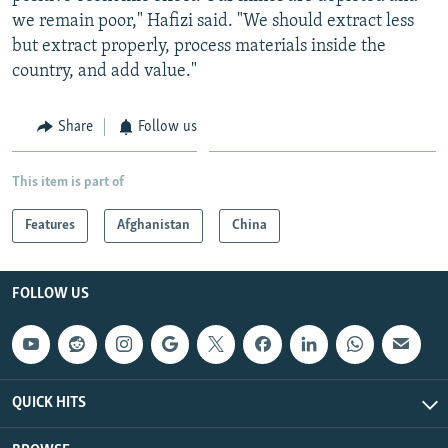
we remain poor," Hafizi said. "We should extract less
but extract properly, process materials inside the
country, and add value."
Share
Follow us
This item is part of
Features
Afghanistan
China
FOLLOW US
QUICK HITS