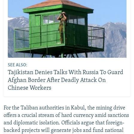
SEE ALSO:
Tajikistan Denies Talks With Russia To Guard
Afghan Border After Deadly Attack On
Chinese Workers
For the Taliban authorities in Kabul, the mining drive
offers a crucial stream of hard currency amid sanctions
and diplomatic isolation. Officials argue that foreign-
backed projects will generate jobs and fund national