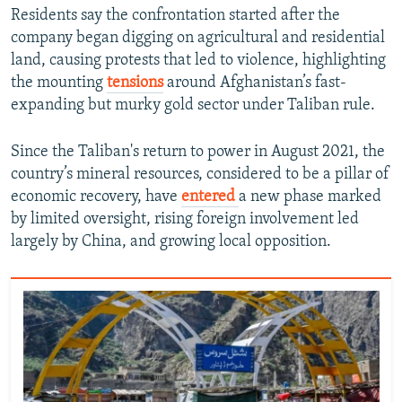
Residents say the confrontation started after the
company began digging on agricultural and residential
land, causing protests that led to violence, highlighting
the mounting
tensions
around Afghanistan’s fast-
expanding but murky gold sector under Taliban rule.
Since the Taliban's return to power in August 2021, the
country’s mineral resources, considered to be a pillar of
economic recovery, have
entered
a new phase marked
by limited oversight, rising foreign involvement led
largely by China, and growing local opposition.