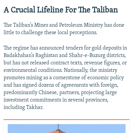
A Crucial Lifeline For The Taliban
The Taliban’s Mines and Petroleum Ministry has done
little to challenge these local perceptions.
The regime has announced tenders for gold deposits in
Badakhshan’s Raghistan and Shahr‑e‑Buzurg districts,
but has not released contract texts, revenue figures, or
environmental conditions. Nationally, the ministry
promotes mining as a cornerstone of economic policy
and has signed dozens of agreements with foreign,
predominantly Chinese, partners, projecting large
investment commitments in several provinces,
including Takhar.