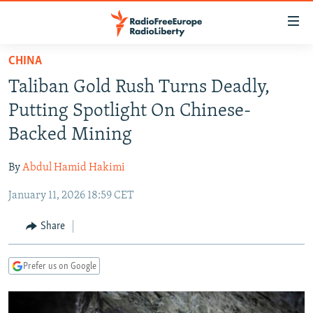
Accessibility
links
Skip
CHINA
to
TO READERS IN RUSSIA
Taliban Gold Rush Turns Deadly,
main
RUSSIA PROGRAMMING
content
Putting Spotlight On Chinese-
IRAN
Skip
RADIO SVOBODA
Backed Mining
to
CENTRAL ASIA
CURRENT TIME
main
By
Abdul Hamid Hakimi
SOUTH ASIA
RADIO AZATLIQ
KAZAKHSTAN
Navigation
Skip
January 11, 2026 18:59 CET
CAUCASUS
MARSHO RADIO
KYRGYZSTAN
AFGHANISTAN
to
CENTRAL/SE EUROPE
TAJIKISTAN
PAKISTAN
ARMENIA
Share
Search
EAST EUROPE
TURKMENISTAN
AZERBAIJAN
BOSNIA
Prefer us on Google
VISUALS
UZBEKISTAN
GEORGIA
KOSOVO
BELARUS
INVESTIGATIONS
MOLDOVA
UKRAINE