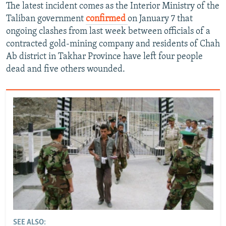
The latest incident comes as the Interior Ministry of the
Taliban government
confirmed
on January 7 that
ongoing clashes from last week between officials of a
contracted gold-mining company and residents of Chah
Ab district in Takhar Province have left four people
dead and five others wounded.
SEE ALSO: