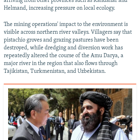
arriving from other provinces such as Kandahar and
Helmand, increasing pressure on local ecology.
The mining operations' impact to the environment is
visible across northern river valleys. Villagers say that
pistachio groves and grazing pastures have been
destroyed, while dredging and diversion work has
repeatedly altered the course of the Amu Darya, a
major river in the region that also flows through
Tajikistan, Turkmenistan, and Uzbekistan.