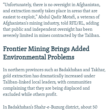
“Unfortunately, there is no oversight in Afghanistan,
and extraction mostly takes place in areas that are
easiest to exploit,” Abdul Qadir Motafi, a veteran of
Afghanistan's mining industry, told RFE/RL, adding
that public and independent oversight has been
severely limited in mines contracted by the Taliban.
Frontier Mining Brings Added
Environmental Problems
In northern provinces such as Badakhshan and Takhar,
gold extraction has dramatically increased under
Taliban-linked local leaders, with communities
complaining that they are being displaced and
excluded while others profit.
In Badakhshan’s Shahr‑e‑Buzurg district, about 50