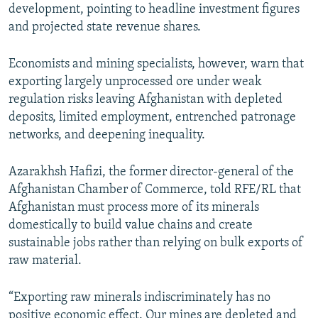
development, pointing to headline investment figures
and projected state revenue shares.
Economists and mining specialists, however, warn that
exporting largely unprocessed ore under weak
regulation risks leaving Afghanistan with depleted
deposits, limited employment, entrenched patronage
networks, and deepening inequality.
Azarakhsh Hafizi, the former director-general of the
Afghanistan Chamber of Commerce, told RFE/RL that
Afghanistan must process more of its minerals
domestically to build value chains and create
sustainable jobs rather than relying on bulk exports of
raw material.
“Exporting raw minerals indiscriminately has no
positive economic effect. Our mines are depleted and