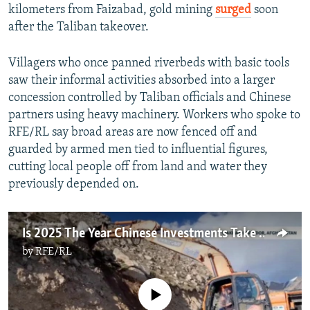
kilometers from Faizabad, gold mining
surged
soon
after the Taliban takeover.
Villagers who once panned riverbeds with basic tools
saw their informal activities absorbed into a larger
concession controlled by Taliban officials and Chinese
partners using heavy machinery. Workers who spoke to
RFE/RL say broad areas are now fenced off and
guarded by armed men tied to influential figures,
cutting local people off from land and water they
previously depended on.
Is 2025 The Year Chinese Investments Take Off In Afghanistan?
by
RFE/RL
No media source currently available