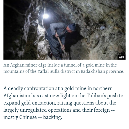
NEWSLETTERS
SERBIA
RFE/RL INVESTIGATES
PODCASTS
SCHEMES
WIDER EUROPE BY RIKARD JOZWIAK
SHARE TIPS SECURELY
SYSTEMA
THE RUNDOWN
MAJLIS
BYPASS BLOCKING
ABOUT RFE/RL
CONTACT US
An Afghan miner digs inside a tunnel of a gold mine in the
mountains of the Yaftal Sufla district in Badakhshan province.
Subscribe
FOLLOW US
A deadly confrontation at a gold mine in northern
Afghanistan has cast new light on the Taliban’s push to
expand gold extraction, raising questions about the
largely unregulated operations and their foreign --
mostly Chinese -- backing.
All RFE/RL sites