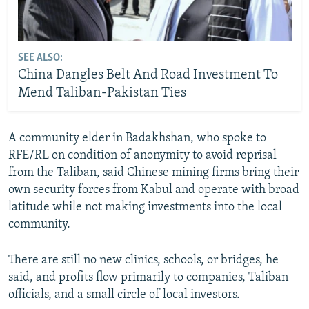
SEE ALSO:
China Dangles Belt And Road Investment To
Mend Taliban-Pakistan Ties
A community elder in Badakhshan, who spoke to
RFE/RL on condition of anonymity to avoid reprisal
from the Taliban, said Chinese mining firms bring their
own security forces from Kabul and operate with broad
latitude while not making investments into the local
community.
There are still no new clinics, schools, or bridges, he
said, and profits flow primarily to companies, Taliban
officials, and a small circle of local investors.