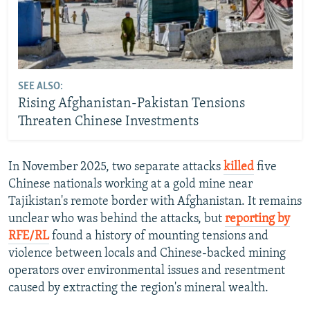
SEE ALSO:
Rising Afghanistan-Pakistan Tensions
Threaten Chinese Investments
In November 2025, two separate attacks
killed
five
Chinese nationals working at a gold mine near
Tajikistan's remote border with Afghanistan. It remains
unclear who was behind the attacks, but
reporting by
RFE/RL
found a history of mounting tensions and
violence between locals and Chinese-backed mining
operators over environmental issues and resentment
caused by extracting the region's mineral wealth.