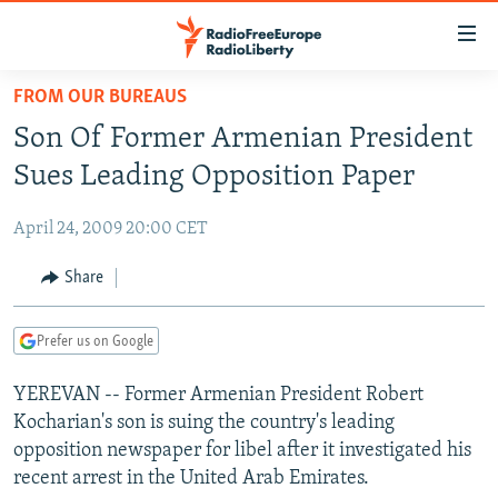
Accessibility
links
Skip
FROM OUR BUREAUS
to
TO READERS IN RUSSIA
Son Of Former Armenian President
main
RUSSIA PROGRAMMING
content
Sues Leading Opposition Paper
IRAN
Skip
RADIO SVOBODA
to
April 24, 2009 20:00 CET
CENTRAL ASIA
CURRENT TIME
main
SOUTH ASIA
Share
RADIO AZATLIQ
KAZAKHSTAN
Navigation
Skip
CAUCASUS
MARSHO RADIO
KYRGYZSTAN
AFGHANISTAN
to
Prefer us on Google
CENTRAL/SE EUROPE
TAJIKISTAN
PAKISTAN
ARMENIA
Search
YEREVAN -- Former Armenian President Robert
EAST EUROPE
TURKMENISTAN
AZERBAIJAN
BOSNIA
Kocharian's son is suing the country's leading
VISUALS
UZBEKISTAN
GEORGIA
KOSOVO
BELARUS
opposition newspaper for libel after it investigated his
recent arrest in the United Arab Emirates.
INVESTIGATIONS
MOLDOVA
UKRAINE