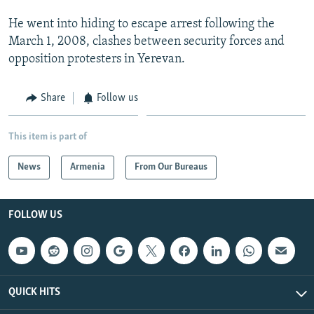
He went into hiding to escape arrest following the
March 1, 2008, clashes between security forces and
opposition protesters in Yerevan.
Share
Follow us
This item is part of
News
Armenia
From Our Bureaus
FOLLOW US
QUICK HITS