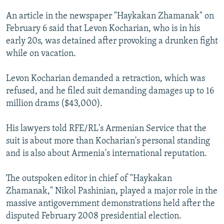
NEWSLETTERS
SERBIA
RFE/RL INVESTIGATES
An article in the newspaper "Haykakan Zhamanak" on
PODCASTS
SCHEMES
WIDER EUROPE BY RIKARD JOZWIAK
February 6 said that Levon Kocharian, who is in his
early 20s, was detained after provoking a drunken fight
SHARE TIPS SECURELY
SYSTEMA
THE RUNDOWN
MAJLIS
while on vacation.
BYPASS BLOCKING
Levon Kocharian demanded a retraction, which was
ABOUT RFE/RL
refused, and he filed suit demanding damages up to 16
CONTACT US
million drams ($43,000).
Subscribe
His lawyers told RFE/RL's Armenian Service that the
suit is about more than Kocharian's personal standing
FOLLOW US
and is also about Armenia's international reputation.
The outspoken editor in chief of "Haykakan
Zhamanak," Nikol Pashinian, played a major role in the
massive antigovernment demonstrations held after the
disputed February 2008 presidential election.
All RFE/RL sites