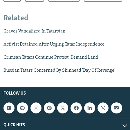
Related
Graves Vandalized In Tatarstan
Activist Detained After Urging Tatar Independence
Crimean Tatars Continue Protest, Demand Land
Russian Tatars Concerned By Skinhead 'Day Of Revenge'
FOLLOW US
QUICK HITS