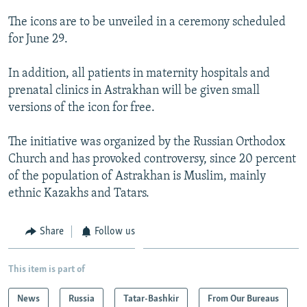
NEWSLETTERS
SERBIA
RFE/RL INVESTIGATES
The icons are to be unveiled in a ceremony scheduled
PODCASTS
SCHEMES
WIDER EUROPE BY RIKARD JOZWIAK
for June 29.
SHARE TIPS SECURELY
SYSTEMA
THE RUNDOWN
MAJLIS
In addition, all patients in maternity hospitals and
BYPASS BLOCKING
prenatal clinics in Astrakhan will be given small
versions of the icon for free.
ABOUT RFE/RL
CONTACT US
The initiative was organized by the Russian Orthodox
Church and has provoked controversy, since 20 percent
Subscribe
of the population of Astrakhan is Muslim, mainly
ethnic Kazakhs and Tatars.
FOLLOW US
Share
Follow us
This item is part of
News
Russia
Tatar-Bashkir
From Our Bureaus
All RFE/RL sites