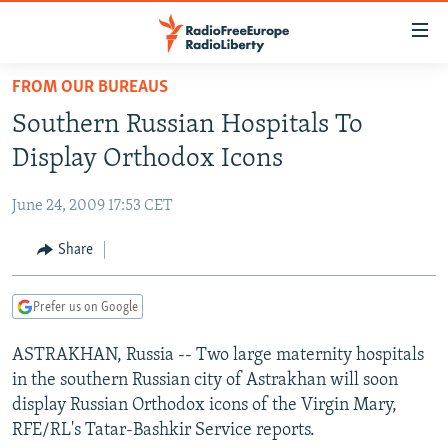
Accessibility
links
Skip
FROM OUR BUREAUS
to
TO READERS IN RUSSIA
Southern Russian Hospitals To
main
RUSSIA PROGRAMMING
content
Display Orthodox Icons
IRAN
Skip
RADIO SVOBODA
to
June 24, 2009 17:53 CET
CENTRAL ASIA
CURRENT TIME
main
SOUTH ASIA
Share
RADIO AZATLIQ
KAZAKHSTAN
Navigation
Skip
CAUCASUS
MARSHO RADIO
KYRGYZSTAN
AFGHANISTAN
to
Prefer us on Google
CENTRAL/SE EUROPE
TAJIKISTAN
PAKISTAN
ARMENIA
Search
ASTRAKHAN, Russia -- Two large maternity hospitals
EAST EUROPE
TURKMENISTAN
AZERBAIJAN
BOSNIA
in the southern Russian city of Astrakhan will soon
VISUALS
UZBEKISTAN
GEORGIA
KOSOVO
BELARUS
display Russian Orthodox icons of the Virgin Mary,
RFE/RL's Tatar-Bashkir Service reports.
INVESTIGATIONS
MOLDOVA
UKRAINE