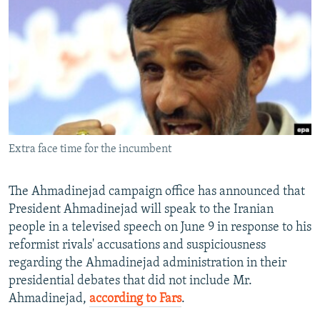
NEWSLETTERS
SERBIA
RFE/RL INVESTIGATES
PODCASTS
SCHEMES
WIDER EUROPE BY RIKARD JOZWIAK
SHARE TIPS SECURELY
SYSTEMA
THE RUNDOWN
MAJLIS
BYPASS BLOCKING
ABOUT RFE/RL
CONTACT US
Extra face time for the incumbent
Subscribe
The Ahmadinejad campaign office has announced that
President Ahmadinejad will speak to the Iranian
FOLLOW US
people in a televised speech on June 9 in response to his
reformist rivals' accusations and suspiciousness
regarding the Ahmadinejad administration in their
presidential debates that did not include Mr.
Ahmadinejad,
according to Fars
.
All RFE/RL sites