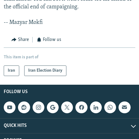
the official end of campaigning.
-- Mazyar Mokfi
Share
Follow us
This item is part of
Iran
Iran Election Diary
FOLLOW US
QUICK HITS