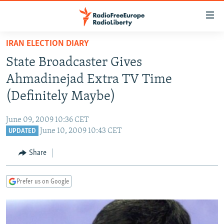
Accessibility
links
Skip
IRAN ELECTION DIARY
to
TO READERS IN RUSSIA
State Broadcaster Gives
main
RUSSIA PROGRAMMING
content
Ahmadinejad Extra TV Time
IRAN
Skip
RADIO SVOBODA
(Definitely Maybe)
to
CENTRAL ASIA
CURRENT TIME
main
June 09, 2009 10:36 CET
SOUTH ASIA
RADIO AZATLIQ
KAZAKHSTAN
Navigation
June 10, 2009 10:43 CET
UPDATED
Skip
CAUCASUS
MARSHO RADIO
KYRGYZSTAN
AFGHANISTAN
to
Share
CENTRAL/SE EUROPE
TAJIKISTAN
PAKISTAN
ARMENIA
Search
EAST EUROPE
TURKMENISTAN
AZERBAIJAN
BOSNIA
Prefer us on Google
VISUALS
UZBEKISTAN
GEORGIA
KOSOVO
BELARUS
INVESTIGATIONS
MOLDOVA
UKRAINE