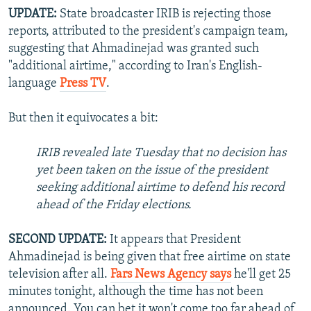
UPDATE:
State broadcaster IRIB is rejecting those
reports, attributed to the president's campaign team,
suggesting that Ahmadinejad was granted such
"additional airtime," according to Iran's English-
language
Press TV
.
But then it equivocates a bit:
IRIB revealed late Tuesday that no decision has
yet been taken on the issue of the president
seeking additional airtime to defend his record
ahead of the Friday elections.
SECOND UPDATE:
It appears that President
Ahmadinejad is being given that free airtime on state
television after all.
Fars News Agency says
he'll get 25
minutes tonight, although the time has not been
announced. You can bet it won't come too far ahead of