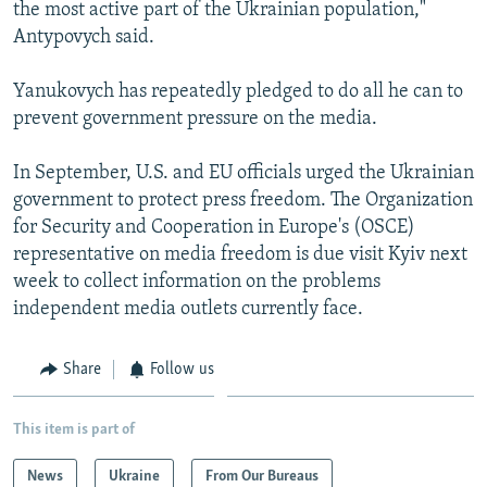
the most active part of the Ukrainian population,"
Antypovych said.
Yanukovych has repeatedly pledged to do all he can to
prevent government pressure on the media.
In September, U.S. and EU officials urged the Ukrainian
government to protect press freedom. The Organization
for Security and Cooperation in Europe's (OSCE)
representative on media freedom is due visit Kyiv next
week to collect information on the problems
independent media outlets currently face.
Share
Follow us
This item is part of
News
Ukraine
From Our Bureaus