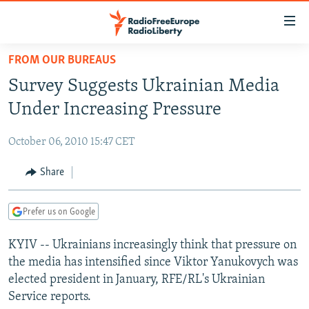
Accessibility
links
Skip
FROM OUR BUREAUS
to
TO READERS IN RUSSIA
Survey Suggests Ukrainian Media
main
RUSSIA PROGRAMMING
content
Under Increasing Pressure
IRAN
Skip
RADIO SVOBODA
to
October 06, 2010 15:47 CET
CENTRAL ASIA
CURRENT TIME
main
SOUTH ASIA
Share
RADIO AZATLIQ
KAZAKHSTAN
Navigation
Skip
CAUCASUS
MARSHO RADIO
KYRGYZSTAN
AFGHANISTAN
to
Prefer us on Google
CENTRAL/SE EUROPE
TAJIKISTAN
PAKISTAN
ARMENIA
Search
KYIV -- Ukrainians increasingly think that pressure on
EAST EUROPE
TURKMENISTAN
AZERBAIJAN
BOSNIA
the media has intensified since Viktor Yanukovych was
VISUALS
UZBEKISTAN
GEORGIA
KOSOVO
BELARUS
elected president in January, RFE/RL's Ukrainian
Service reports.
INVESTIGATIONS
MOLDOVA
UKRAINE