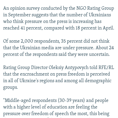
NEWSLETTERS
SERBIA
RFE/RL INVESTIGATES
An opinion survey conducted by the NGO Rating Group
PODCASTS
SCHEMES
WIDER EUROPE BY RIKARD JOZWIAK
in September suggests that the number of Ukrainians
who think pressure on the press is increasing has
SHARE TIPS SECURELY
SYSTEMA
THE RUNDOWN
MAJLIS
reached 41 percent, compared with 18 percent in April.
BYPASS BLOCKING
Of some 2,000 respondents, 35 percent did not think
ABOUT RFE/RL
that the Ukrainian media are under pressure. About 24
CONTACT US
percent of the respondents said they were uncertain.
Subscribe
Rating Group Director Oleksiy Antypovych told RFE/RL
that the encroachment on press freedom is perceived
FOLLOW US
in all of Ukraine's regions and among all demographic
groups.
"Middle-aged respondents (30-39 years) and people
with a higher level of education are feeling the
pressure over freedom of speech the most, this being
All RFE/RL sites