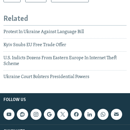
Related
Protest In Ukraine Against Language Bill
Kyiv Snubs EU Free Trade Offer
U.S. Indicts Dozens From Eastern Europe In Internet Theft
Scheme
Ukraine Court Bolsters Presidential Powers
FOLLOW US