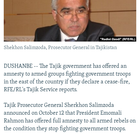
NEWSLETTERS
SERBIA
RFE/RL INVESTIGATES
PODCASTS
SCHEMES
WIDER EUROPE BY RIKARD JOZWIAK
SHARE TIPS SECURELY
SYSTEMA
THE RUNDOWN
MAJLIS
BYPASS BLOCKING
Shekhon Salimzoda, Prosecutor General in Tajikistan
ABOUT RFE/RL
CONTACT US
DUSHANBE -- The Tajik government has offered an
amnesty to armed groups fighting government troops
Subscribe
in the east of the country if they declare a cease-fire,
RFE/RL's Tajik Service reports.
FOLLOW US
Tajik Prosecutor General Sherkhon Salimzoda
announced on October 12 that President Emomali
Rahmon has offered full amnesty to all armed rebels on
the condition they stop fighting government troops.
All RFE/RL sites