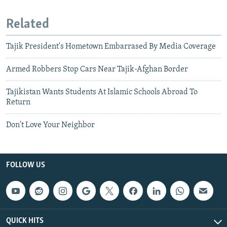
Related
Tajik President's Hometown Embarrased By Media Coverage
Armed Robbers Stop Cars Near Tajik-Afghan Border
Tajikistan Wants Students At Islamic Schools Abroad To
Return
Don't Love Your Neighbor
FOLLOW US
QUICK HITS