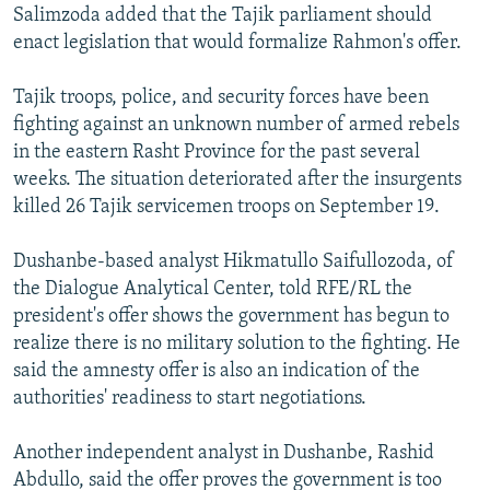
Salimzoda added that the Tajik parliament should
enact legislation that would formalize Rahmon's offer.
Tajik troops, police, and security forces have been
fighting against an unknown number of armed rebels
in the eastern Rasht Province for the past several
weeks. The situation deteriorated after the insurgents
killed 26 Tajik servicemen troops on September 19.
Dushanbe-based analyst Hikmatullo Saifullozoda, of
the Dialogue Analytical Center, told RFE/RL the
president's offer shows the government has begun to
realize there is no military solution to the fighting. He
said the amnesty offer is also an indication of the
authorities' readiness to start negotiations.
Another independent analyst in Dushanbe, Rashid
Abdullo, said the offer proves the government is too