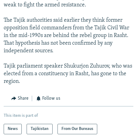
weak to fight the armed resistance.
The Tajik authorities said earlier they think former
opposition field commanders from the Tajik Civil War
in the mid-1990s are behind the rebel group in Rasht.
That hypothesis has not been confirmed by any
independent sources.
Tajik parliament speaker Shukurjon Zuhurov, who was
elected from a constituency in Rasht, has gone to the
region.
Share
Follow us
This item is part of
News
Tajikistan
From Our Bureaus