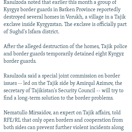
Rasulzoda noted that earlier this month a group of
Kyrgyz border guards in Batken Province reportedly
destroyed several homes in Vorukh, a village in a Tajik
exclave inside Kyrgyzstan. The exclave is officially part
of Sughd's Isfara district.
After the alleged destruction of the homes, Tajik police
and border guards temporarily detained eight Kyrgyz
border guards.
Rasulzoda said a special joint commission on border
issues -- led on the Tajik side by Amirqul Azimov, the
secretary of Tajikistan's Security Council -- will try to
find a long-term solution to the border problems.
Nematullo Mirsaidov, an expert on Tajik affairs, told
RFE/RL that only open borders and cooperation from
both sides can prevent further violent incidents along