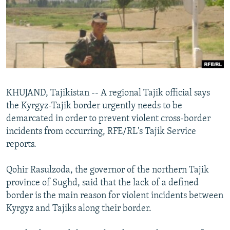
NEWSLETTERS
SERBIA
RFE/RL INVESTIGATES
PODCASTS
SCHEMES
WIDER EUROPE BY RIKARD JOZWIAK
SHARE TIPS SECURELY
SYSTEMA
THE RUNDOWN
MAJLIS
BYPASS BLOCKING
ABOUT RFE/RL
KHUJAND, Tajikistan -- A regional Tajik official says
CONTACT US
the Kyrgyz-Tajik border urgently needs to be
demarcated in order to prevent violent cross-border
Subscribe
incidents from occurring, RFE/RL's Tajik Service
reports.
FOLLOW US
Qohir Rasulzoda, the governor of the northern Tajik
province of Sughd, said that the lack of a defined
border is the main reason for violent incidents between
Kyrgyz and Tajiks along their border.
All RFE/RL sites