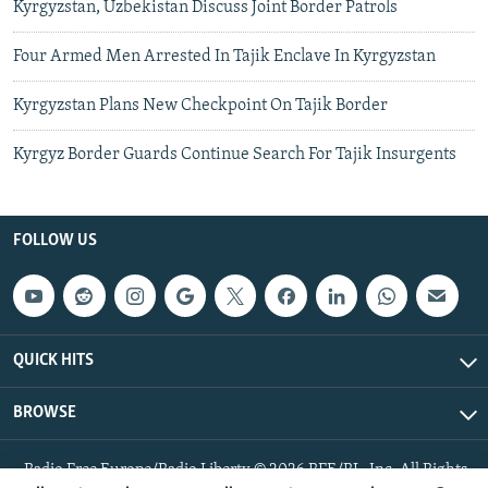
Kyrgyzstan, Uzbekistan Discuss Joint Border Patrols
Four Armed Men Arrested In Tajik Enclave In Kyrgyzstan
Kyrgyzstan Plans New Checkpoint On Tajik Border
Kyrgyz Border Guards Continue Search For Tajik Insurgents
FOLLOW US
QUICK HITS
BROWSE
Radio Free Europe/Radio Liberty © 2026 RFE/RL, Inc. All Rights