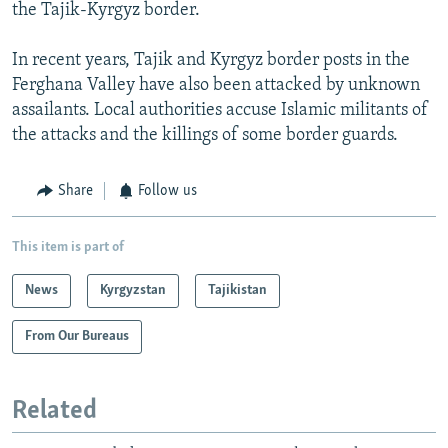
the Tajik-Kyrgyz border.
In recent years, Tajik and Kyrgyz border posts in the
Ferghana Valley have also been attacked by unknown
assailants. Local authorities accuse Islamic militants of
the attacks and the killings of some border guards.
Share
Follow us
This item is part of
News
Kyrgyzstan
Tajikistan
From Our Bureaus
Related