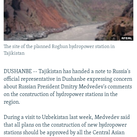
NEWSLETTERS
SERBIA
RFE/RL INVESTIGATES
PODCASTS
SCHEMES
WIDER EUROPE BY RIKARD JOZWIAK
SHARE TIPS SECURELY
SYSTEMA
THE RUNDOWN
MAJLIS
BYPASS BLOCKING
The site of the planned Roghun hydropower station in
ABOUT RFE/RL
Tajikistan
CONTACT US
DUSHANBE -- Tajikistan has handed a note to Russia's
Subscribe
official representative in Dushanbe expressing concern
about Russian President Dmitry Medvedev's comments
FOLLOW US
on the construction of hydropower stations in the
region.
During a visit to Uzbekistan last week, Medvedev said
that all plans on the construction of new hydropower
stations should be approved by all the Central Asian
All RFE/RL sites