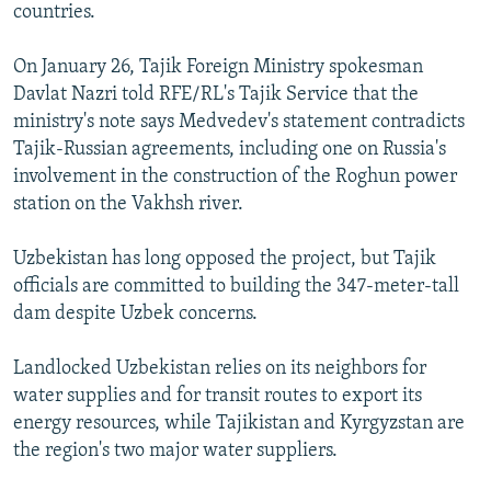
countries.
On January 26, Tajik Foreign Ministry spokesman
Davlat Nazri told RFE/RL's Tajik Service that the
ministry's note says Medvedev's statement contradicts
Tajik-Russian agreements, including one on Russia's
involvement in the construction of the Roghun power
station on the Vakhsh river.
Uzbekistan has long opposed the project, but Tajik
officials are committed to building the 347-meter-tall
dam despite Uzbek concerns.
Landlocked Uzbekistan relies on its neighbors for
water supplies and for transit routes to export its
energy resources, while Tajikistan and Kyrgyzstan are
the region's two major water suppliers.