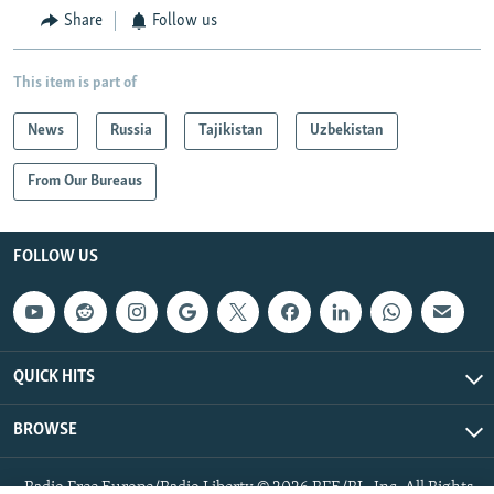
Share
Follow us
This item is part of
News
Russia
Tajikistan
Uzbekistan
From Our Bureaus
FOLLOW US
QUICK HITS
BROWSE
Radio Free Europe/Radio Liberty © 2026 RFE/RL, Inc. All Rights