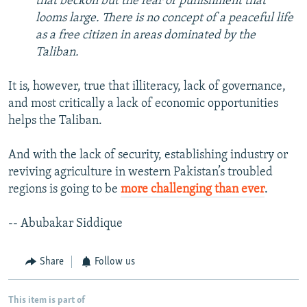
that beckon but the fear of punishment that
looms large. There is no concept of a peaceful life
as a free citizen in areas dominated by the
Taliban.
It is, however, true that illiteracy, lack of governance,
and most critically a lack of economic opportunities
helps the Taliban.
And with the lack of security, establishing industry or
reviving agriculture in western Pakistan’s troubled
regions is going to be
more challenging than ever
.
-- Abubakar Siddique
Share
Follow us
This item is part of