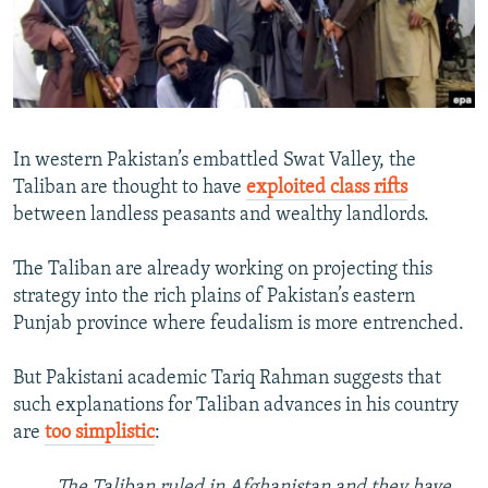
NEWSLETTERS
SERBIA
RFE/RL INVESTIGATES
PODCASTS
SCHEMES
WIDER EUROPE BY RIKARD JOZWIAK
SHARE TIPS SECURELY
SYSTEMA
THE RUNDOWN
MAJLIS
BYPASS BLOCKING
In western Pakistan’s embattled Swat Valley, the
ABOUT RFE/RL
Taliban are thought to have
exploited class rifts
between landless peasants and wealthy landlords.
CONTACT US
The Taliban are already working on projecting this
Subscribe
strategy into the rich plains of Pakistan’s eastern
Punjab province where feudalism is more entrenched.
FOLLOW US
But Pakistani academic Tariq Rahman suggests that
such explanations for Taliban advances in his country
are
too simplistic
:
All RFE/RL sites
The Taliban ruled in Afghanistan and they have