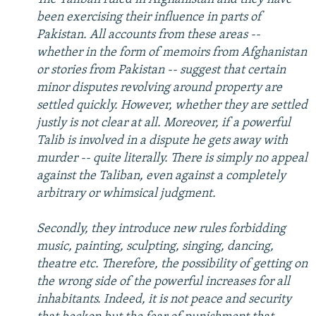
been exercising their influence in parts of
Pakistan. All accounts from these areas --
whether in the form of memoirs from Afghanistan
or stories from Pakistan -- suggest that certain
minor disputes revolving around property are
settled quickly. However, whether they are settled
justly is not clear at all. Moreover, if a powerful
Talib is involved in a dispute he gets away with
murder -- quite literally. There is simply no appeal
against the Taliban, even against a completely
arbitrary or whimsical judgment.
Secondly, they introduce new rules forbidding
music, painting, sculpting, singing, dancing,
theatre etc. Therefore, the possibility of getting on
the wrong side of the powerful increases for all
inhabitants. Indeed, it is not peace and security