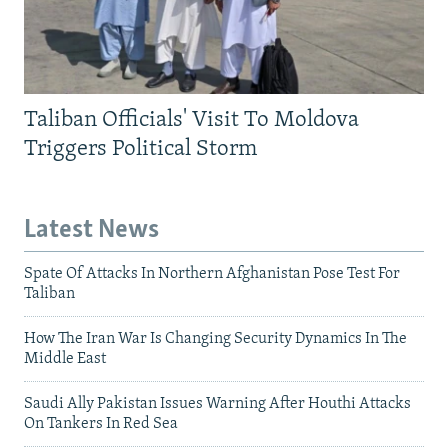
Taliban Officials' Visit To Moldova
Triggers Political Storm
Latest News
Spate Of Attacks In Northern Afghanistan Pose Test For
Taliban
How The Iran War Is Changing Security Dynamics In The
Middle East
Saudi Ally Pakistan Issues Warning After Houthi Attacks
On Tankers In Red Sea