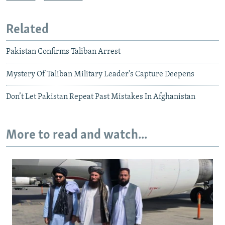
Related
Pakistan Confirms Taliban Arrest
Mystery Of Taliban Military Leader's Capture Deepens
Don’t Let Pakistan Repeat Past Mistakes In Afghanistan
More to read and watch...