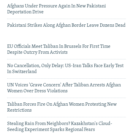
Afghans Under Pressure Again In New Pakistani
Deportation Drive
Pakistani Strikes Along Afghan Border Leave Dozens Dead
EU Officials Meet Taliban In Brussels For First Time
Despite Outcry From Activists
No Cancellation, Only Delay: US-Iran Talks Face Early Test
In Switzerland
UN Voices 'Grave Concern' After Taliban Arrests Afghan
Women Over Dress Violations
Taliban Forces Fire On Afghan Women Protesting New
Restrictions
Stealing Rain From Neighbors? Kazakhstan's Cloud-
Seeding Experiment Sparks Regional Fears