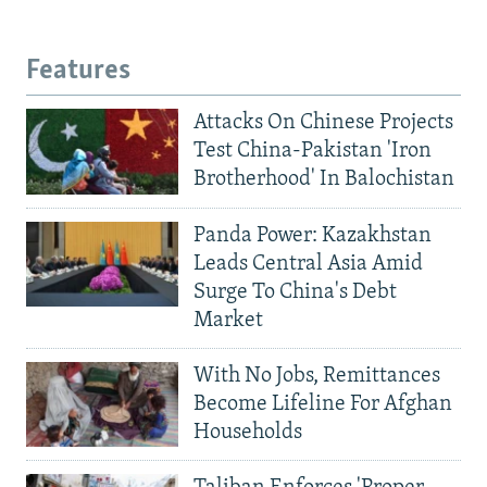
Features
Attacks On Chinese Projects
Test China-Pakistan 'Iron
Brotherhood' In Balochistan
Panda Power: Kazakhstan
Leads Central Asia Amid
Surge To China's Debt
Market
With No Jobs, Remittances
Become Lifeline For Afghan
Households