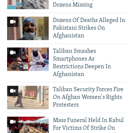
Dozens Missing
Dozens Of Deaths Alleged In
Pakistani Strikes On
Afghanistan
Taliban Smashes
Smartphones As
Restrictions Deepen In
Afghanistan
Taliban Security Forces Fire
On Afghan Women's Rights
Protesters
Mass Funeral Held In Kabul
For Victims Of Strike On