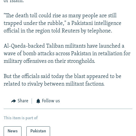
of Islam.
"The death toll could rise as many people are still
trapped under the rubble," a Pakistani intelligence
official in the region told Reuters by telephone.
Al-Qaeda-backed Taliban militants have launched a
wave of bomb attacks across Pakistan in retaliation for
military offensives on their strongholds.
But the officials said today the blast appeared to be
related to rivalry between militant factions.
Share
Follow us
This item is part of
News
Pakistan