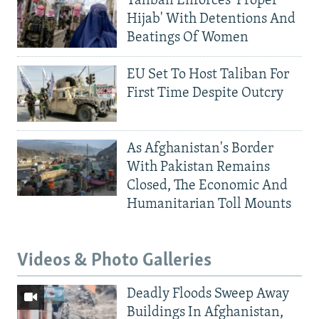
Taliban Enforces 'Proper
Hijab' With Detentions And
Beatings Of Women
EU Set To Host Taliban For
First Time Despite Outcry
As Afghanistan's Border
With Pakistan Remains
Closed, The Economic And
Humanitarian Toll Mounts
Videos & Photo Galleries
Deadly Floods Sweep Away
Buildings In Afghanistan,