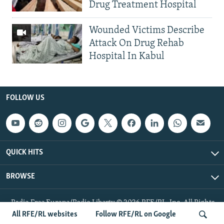
Drug Treatment Hospital
Wounded Victims Describe
Attack On Drug Rehab
Hospital In Kabul
FOLLOW US
QUICK HITS
BROWSE
Radio Free Europe/Radio Liberty © 2026 RFE/RL, Inc. All Rights
Reserved.
All RFE/RL websites
Follow RFE/RL on Google