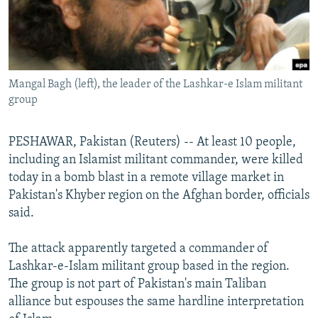
NEWSLETTERS
SERBIA
RFE/RL INVESTIGATES
PODCASTS
SCHEMES
WIDER EUROPE BY RIKARD JOZWIAK
SHARE TIPS SECURELY
SYSTEMA
THE RUNDOWN
MAJLIS
Mangal Bagh (left), the leader of the Lashkar-e Islam militant
BYPASS BLOCKING
group
ABOUT RFE/RL
CONTACT US
PESHAWAR, Pakistan (Reuters) -- At least 10 people,
including an Islamist militant commander, were killed
today in a bomb blast in a remote village market in
Subscribe
Pakistan's Khyber region on the Afghan border, officials
said.
FOLLOW US
The attack apparently targeted a commander of
Lashkar-e-Islam militant group based in the region.
The group is not part of Pakistan's main Taliban
alliance but espouses the same hardline interpretation
All RFE/RL sites