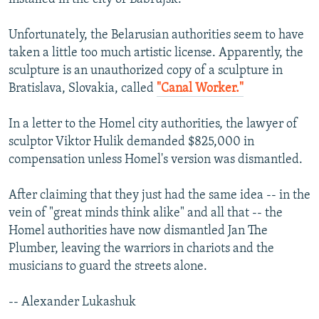
Unfortunately, the Belarusian authorities seem to have
taken a little too much artistic license. Apparently, the
sculpture is an unauthorized copy of a sculpture in
Bratislava, Slovakia, called
"Canal Worker."
In a letter to the Homel city authorities, the lawyer of
sculptor Viktor Hulik demanded $825,000 in
compensation unless Homel's version was dismantled.
After claiming that they just had the same idea -- in the
vein of "great minds think alike" and all that -- the
Homel authorities have now dismantled Jan The
Plumber, leaving the warriors in chariots and the
musicians to guard the streets alone.
-- Alexander Lukashuk