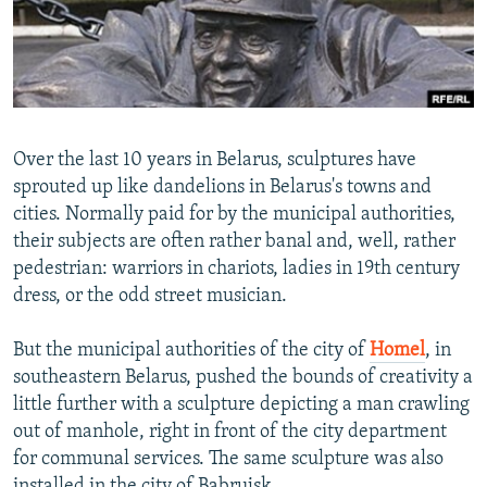
NEWSLETTERS
SERBIA
RFE/RL INVESTIGATES
PODCASTS
SCHEMES
WIDER EUROPE BY RIKARD JOZWIAK
SHARE TIPS SECURELY
SYSTEMA
THE RUNDOWN
MAJLIS
BYPASS BLOCKING
Over the last 10 years in Belarus, sculptures have
ABOUT RFE/RL
sprouted up like dandelions in Belarus's towns and
cities. Normally paid for by the municipal authorities,
CONTACT US
their subjects are often rather banal and, well, rather
pedestrian: warriors in chariots, ladies in 19th century
Subscribe
dress, or the odd street musician.
FOLLOW US
But the municipal authorities of the city of
Homel
, in
southeastern Belarus, pushed the bounds of creativity a
little further with a sculpture depicting a man crawling
out of manhole, right in front of the city department
for communal services. The same sculpture was also
All RFE/RL sites
installed in the city of Babrujsk.