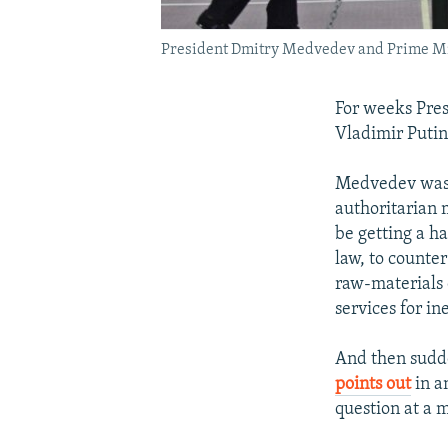
President Dmitry Medvedev and Prime Mini
For weeks Pre
Vladimir Putin
Medvedev was 
authoritarian 
be getting a h
law, to counter
raw-materials
services for in
And then sudde
points out
in a
question at a 