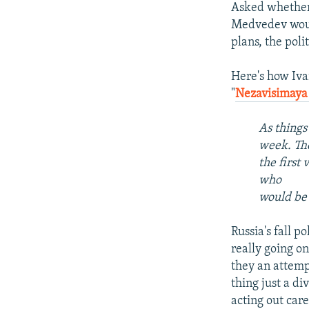
Asked whether 
Medvedev would
plans, the poli
Here's how Iva
"
Nezavisimaya
As things 
week. The
the first 
who
would be 
Russia's fall p
really going o
they an attemp
thing just a di
acting out car