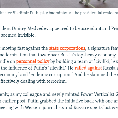
ster Vladimir Putin play badminton at the presidential residenc
sident Dmitry Medvedev appeared to be ascendant and Pri
 seemed invisible.
moving fast against the
state corporations
, a signature fea
modernization that tower over Russia's top-heavy economy
andle on
personnel policy
by building a team of "civiliki," ex
 the influence of Putin's "siloviki." He
railed against
Russia's
 economy" and "endemic corruption." And he slammed the 
effectively dealing with terrorism.
nly, as my colleague and newly minted Power Verticalist G
n earlier post, Putin grabbed the initiative back with one 
meeting with Western journalists and Russia experts last w