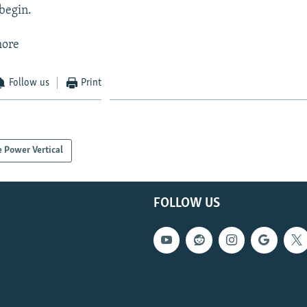
begin.
more
Follow us
Print
 Power Vertical
FOLLOW US