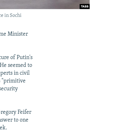
e in Sochi
me Minister
ture of Putin's
. He seemed to
perts in civil
 "primitive
security
regory Feifer
answer to one
eek.