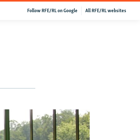
Follow RFE/RL on Google
All RFE/RL websites