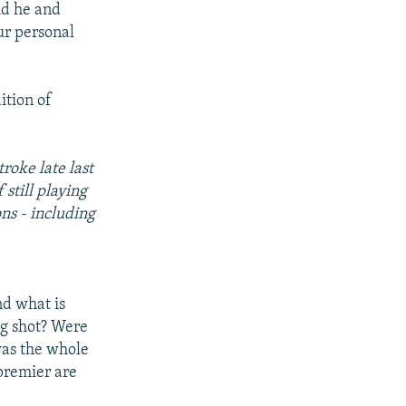
id he and
ur personal
ition of
troke late last
still playing
ons - including
and what is
ng shot? Were
was the whole
 premier are