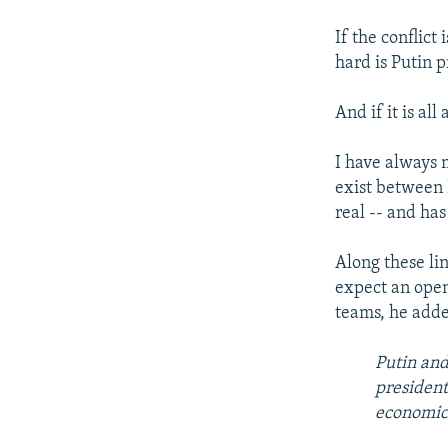
If the conflic
hard is Putin 
And if it is al
I have always 
exist between 
real -- and has
Along these lin
expect an open
teams, he adde
Putin and
president
economic 