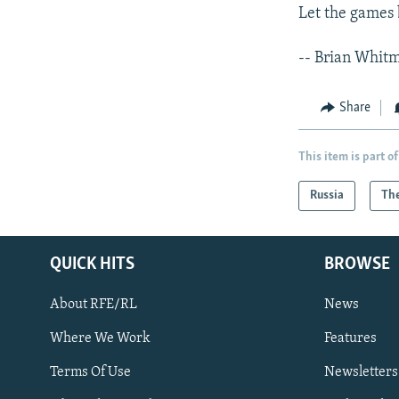
Let the games 
-- Brian Whit
Share
This item is part of
Russia
The
QUICK HITS
BROWSE
About RFE/RL
News
Where We Work
Features
Subscribe
Terms Of Use
Newsletters