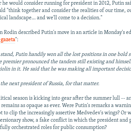
he would consider running for president in 2012, Putin sa
 "think together and consider the realities of our time, o
tical landscape… and we'll come to a decision."
n Rodin described Putin's move in an article in Monday's ed
 gazeta
":
stand, Putin handily won all the lost positions in one bold s
 premier pronounced the tandem still existing and himself 
violin in it. He said that he was making all important decisi
the next president of Russia, for that matter.
olitical season is kicking into gear after the summer lull -- 
n remains as opaque as ever. Were Putin's remarks a warni
t to clip the increasingly assertive Medvedev's wings? Or 
versionary show, a fake conflict in which the president and
efully orchestrated roles for public consumption?