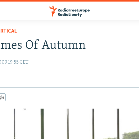
RTICAL
ames Of Autumn
009 19:55 CET
gle