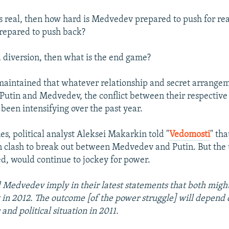
t is real, then how hard is Medvedev prepared to push for r
prepared to push back?
l a diversion, then what is the end game?
maintained that whatever relationship and secret arrange
Putin and Medvedev, the conflict between their respectiv
 been intensifying over the past year.
es, political analyst Aleksei Makarkin told "
Vedomosti
" tha
 clash to break out between Medvedev and Putin. But the 
d, would continue to jockey for power.
 Medvedev imply in their latest statements that both might
 in 2012. The outcome [of the power struggle] will depend 
and political situation in 2011.