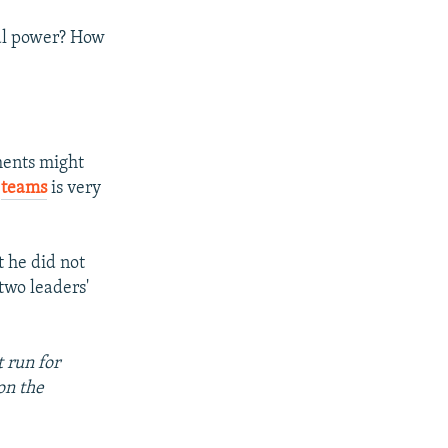
eal power? How
ments might
e
teams
is very
t he did not
two leaders'
 run for
on the