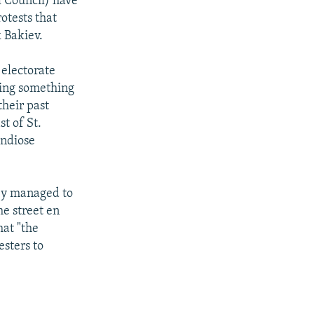
l Council) have
otests that
 Bakiev.
 electorate
doing something
their past
st of St.
andiose
hey managed to
he street en
hat "the
esters to