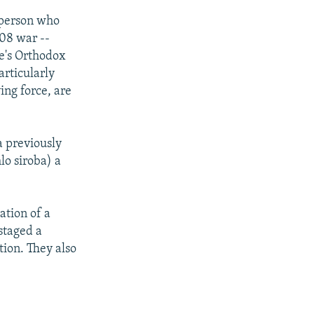
 person who
08 war --
le's Orthodox
articularly
ing force, are
a previously
lo siroba) a
ation of a
staged a
tion. They also