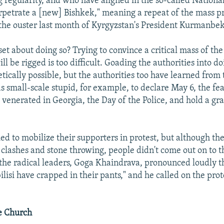
g regularity, and who have aligned in the so-called Nationa
rpetrate a [new] Bishkek," meaning a repeat of the mass pr
the ouster last month of Kyrgyzstan's President Kurmanbek
et about doing so? Trying to convince a critical mass of the
ill be rigged is too difficult. Goading the authorities into 
etically possible, but the authorities too have learned from 
s small-scale stupid, for example, to declare May 6, the fea
 venerated in Georgia, the Day of the Police, and hold a gr
ried to mobilize their supporters in protest, but although t
clashes and stone throwing, people didn't come out on to t
the radical leaders, Goga Khaindrava, pronounced loudly t
ilisi have crapped in their pants," and he called on the prot
e Church