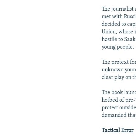
The journalist
met with Russi
decided to cap
Union, whose m
hostile to Saak
young people.
The pretext fo
unknown young 
clear play on 
The book launch
hotbed of pro-
protest outside
demanded that
Tactical Error