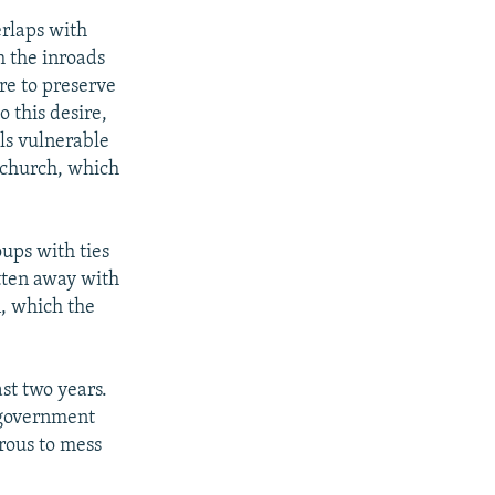
erlaps with
h the inroads
re to preserve
o this desire,
els vulnerable
e church, which
oups with ties
tten away with
, which the
st two years.
e government
erous to mess