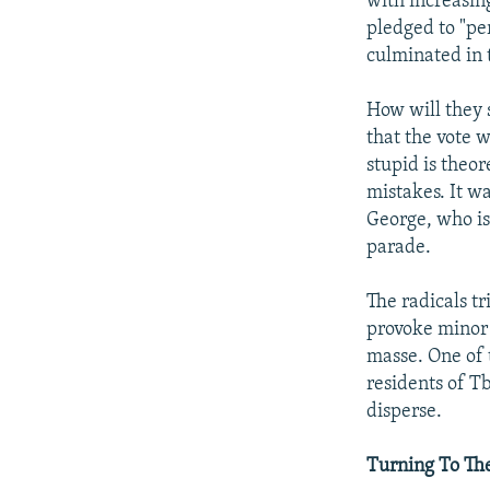
with increasin
pledged to "pe
culminated in 
How will they s
that the vote w
stupid is theor
mistakes. It wa
George, who is
parade.
The radicals t
provoke minor 
masse. One of 
residents of Tb
disperse.
Turning To Th