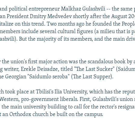
 and political entrepreneur Malkhaz Gulashvili -- the same
an President Dmitry Medvedev shortly after the August 20
italize on this trend. Two months ago he founded the Peop
embers include several cultural figures (a milieu that is p
ashvili). But the majority of its members, and the main driv
r the union's first major action was the scandalous book by 
writer, Erekle Deisadze, titled "The Last Sucker" (Saidum
the Georgian "Saidumlo seroba" (The Last Supper).
 took place at Tbilisi's Ilia University, which has the reput
Western, pro-government liberals. First, Gulashvili's union 
 the main university building to call for the rector's resigna
 an Orthodox church be built on the campus.