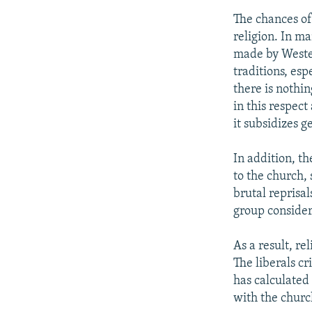
The chances of
religion. In m
made by Wester
traditions, esp
there is nothin
in this respect
it subsidizes g
In addition, th
to the church,
brutal reprisa
group considers
As a result, re
The liberals c
has calculated 
with the churc