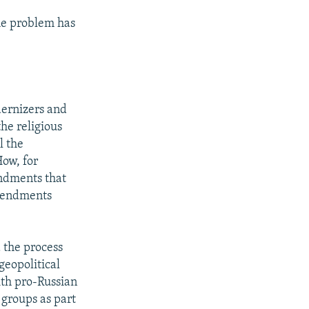
the problem has
dernizers and
he religious
l the
How, for
endments that
amendments
 the process
geopolitical
ith pro-Russian
 groups as part