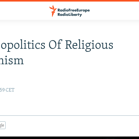
opolitics Of Religious
mism
:59 CET
gle