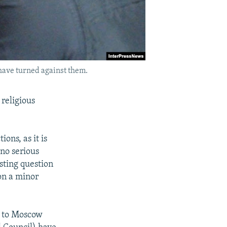
have turned against them.
religious
ions, as it is
no serious
esting question
 on a minor
ls to Moscow