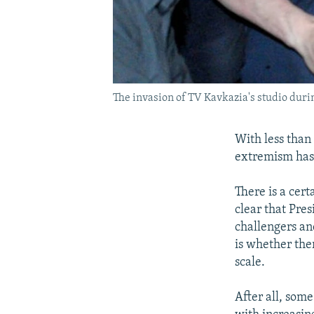
The invasion of TV Kavkazia's studio duri
With less than
extremism has 
There is a cert
clear that Pre
challengers and
is whether ther
scale.
After all, some