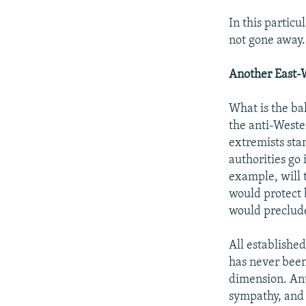
In this partic
not gone away.
Another East-
What is the ba
the anti-Weste
extremists sta
authorities go 
example, will 
would protect 
would preclude
All establishe
has never been
dimension. Ant
sympathy, and 