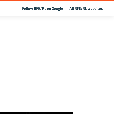
Follow RFE/RL on Google
All RFE/RL websites