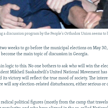
ng a discussion program by the People's Orthodox Union seems to 
 two weeks to go before the municipal elections on May 30, 
become the main topic of discussion in Georgia.
ain logic to this. No one bothers to ask who will win the elect
sident Mikheil Saakashvili's United National Movement has 
 its victory will reflect the true mood of society. The inter
e will any election-related disturbances, either serious or
 radical political figures (mostly from the camp that trave