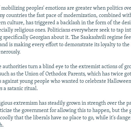
 mobilizing peoples' emotions are greater when politics ov
any countries the fast pace of modernization, combined wit
n culture, has triggered a backlash in the form of the desi
ecially religious ones. Politicians everywhere seek to tap int
g specifically Georgian about it. The Saakashvili regime fe
 and is making every effort to demonstrate its loyalty to th
enerously.
e authorities turn a blind eye to the extremist actions of gr
 such as the Union of Orthodox Parents, which has twice go
ls against young people who wanted to celebrate Halloween
 a satanic ritual.
ligious extremism has steadily grown in strength over the pa
riticize the government for allowing this to happen, but th
coolly that the liberals have no place to go, while it's dang
h.