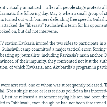
nt virtually unnoticed -- after all, people stage protests al
dramatic the following day, May 6, when a small group of 
s turned out with banners defending free speech. Gulashvil
attacked the "liberasts" (Gulashvili's term for his opponent
looked on, but did not intervene.
V station Kavkasia invited the two sides to participate in a 
e Gulashvili camp committed a major tactical error, forcing 
 beating up journalists, including Kavkasia's main anchor, 
vinced of their impunity, they confronted not just the auth
ition, of which Kavkasia, and Akubardia's program in partic
s were arrested, one of whom was subsequently released. T
ial. Not a single more or less serious politician has interce
li, first he released a statement saying his son had been t
fled to Tskhinvali, even though he had not been threatened 