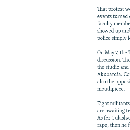
That protest we
events turned 
faculty member
showed up and 
police simply 
On May 7, the T
discussion. Th
the studio and
Akubardia. Con
also the oppos
mouthpiece.
Eight militant
are awaiting tr
As for Gulashvi
rape, then he 