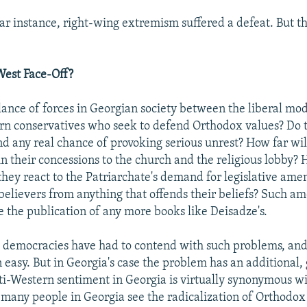
ular instance, right-wing extremism suffered a defeat. But 
West Face-Off?
lance of forces in Georgian society between the liberal mo
rn conservatives who seek to defend Orthodox values? Do t
nd any real chance of provoking serious unrest? How far wil
in their concessions to the church and the religious lobby? 
they react to the Patriarchate's demand for legislative am
believers from anything that offends their beliefs? Such 
 the publication of any more books like Deisadze's.
d democracies have had to contend with such problems, and
 easy. But in Georgia's case the problem has an additional, 
i-Western sentiment in Georgia is virtually synonymous w
many people in Georgia see the radicalization of Orthodox