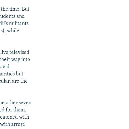
l the time. But
students and
i's militants
s), while
live televised
their way into
David
orities but
ular, are the
he other seven
ded for them.
hreatened with
with arrest.