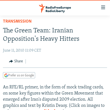
Accessibility
links
Skip
TRANSMISSION
to
TO READERS IN RUSSIA
The Green Team: Iranian
main
RUSSIA PROGRAMMING
content
Opposition's Heavy Hitters
IRAN
Skip
RADIO SVOBODA
to
June 11, 2010 11:09 CET
CENTRAL ASIA
CURRENT TIME
main
SOUTH ASIA
Share
RADIO AZATLIQ
KAZAKHSTAN
Navigation
Skip
CAUCASUS
MARSHO RADIO
KYRGYZSTAN
AFGHANISTAN
to
Prefer us on Google
CENTRAL/SE EUROPE
TAJIKISTAN
PAKISTAN
ARMENIA
Search
An RFE/RL primer, in the form of mock trading cards,
EAST EUROPE
TURKMENISTAN
AZERBAIJAN
BOSNIA
on some key figures within the Green Movement that
VISUALS
UZBEKISTAN
GEORGIA
KOSOVO
BELARUS
emerged after Iran's disputed 2009 election. All
graphics and text by Kristin Deasy. (Click on images to
INVESTIGATIONS
MOLDOVA
UKRAINE