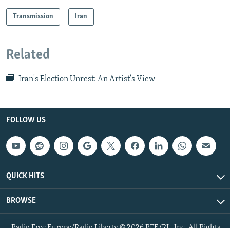
Transmission
Iran
Related
Iran's Election Unrest: An Artist's View
FOLLOW US
QUICK HITS
BROWSE
Radio Free Europe/Radio Liberty © 2026 RFE/RL, Inc. All Rights