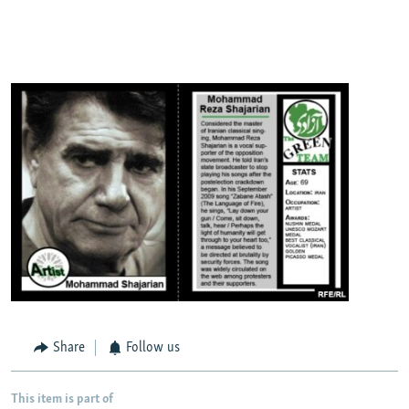
Share
Follow us
This item is part of