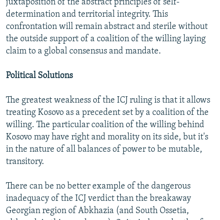
juxtaposition of the abstract principles of self-
determination and territorial integrity. This
confrontation will remain abstract and sterile without
the outside support of a coalition of the willing laying
claim to a global consensus and mandate.
Political Solutions
The greatest weakness of the ICJ ruling is that it allows
treating Kosovo as a precedent set by a coalition of the
willing. The particular coalition of the willing behind
Kosovo may have right and morality on its side, but it's
in the nature of all balances of power to be mutable,
transitory.
There can be no better example of the dangerous
inadequacy of the ICJ verdict than the breakaway
Georgian region of Abkhazia (and South Ossetia,