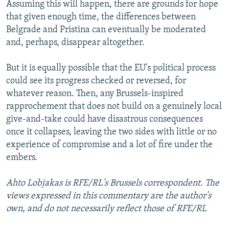
Assuming this will happen, there are grounds for hope
that given enough time, the differences between
Belgrade and Pristina can eventually be moderated
and, perhaps, disappear altogether.
But it is equally possible that the EU's political process
could see its progress checked or reversed, for
whatever reason. Then, any Brussels-inspired
rapprochement that does not build on a genuinely local
give-and-take could have disastrous consequences
once it collapses, leaving the two sides with little or no
experience of compromise and a lot of fire under the
embers.
Ahto Lobjakas is RFE/RL's Brussels correspondent. The
views expressed in this commentary are the author's
own, and do not necessarily reflect those of RFE/RL