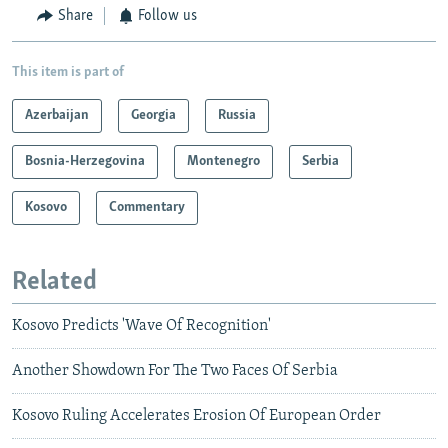
Share
Follow us
This item is part of
Azerbaijan
Georgia
Russia
Bosnia-Herzegovina
Montenegro
Serbia
Kosovo
Commentary
Related
Kosovo Predicts 'Wave Of Recognition'
Another Showdown For The Two Faces Of Serbia
Kosovo Ruling Accelerates Erosion Of European Order