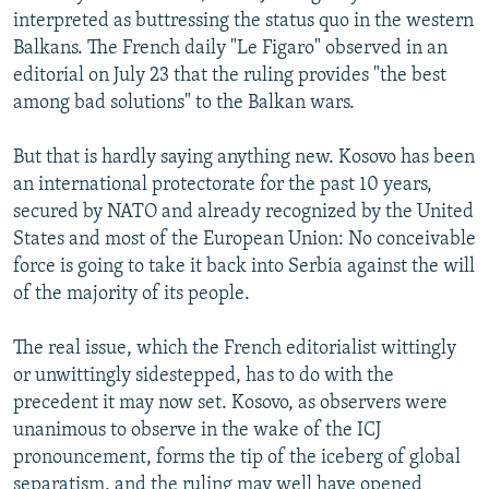
interpreted as buttressing the status quo in the western
Balkans. The French daily "Le Figaro" observed in an
editorial on July 23 that the ruling provides "the best
among bad solutions" to the Balkan wars.
But that is hardly saying anything new. Kosovo has been
an international protectorate for the past 10 years,
secured by NATO and already recognized by the United
States and most of the European Union: No conceivable
force is going to take it back into Serbia against the will
of the majority of its people.
The real issue, which the French editorialist wittingly
or unwittingly sidestepped, has to do with the
precedent it may now set. Kosovo, as observers were
unanimous to observe in the wake of the ICJ
pronouncement, forms the tip of the iceberg of global
separatism, and the ruling may well have opened