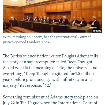
NEWSLETTERS
SERBIA
RFE/RL INVESTIGATES
PODCASTS
SCHEMES
WIDER EUROPE BY RIKARD JOZWIAK
SHARE TIPS SECURELY
SYSTEMA
THE RUNDOWN
MAJLIS
BYPASS BLOCKING
With its ruling on Kosovo, has the International Court of
ABOUT RFE/RL
Justice opened Pandora's box?
CONTACT US
The British science fiction writer Douglas Adams tells
Subscribe
the story of a supercomputer called Deep Thought.
Asked what is the meaning of "life, the universe, and
FOLLOW US
everything," Deep Thought cogitated for 7.5 million
years before pronouncing, "with infinite calm and
majesty," its response: "42."
Something reminiscent of Adams' story took place on
July 22 in The Hague when the International Court of
All RFE/RL sites