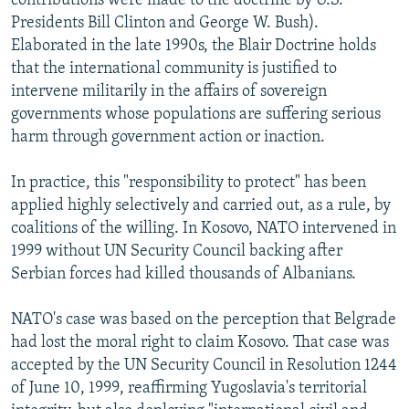
contributions were made to the doctrine by U.S.
Presidents Bill Clinton and George W. Bush).
Elaborated in the late 1990s, the Blair Doctrine holds
that the international community is justified to
intervene militarily in the affairs of sovereign
governments whose populations are suffering serious
harm through government action or inaction.
In practice, this "responsibility to protect" has been
applied highly selectively and carried out, as a rule, by
coalitions of the willing. In Kosovo, NATO intervened in
1999 without UN Security Council backing after
Serbian forces had killed thousands of Albanians.
NATO's case was based on the perception that Belgrade
had lost the moral right to claim Kosovo. That case was
accepted by the UN Security Council in Resolution 1244
of June 10, 1999, reaffirming Yugoslavia's territorial