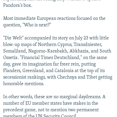
Pandora's box.
Most immediate European reactions focused on the
question, "Who is next?"
"Die Welt" accompanied its story on July 23 with little
blow-up maps of Northern Cyprus, Transdniester,
Somaliland, Nagorno-Karabakh, Abkhazia, and South
Ossetia. "Financial Times Deutschland," on the same
day, gave its imagination far freer rein, putting
Flanders, Greenland, and Catalonia at the top of its
secessionist rankings, with Chechnya and Tibet getting
honorable mentions.
In other words, these are no marginal daydreams. A
number of EU member states have stakes in the
precedent game, not to mention two permanent
members of the UN Security Council.