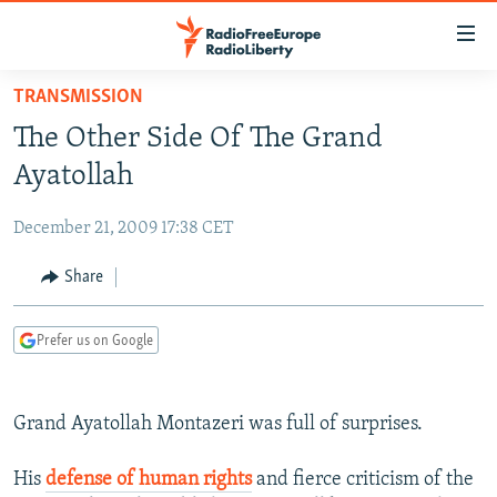
Accessibility
links
Skip
TRANSMISSION
to
TO READERS IN RUSSIA
The Other Side Of The Grand
main
RUSSIA PROGRAMMING
content
Ayatollah
IRAN
Skip
RADIO SVOBODA
to
December 21, 2009 17:38 CET
CENTRAL ASIA
CURRENT TIME
main
SOUTH ASIA
Share
RADIO AZATLIQ
KAZAKHSTAN
Navigation
Skip
CAUCASUS
MARSHO RADIO
KYRGYZSTAN
AFGHANISTAN
to
Prefer us on Google
CENTRAL/SE EUROPE
TAJIKISTAN
PAKISTAN
ARMENIA
Search
EAST EUROPE
TURKMENISTAN
AZERBAIJAN
BOSNIA
Grand Ayatollah Montazeri was full of surprises.
VISUALS
UZBEKISTAN
GEORGIA
KOSOVO
BELARUS
INVESTIGATIONS
His
defense of human rights
and fierce criticism of the
MOLDOVA
UKRAINE