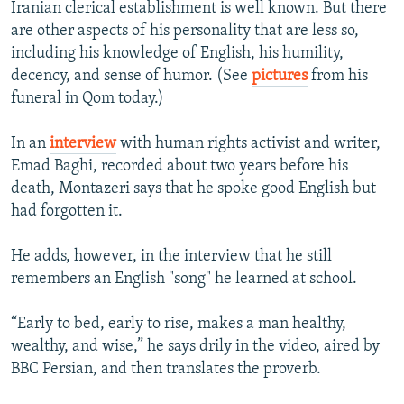
Iranian clerical establishment is well known. But there
NEWSLETTERS
SERBIA
RFE/RL INVESTIGATES
are other aspects of his personality that are less so,
PODCASTS
SCHEMES
WIDER EUROPE BY RIKARD JOZWIAK
including his knowledge of English, his humility,
decency, and sense of humor. (See
pictures
from his
SHARE TIPS SECURELY
SYSTEMA
THE RUNDOWN
MAJLIS
funeral in Qom today.)
BYPASS BLOCKING
In an
interview
with human rights activist and writer,
ABOUT RFE/RL
Emad Baghi, recorded about two years before his
CONTACT US
death, Montazeri says that he spoke good English but
had forgotten it.
Subscribe
He adds, however, in the interview that he still
FOLLOW US
remembers an English "song" he learned at school.
“Early to bed, early to rise, makes a man healthy,
wealthy, and wise,” he says drily in the video, aired by
BBC Persian, and then translates the proverb.
All RFE/RL sites