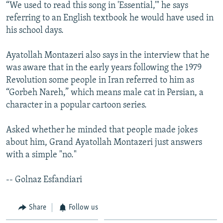
“We used to read this song in 'Essential,'" he says
referring to an English textbook he would have used in
his school days.
Ayatollah Montazeri also says in the interview that he
was aware that in the early years following the 1979
Revolution some people in Iran referred to him as
“Gorbeh Nareh,” which means male cat in Persian, a
character in a popular cartoon series.
Asked whether he minded that people made jokes
about him, Grand Ayatollah Montazeri just answers
with a simple "no."
-- Golnaz Esfandiari
Share
Follow us