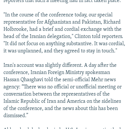
reporters that such a meeting had in fact taken place.
"In the course of the conference today, our special
representative for Afghanistan and Pakistan, Richard
Holbrooke, had a brief and cordial exchange with the
head of the Iranian delegation," Clinton told reporters.
"It did not focus on anything substantive. It was cordial,
it was unplanned, and they agreed to stay in touch."
Iran's account was slightly different. A day after the
conference, Iranian Foreign Ministry spokesman
Hassan Qhasghavi told the semi-official Mehr news
agency: “There was no official or unofficial meeting or
conversation between the representatives of the
Islamic Republic of Iran and America on the sidelines
of the conference, and the news about this has been
dismissed.”