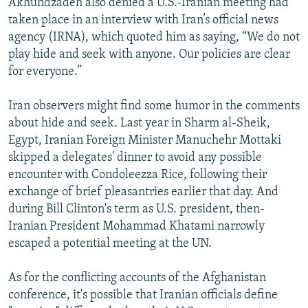
Akhundzadeh also denied a U.S.-Iranian meeting had
taken place in an interview with Iran’s official news
agency (IRNA), which quoted him as saying, “We do not
play hide and seek with anyone. Our policies are clear
for everyone.”
Iran observers might find some humor in the comments
about hide and seek. Last year in Sharm al-Sheik,
Egypt, Iranian Foreign Minister Manuchehr Mottaki
skipped a delegates' dinner to avoid any possible
encounter with Condoleezza Rice, following their
exchange of brief pleasantries earlier that day. And
during Bill Clinton's term as U.S. president, then-
Iranian President Mohammad Khatami narrowly
escaped a potential meeting at the UN.
As for the conflicting accounts of the Afghanistan
conference, it's possible that Iranian officials define