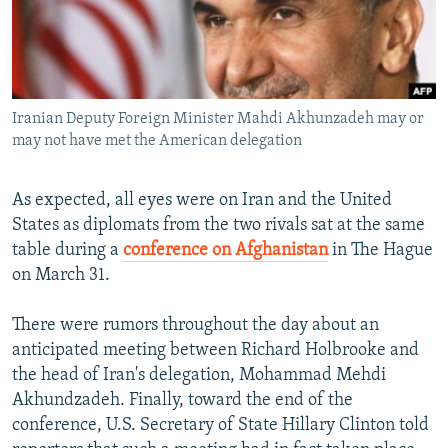
NEWSLETTERS
SERBIA
RFE/RL INVESTIGATES
PODCASTS
SCHEMES
WIDER EUROPE BY RIKARD JOZWIAK
SHARE TIPS SECURELY
SYSTEMA
THE RUNDOWN
MAJLIS
Iranian Deputy Foreign Minister Mahdi Akhunzadeh may or
BYPASS BLOCKING
may not have met the American delegation
ABOUT RFE/RL
CONTACT US
As expected, all eyes were on Iran and the United
States as diplomats from the two rivals sat at the same
table during a
conference on Afghanistan
in The Hague
Subscribe
on March 31.
FOLLOW US
There were rumors throughout the day about an
anticipated meeting between Richard Holbrooke and
the head of Iran's delegation, Mohammad Mehdi
Akhundzadeh. Finally, toward the end of the
conference, U.S. Secretary of State Hillary Clinton told
All RFE/RL sites