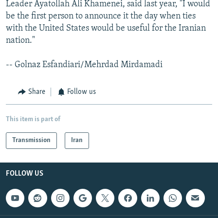
Leader Ayatollah Ali Khamenei, said last year, "I would
be the first person to announce it the day when ties
with the United States would be useful for the Iranian
nation."
-- Golnaz Esfandiari/Mehrdad Mirdamadi
Share
Follow us
This item is part of
Transmission
Iran
FOLLOW US