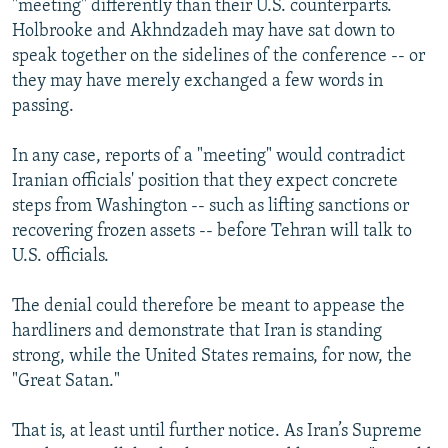
"meeting" differently than their U.S. counterparts.
Holbrooke and Akhndzadeh may have sat down to
speak together on the sidelines of the conference -- or
they may have merely exchanged a few words in
passing.
In any case, reports of a "meeting" would contradict
Iranian officials' position that they expect concrete
steps from Washington -- such as lifting sanctions or
recovering frozen assets -- before Tehran will talk to
U.S. officials.
The denial could therefore be meant to appease the
hardliners and demonstrate that Iran is standing
strong, while the United States remains, for now, the
"Great Satan."
That is, at least until further notice. As Iran’s Supreme