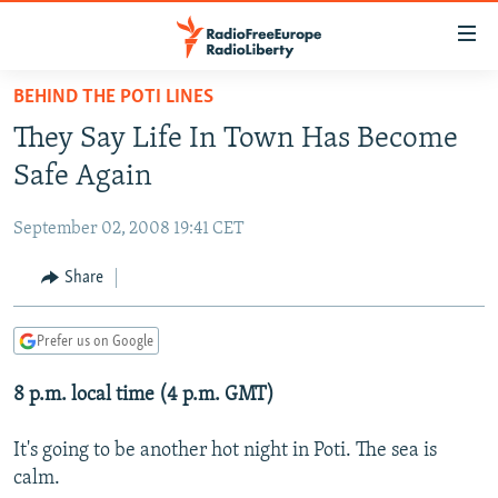
Accessibility
links
Skip
BEHIND THE POTI LINES
to
TO READERS IN RUSSIA
They Say Life In Town Has Become
main
RUSSIA PROGRAMMING
content
Safe Again
IRAN
Skip
RADIO SVOBODA
to
September 02, 2008 19:41 CET
CENTRAL ASIA
CURRENT TIME
main
SOUTH ASIA
Share
RADIO AZATLIQ
KAZAKHSTAN
Navigation
Skip
CAUCASUS
MARSHO RADIO
KYRGYZSTAN
AFGHANISTAN
to
Prefer us on Google
CENTRAL/SE EUROPE
TAJIKISTAN
PAKISTAN
ARMENIA
Search
8 p.m. local time (4 p.m. GMT)
EAST EUROPE
TURKMENISTAN
AZERBAIJAN
BOSNIA
VISUALS
UZBEKISTAN
GEORGIA
KOSOVO
BELARUS
It's going to be another hot night in Poti. The sea is
calm.
INVESTIGATIONS
MOLDOVA
UKRAINE