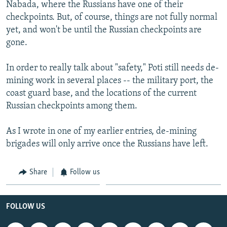
Nabada, where the Russians have one of their
checkpoints. But, of course, things are not fully normal
yet, and won't be until the Russian checkpoints are
gone.
In order to really talk about "safety," Poti still needs de-
mining work in several places -- the military port, the
coast guard base, and the locations of the current
Russian checkpoints among them.
As I wrote in one of my earlier entries, de-mining
brigades will only arrive once the Russians have left.
Share
Follow us
FOLLOW US