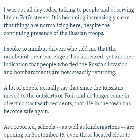
NEWSLETTERS
SERBIA
RFE/RL INVESTIGATES
I was out all day today, talking to people and observing
PODCASTS
SCHEMES
WIDER EUROPE BY RIKARD JOZWIAK
life on Poti's streets. It is becoming increasingly clear
that things are normalizing here, despite the
SHARE TIPS SECURELY
SYSTEMA
THE RUNDOWN
MAJLIS
continuing presence of the Russian troops.
BYPASS BLOCKING
I spoke to minibus drivers who told me that the
ABOUT RFE/RL
number of their passengers has increased, yet another
CONTACT US
indication that people who fled the Russian invasion
and bombardments are now steadily returning.
Subscribe
A lot of people actually say that since the Russians
FOLLOW US
moved to the outskirts of Poti, and no longer come in
direct contact with residents, that life in the town has
become safe again.
As I reported, schools -- as well as kindergartens -- are
opening on September 15, even those located close to
All RFE/RL sites