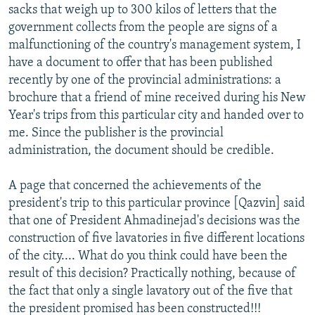
sacks that weigh up to 300 kilos of letters that the
government collects from the people are signs of a
malfunctioning of the country's management system, I
have a document to offer that has been published
recently by one of the provincial administrations: a
brochure that a friend of mine received during his New
Year's trips from this particular city and handed over to
me. Since the publisher is the provincial
administration, the document should be credible.
A page that concerned the achievements of the
president's trip to this particular province [Qazvin] said
that one of President Ahmadinejad's decisions was the
construction of five lavatories in five different locations
of the city.... What do you think could have been the
result of this decision? Practically nothing, because of
the fact that only a single lavatory out of the five that
the president promised has been constructed!!!