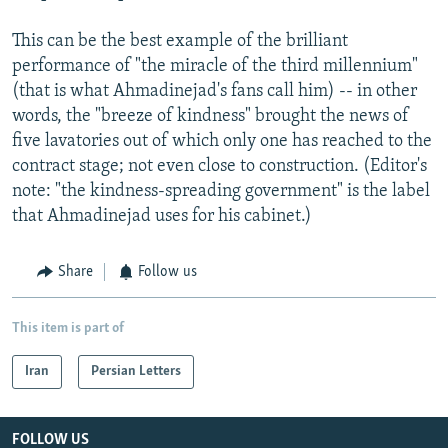
This can be the best example of the brilliant
performance of "the miracle of the third millennium"
(that is what Ahmadinejad's fans call him) -- in other
words, the "breeze of kindness" brought the news of
five lavatories out of which only one has reached to the
contract stage; not even close to construction. (Editor's
note: "the kindness-spreading government" is the label
that Ahmadinejad uses for his cabinet.)
Share
Follow us
This item is part of
Iran
Persian Letters
FOLLOW US