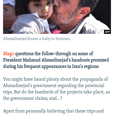
NEWSLETTERS
SERBIA
RFE/RL INVESTIGATES
PODCASTS
SCHEMES
WIDER EUROPE BY RIKARD JOZWIAK
SHARE TIPS SECURELY
SYSTEMA
THE RUNDOWN
MAJLIS
BYPASS BLOCKING
Ahmadinejad kisses a baby in Semnan.
ABOUT RFE/RL
CONTACT US
Mago
questions the follow-through on some of
President Mahmud Ahmadinejad's handouts promised
Subscribe
during his frequent appearances in Iran's regions:
FOLLOW US
You might have heard plenty about the propaganda of
Ahmadinejad's government regarding the provincial
trips. But do the hundreds of the projects take place, as
the government claims, and...?
Apart from personally believing that these trips and
All RFE/RL sites