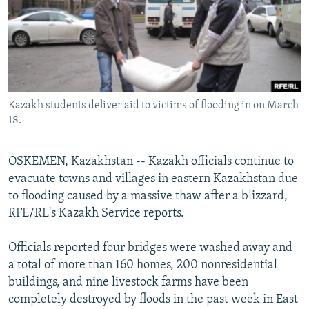
NEWSLETTERS
SERBIA
RFE/RL INVESTIGATES
PODCASTS
SCHEMES
WIDER EUROPE BY RIKARD JOZWIAK
SHARE TIPS SECURELY
SYSTEMA
THE RUNDOWN
MAJLIS
BYPASS BLOCKING
Kazakh students deliver aid to victims of flooding in on March
ABOUT RFE/RL
18.
CONTACT US
OSKEMEN, Kazakhstan -- Kazakh officials continue to
Subscribe
evacuate towns and villages in eastern Kazakhstan due
to flooding caused by a massive thaw after a blizzard,
FOLLOW US
RFE/RL's Kazakh Service reports.
Officials reported four bridges were washed away and
a total of more than 160 homes, 200 nonresidential
buildings, and nine livestock farms have been
completely destroyed by floods in the past week in East
All RFE/RL sites