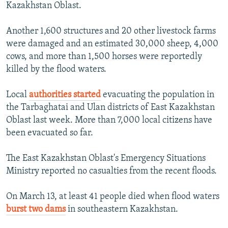
Kazakhstan Oblast.
Another 1,600 structures and 20 other livestock farms
were damaged and an estimated 30,000 sheep, 4,000
cows, and more than 1,500 horses were reportedly
killed by the flood waters.
Local
authorities started
evacuating the population in
the Tarbaghatai and Ulan districts of East Kazakhstan
Oblast last week. More than 7,000 local citizens have
been evacuated so far.
The East Kazakhstan Oblast's Emergency Situations
Ministry reported no casualties from the recent floods.
On March 13, at least 41 people died when flood waters
burst two dams
in southeastern Kazakhstan.