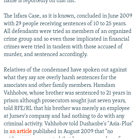
name is reportedly on that list.
The Isfara Case, as it is known, concluded in June 2009
with 29 people receiving sentences of 10 to 25 years.
All defendants were tried as members of an organized
crime group and so even those implicated in financial
crimes were tried in tandem with those accused of
murder, and sentenced accordingly.
Relatives of the condemned have spoken out against
what they say are overly harsh sentences for the
associates and other family members. Hamdam
Vahhobov, whose brother was sentenced to 21 years in
prison although prosecutors sought just seven years,
told RFE/RL that his brother was merely an employee
at Juraev's company and had nothing to do with any
criminal activity. Vahhobov told Dushanbe's "Asia-Plus"
in
an article
published in August 2009 that "no