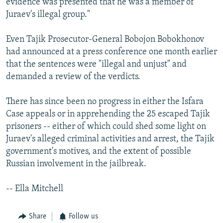
evidence was presented that he was a member of
Juraev's illegal group."
Even Tajik Prosecutor-General Bobojon Bobokhonov
had announced at a press conference one month earlier
that the sentences were "illegal and unjust" and
demanded a review of the verdicts.
There has since been no progress in either the Isfara
Case appeals or in apprehending the 25 escaped Tajik
prisoners -- either of which could shed some light on
Juraev's alleged criminal activities and arrest, the Tajik
government's motives, and the extent of possible
Russian involvement in the jailbreak.
-- Ella Mitchell
Share
Follow us