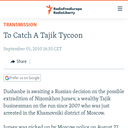
Accessibility
links
Skip
TRANSMISSION
to
TO READERS IN RUSSIA
To Catch A Tajik Tycoon
main
RUSSIA PROGRAMMING
content
September 01, 2010 16:55 CET
IRAN
Skip
RADIO SVOBODA
to
CENTRAL ASIA
CURRENT TIME
Share
main
SOUTH ASIA
RADIO AZATLIQ
KAZAKHSTAN
Navigation
Prefer us on Google
Skip
CAUCASUS
MARSHO RADIO
KYRGYZSTAN
AFGHANISTAN
to
Dushanbe is awaiting a Russian decision on the possible
CENTRAL/SE EUROPE
TAJIKISTAN
PAKISTAN
ARMENIA
Search
extradition of Nizomkhon Juraev, a wealthy Tajik
EAST EUROPE
TURKMENISTAN
AZERBAIJAN
BOSNIA
businessman on the run since 2007 who was just
VISUALS
arrested in the Khamovniki district of Moscow.
UZBEKISTAN
GEORGIA
KOSOVO
BELARUS
INVESTIGATIONS
MOLDOVA
UKRAINE
Juraev was picked up by Moscow police on August 27.