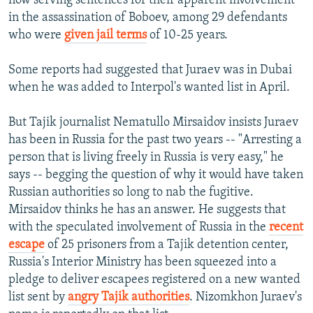
now serving sentences for their apparent involvement
in the assassination of Boboev, among 29 defendants
who were
given jail terms
of 10-25 years.
Some reports had suggested that Juraev was in Dubai
when he was added to Interpol's wanted list in April.
But Tajik journalist Nematullo Mirsaidov insists Juraev
has been in Russia for the past two years -- "Arresting a
person that is living freely in Russia is very easy," he
says -- begging the question of why it would have taken
Russian authorities so long to nab the fugitive.
Mirsaidov thinks he has an answer. He suggests that
with the speculated involvement of Russia in the
recent
escape
of 25 prisoners from a Tajik detention center,
Russia's Interior Ministry has been squeezed into a
pledge to deliver escapees registered on a new wanted
list sent by
angry Tajik authorities
. Nizomkhon Juraev's