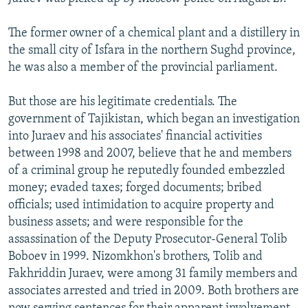
NEWSLETTERS
SERBIA
RFE/RL INVESTIGATES
The former owner of a chemical plant and a distillery in
PODCASTS
SCHEMES
WIDER EUROPE BY RIKARD JOZWIAK
the small city of Isfara in the northern Sughd province,
SHARE TIPS SECURELY
SYSTEMA
THE RUNDOWN
MAJLIS
he was also a member of the provincial parliament.
BYPASS BLOCKING
But those are his legitimate credentials. The
ABOUT RFE/RL
government of Tajikistan, which began an investigation
into Juraev and his associates' financial activities
CONTACT US
between 1998 and 2007, believe that he and members
of a criminal group he reputedly founded embezzled
Subscribe
money; evaded taxes; forged documents; bribed
officials; used intimidation to acquire property and
FOLLOW US
business assets; and were responsible for the
assassination of the Deputy Prosecutor-General Tolib
Boboev in 1999. Nizomkhon's brothers, Tolib and
Fakhriddin Juraev, were among 31 family members and
associates arrested and tried in 2009. Both brothers are
All RFE/RL sites