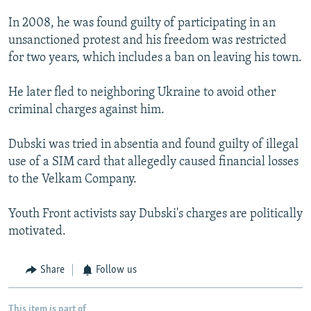
In 2008, he was found guilty of participating in an
unsanctioned protest and his freedom was restricted
for two years, which includes a ban on leaving his town.
He later fled to neighboring Ukraine to avoid other
criminal charges against him.
Dubski was tried in absentia and found guilty of illegal
use of a SIM card that allegedly caused financial losses
to the Velkam Company.
Youth Front activists say Dubski's charges are politically
motivated.
Share
Follow us
This item is part of