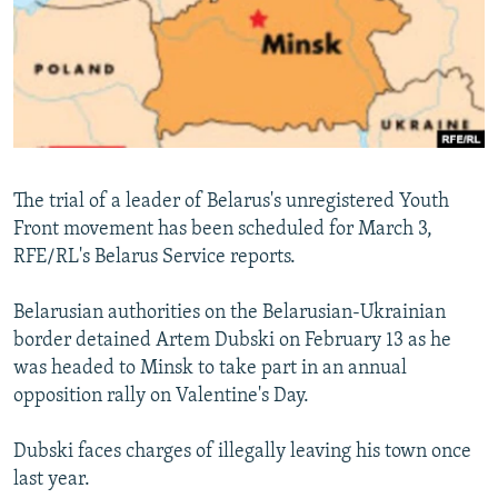
NEWSLETTERS
SERBIA
RFE/RL INVESTIGATES
PODCASTS
SCHEMES
WIDER EUROPE BY RIKARD JOZWIAK
SHARE TIPS SECURELY
SYSTEMA
THE RUNDOWN
MAJLIS
BYPASS BLOCKING
ABOUT RFE/RL
The trial of a leader of Belarus's unregistered Youth
CONTACT US
Front movement has been scheduled for March 3,
RFE/RL's Belarus Service reports.
Subscribe
Belarusian authorities on the Belarusian-Ukrainian
FOLLOW US
border detained Artem Dubski on February 13 as he
was headed to Minsk to take part in an annual
opposition rally on Valentine's Day.
Dubski faces charges of illegally leaving his town once
last year.
All RFE/RL sites