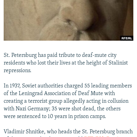
NEWSLETTERS
SERBIA
RFE/RL INVESTIGATES
PODCASTS
SCHEMES
WIDER EUROPE BY RIKARD JOZWIAK
SHARE TIPS SECURELY
SYSTEMA
THE RUNDOWN
MAJLIS
BYPASS BLOCKING
ABOUT RFE/RL
St. Petersburg has paid tribute to deaf-mute city
CONTACT US
residents who lost their lives at the height of Stalinist
repressions.
Subscribe
In 1937, Soviet authorities charged 55 leading members
FOLLOW US
of the Leningrad Association of Deaf Mute with
creating a terrorist group allegedly acting in collusion
with Nazi Germany; 35 were shot dead, the others
were sentenced to 10 years in prison camps.
Vladimir Shnitke, who heads the St. Petersburg branch
All RFE/RL sites