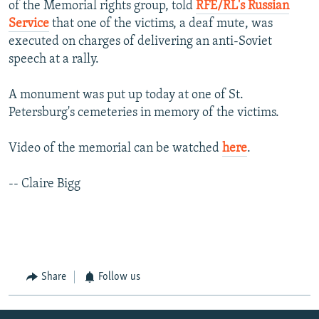
of the Memorial rights group, told
RFE/RL's Russian
Service
that one of the victims, a deaf mute, was
executed on charges of delivering an anti-Soviet
speech at a rally.
A monument was put up today at one of St.
Petersburg's cemeteries in memory of the victims.
Video of the memorial can be watched
here
.
-- Claire Bigg
Share
Follow us