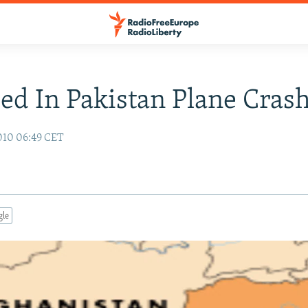
led In Pakistan Plane Cras
010 06:49 CET
gle