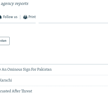
 agency reports
Follow us
Print
istan
e An Ominous Sign For Pakistan
 Karachi
acuated After Threat