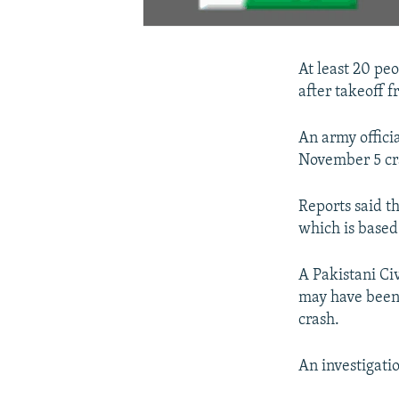
At least 20 peo
after takeoff f
An army offici
November 5 cr
Reports said t
which is based
A Pakistani Ci
may have been 
crash.
An investigati