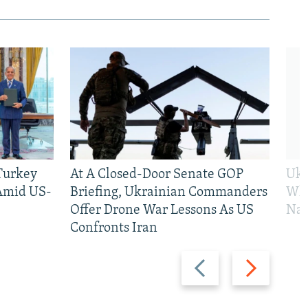
 Turkey
At A Closed-Door Senate GOP
Ukr
 Amid US-
Briefing, Ukrainian Commanders
Who
Offer Drone War Lessons As US
Na
Confronts Iran
Previous
Next
slide
slide