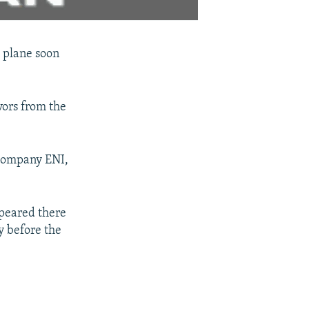
l plane soon
vors from the
 company ENI,
ppeared there
y before the