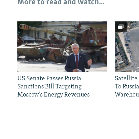
More to read and watch...
US Senate Passes Russia
Satellit
Sanctions Bill Targeting
To Russia
Moscow's Energy Revenues
Warehou