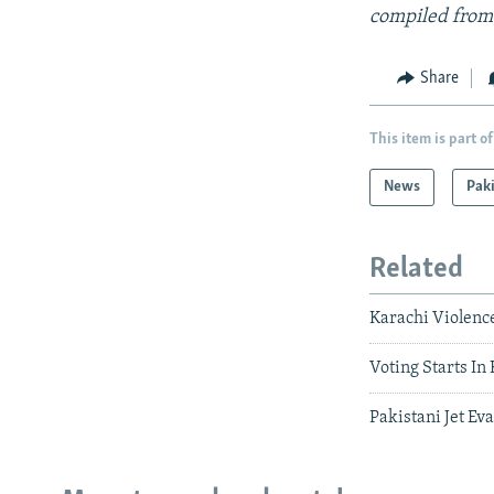
compiled from
Share
This item is part of
News
Pak
Related
Karachi Violenc
Voting Starts In
Pakistani Jet Ev