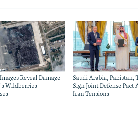
e Images Reveal Damage
Saudi Arabia, Pakistan,
's Wildberries
Sign Joint Defense Pact
ses
Iran Tensions