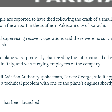
ple are reported to have died following the crash of a smal
rom the airport in the southern Pakistani city of Karachi.
al supervising recovery operations said there were no survi
ash.
he plane was apparently chartered by the international oil
 in Italy, and was carrying employees of the company.
vil Aviation Authority spokesman, Pervez George, said it a
a technical problem with one of the plane's engines shortl
on has been launched.