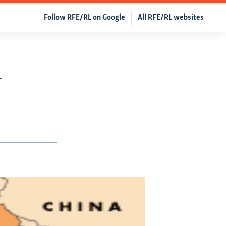
Follow RFE/RL on Google
All RFE/RL websites
h