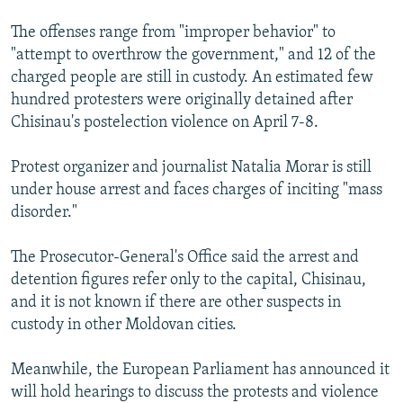
The offenses range from "improper behavior" to
"attempt to overthrow the government," and 12 of the
charged people are still in custody. An estimated few
hundred protesters were originally detained after
Chisinau's postelection violence on April 7-8.
Protest organizer and journalist Natalia Morar is still
under house arrest and faces charges of inciting "mass
disorder."
The Prosecutor-General's Office said the arrest and
detention figures refer only to the capital, Chisinau,
and it is not known if there are other suspects in
custody in other Moldovan cities.
Meanwhile, the European Parliament has announced it
will hold hearings to discuss the protests and violence