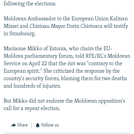
following the elections.
Moldovan Ambassador to the European Union Kalman
Mizsei and Chisinau Mayor Dorin Chirtoaca will testify
in Strasbourg.
Marianne Mikko of Estonia, who chairs the EU-
Moldova parliamentary forum, told RFE/RL's Moldovan
Service on April 22 that the riot was "contrary to the
European spirit." She criticized the response by the
country's security forces, blaming them for two deaths
and hundreds of injuries.
But Mikko did not endorse the Moldovan opposition's
call for a repeat election.
Share
Follow us