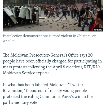
NEWSLETTERS
SERBIA
RFE/RL INVESTIGATES
PODCASTS
SCHEMES
WIDER EUROPE BY RIKARD JOZWIAK
SHARE TIPS SECURELY
SYSTEMA
THE RUNDOWN
MAJLIS
BYPASS BLOCKING
Postelection demonstrations turned violent in Chisinau on
ABOUT RFE/RL
April 7.
CONTACT US
The Moldovan Prosecutor-General's Office says 20
Subscribe
people have been officially charged for participating in
mass protests following the April 5 elections, RFE/RL's
FOLLOW US
Moldovan Service reports.
In what has been labeled Moldova's "Twitter
Revolution," thousands of mostly young people
protested the ruling Communist Party's win in the
parliamentary vote.
All RFE/RL sites