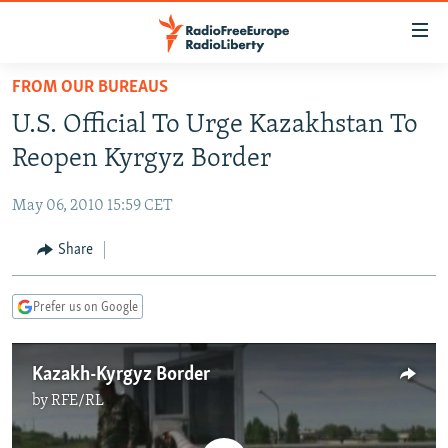
Accessibility
links
Skip
FROM OUR BUREAUS
to
TO READERS IN RUSSIA
U.S. Official To Urge Kazakhstan To
main
RUSSIA PROGRAMMING
content
Reopen Kyrgyz Border
IRAN
Skip
RADIO SVOBODA
to
May 06, 2010 15:59 CET
CENTRAL ASIA
CURRENT TIME
main
SOUTH ASIA
Share
RADIO AZATLIQ
KAZAKHSTAN
Navigation
Skip
CAUCASUS
MARSHO RADIO
KYRGYZSTAN
AFGHANISTAN
to
Prefer us on Google
CENTRAL/SE EUROPE
TAJIKISTAN
PAKISTAN
ARMENIA
Search
EAST EUROPE
TURKMENISTAN
AZERBAIJAN
BOSNIA
Kazakh-Kyrgyz Border
VISUALS
UZBEKISTAN
GEORGIA
KOSOVO
BELARUS
by
RFE/RL
INVESTIGATIONS
MOLDOVA
UKRAINE