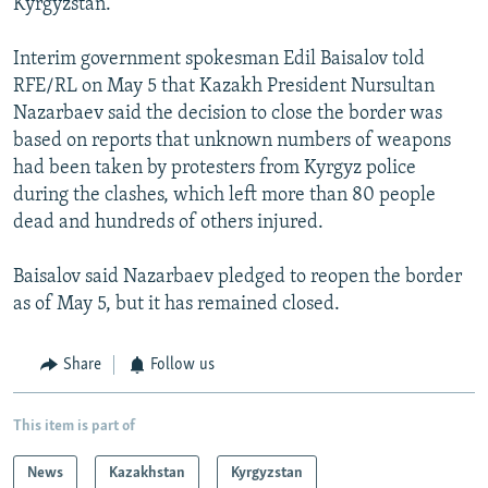
Kyrgyzstan.
Interim government spokesman Edil Baisalov told
RFE/RL on May 5 that Kazakh President Nursultan
Nazarbaev said the decision to close the border was
based on reports that unknown numbers of weapons
had been taken by protesters from Kyrgyz police
during the clashes, which left more than 80 people
dead and hundreds of others injured.
Baisalov said Nazarbaev pledged to reopen the border
as of May 5, but it has remained closed.
Share
Follow us
This item is part of
News
Kazakhstan
Kyrgyzstan