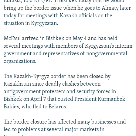
Eurasia, told RFE/RL in Bishkek today that he would
bring up the border issue when he goes to Almaty later
today for meetings with Kazakh officials on the
situation in Kyrgyzstan.
McFaul arrived in Bishkek on May 4 and has held
several meetings with members of Kyrgyzstan's interim
government and representatives of nongovernmental
organizations.
The Kazakh-Kyrgyz border has been closed by
Kazakhstan since deadly clashes between
antigovernment protesters and security forces in
Bishkek on April 7 that ousted President Kurmanbek
Bakiev, who fled to Belarus.
The border closure has affected many businesses and
led to problems at several major markets in