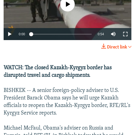
No media source currently available
NEWSLETTERS
SERBIA
RFE/RL INVESTIGATES
PODCASTS
SCHEMES
WIDER EUROPE BY RIKARD JOZWIAK
SHARE TIPS SECURELY
SYSTEMA
THE RUNDOWN
MAJLIS
0:00
0:54
BYPASS BLOCKING
Direct link
ABOUT RFE/RL
CONTACT US
WATCH: The closed Kazakh-Kyrgyz border has
disrupted travel and cargo shipments.
Subscribe
BISHKEK -- A senior foreign-policy adviser to U.S.
FOLLOW US
President Barack Obama says he will urge Kazakh
officials to reopen the Kazakh-Kyrgyz border, RFE/RL's
Kyrgyz Service reports.
Michael McFaul, Obama's adviser on Russia and
All RFE/RL sites