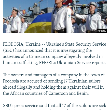
NEWSLETTERS
SERBIA
RFE/RL INVESTIGATES
PODCASTS
SCHEMES
WIDER EUROPE BY RIKARD JOZWIAK
SHARE TIPS SECURELY
SYSTEMA
THE RUNDOWN
MAJLIS
BYPASS BLOCKING
ABOUT RFE/RL
FEODOSIA, Ukraine -- Ukraine's State Security Service
CONTACT US
(SBU) has announced that it is investigating the
activities of a Crimean company allegedly involved in
Subscribe
human trafficking, RFE/RL's Ukrainian Service reports.
FOLLOW US
The owners and managers of a company in the town of
Feodosia are accused of sending 17 Ukrainian sailors
abroad illegally and holding them against their will in
the African countries of Cameroon and Benin.
SBU's press service said that all 17 of the sailors are sick
All RFE/RL sites