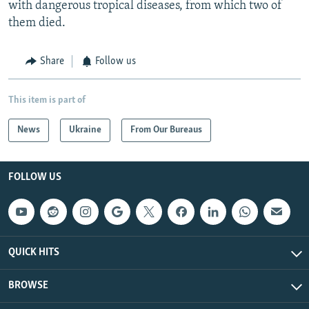
with dangerous tropical diseases, from which two of
them died.
Share
Follow us
This item is part of
News
Ukraine
From Our Bureaus
FOLLOW US
QUICK HITS
BROWSE