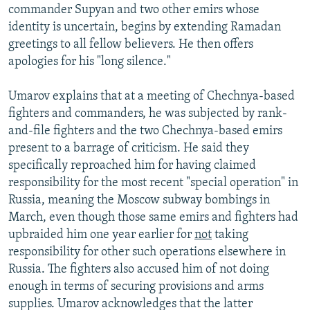
commander Supyan and two other emirs whose
identity is uncertain, begins by extending Ramadan
greetings to all fellow believers. He then offers
apologies for his "long silence."
Umarov explains that at a meeting of Chechnya-based
fighters and commanders, he was subjected by rank-
and-file fighters and the two Chechnya-based emirs
present to a barrage of criticism. He said they
specifically reproached him for having claimed
responsibility for the most recent "special operation" in
Russia, meaning the Moscow subway bombings in
March, even though those same emirs and fighters had
upbraided him one year earlier for
not
taking
responsibility for other such operations elsewhere in
Russia. The fighters also accused him of not doing
enough in terms of securing provisions and arms
supplies. Umarov acknowledges that the latter