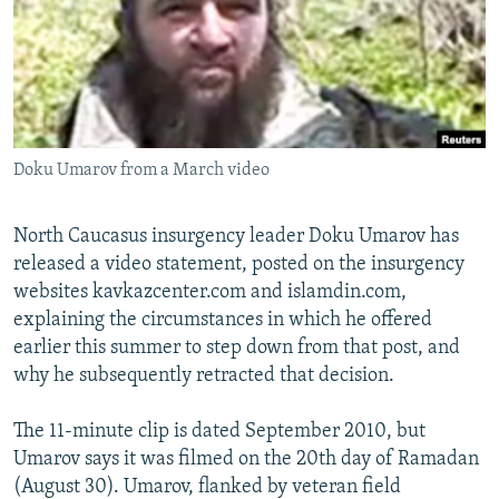
NEWSLETTERS
SERBIA
RFE/RL INVESTIGATES
PODCASTS
SCHEMES
WIDER EUROPE BY RIKARD JOZWIAK
SHARE TIPS SECURELY
SYSTEMA
THE RUNDOWN
MAJLIS
BYPASS BLOCKING
Doku Umarov from a March video
ABOUT RFE/RL
CONTACT US
North Caucasus insurgency leader Doku Umarov has
released a video statement, posted on the insurgency
Subscribe
websites kavkazcenter.com and islamdin.com,
explaining the circumstances in which he offered
FOLLOW US
earlier this summer to step down from that post, and
why he subsequently retracted that decision.
The 11-minute clip is dated September 2010, but
Umarov says it was filmed on the 20th day of Ramadan
(August 30). Umarov, flanked by veteran field
All RFE/RL sites