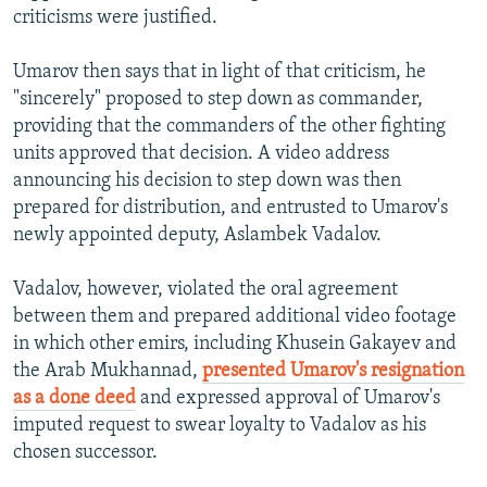
criticisms were justified.
Umarov then says that in light of that criticism, he
"sincerely" proposed to step down as commander,
providing that the commanders of the other fighting
units approved that decision. A video address
announcing his decision to step down was then
prepared for distribution, and entrusted to Umarov's
newly appointed deputy, Aslambek Vadalov.
Vadalov, however, violated the oral agreement
between them and prepared additional video footage
in which other emirs, including Khusein Gakayev and
the Arab Mukhannad,
presented Umarov's resignation
as a done deed
and expressed approval of Umarov's
imputed request to swear loyalty to Vadalov as his
chosen successor.