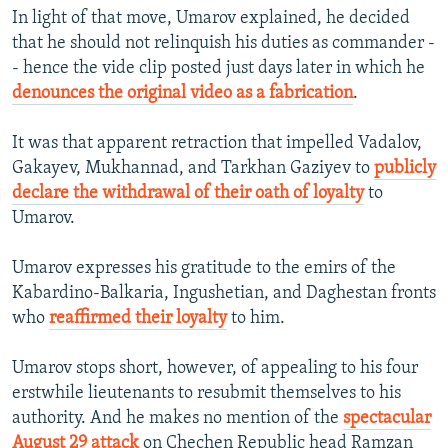
In light of that move, Umarov explained, he decided
that he should not relinquish his duties as commander -
- hence the vide clip posted just days later in which he
denounces the original video as a fabrication
.
It was that apparent retraction that impelled Vadalov,
Gakayev, Mukhannad, and Tarkhan Gaziyev to
publicly
declare the withdrawal of their oath of loyalty
to
Umarov.
Umarov expresses his gratitude to the emirs of the
Kabardino-Balkaria, Ingushetian, and Daghestan fronts
who
reaffirmed their loyalty
to him.
Umarov stops short, however, of appealing to his four
erstwhile lieutenants to resubmit themselves to his
authority. And he makes no mention of the
spectacular
August 29 attack
on Chechen Republic head Ramzan