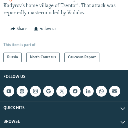
Kadyrov's home village of Tsentori. That attack was
reportedly masterminded by Vadalov.
Share
Follow us
This item is part of
Russia
North Caucasus
Caucasus Report
FOLLOW US
QUICK HITS
BROWSE