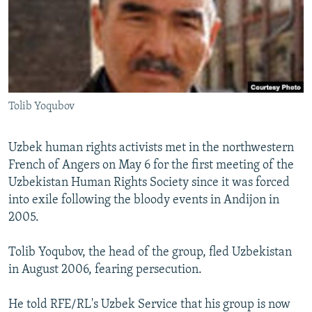
NEWSLETTERS
SERBIA
RFE/RL INVESTIGATES
PODCASTS
SCHEMES
WIDER EUROPE BY RIKARD JOZWIAK
SHARE TIPS SECURELY
SYSTEMA
THE RUNDOWN
MAJLIS
BYPASS BLOCKING
Tolib Yoqubov
ABOUT RFE/RL
CONTACT US
Uzbek human rights activists met in the northwestern
French of Angers on May 6 for the first meeting of the
Subscribe
Uzbekistan Human Rights Society since it was forced
into exile following the bloody events in Andijon in
FOLLOW US
2005.
Tolib Yoqubov, the head of the group, fled Uzbekistan
in August 2006, fearing persecution.
He told RFE/RL's Uzbek Service that his group is now
All RFE/RL sites