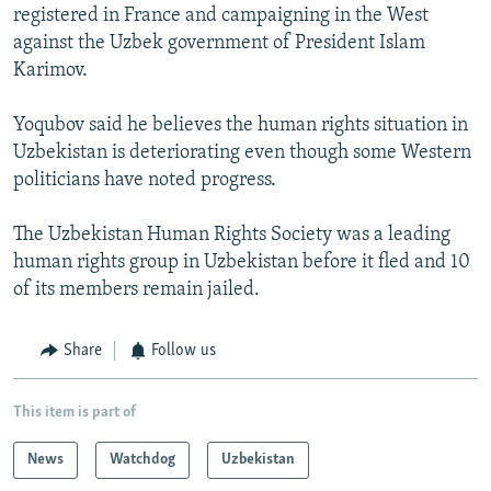
registered in France and campaigning in the West
against the Uzbek government of President Islam
Karimov.
Yoqubov said he believes the human rights situation in
Uzbekistan is deteriorating even though some Western
politicians have noted progress.
The Uzbekistan Human Rights Society was a leading
human rights group in Uzbekistan before it fled and 10
of its members remain jailed.
Share
Follow us
This item is part of
News
Watchdog
Uzbekistan