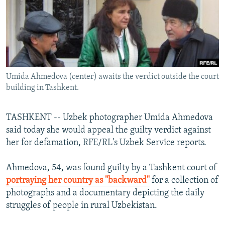
NEWSLETTERS
SERBIA
RFE/RL INVESTIGATES
PODCASTS
SCHEMES
WIDER EUROPE BY RIKARD JOZWIAK
SHARE TIPS SECURELY
SYSTEMA
THE RUNDOWN
MAJLIS
BYPASS BLOCKING
Umida Ahmedova (center) awaits the verdict outside the court
ABOUT RFE/RL
building in Tashkent.
CONTACT US
TASHKENT -- Uzbek photographer Umida Ahmedova
Subscribe
said today she would appeal the guilty verdict against
her for defamation, RFE/RL's Uzbek Service reports.
FOLLOW US
Ahmedova, 54, was found guilty by a Tashkent court of
portraying her country as "backward"
for a collection of
photographs and a documentary depicting the daily
struggles of people in rural Uzbekistan.
All RFE/RL sites