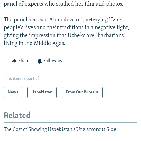
panel of experts who studied her film and photos.
The panel accused Ahmedova of portraying Uzbek
people's lives and their traditions in a negative light,
giving the impression that Uzbeks are "barbarians"
living in the Middle Ages.
Share
Follow us
This item is part of
News
Uzbekistan
From Our Bureaus
Related
The Cost of Showing Uzbekistan's Unglamorous Side