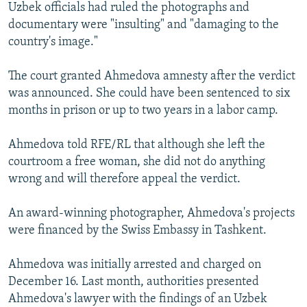
Uzbek officials had ruled the photographs and
documentary were "insulting" and "damaging to the
country's image."
The court granted Ahmedova amnesty after the verdict
was announced. She could have been sentenced to six
months in prison or up to two years in a labor camp.
Ahmedova told RFE/RL that although she left the
courtroom a free woman, she did not do anything
wrong and will therefore appeal the verdict.
An award-winning photographer, Ahmedova's projects
were financed by the Swiss Embassy in Tashkent.
Ahmedova was initially arrested and charged on
December 16. Last month, authorities presented
Ahmedova's lawyer with the findings of an Uzbek