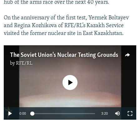
hub of the arms race over the next 40 years.
NEWSLETTERS
SERBIA
RFE/RL INVESTIGATES
PODCASTS
SCHEMES
WIDER EUROPE BY RIKARD JOZWIAK
On the anniversary of the first test, Yermek Boltayev
and Regina Kozhikova of RFE/RL’s Kazakh Service
SHARE TIPS SECURELY
SYSTEMA
THE RUNDOWN
MAJLIS
visited the former nuclear site in East Kazakhstan.
BYPASS BLOCKING
ABOUT RFE/RL
The Soviet Union's Nuclear Testing Grounds
CONTACT US
by
RFE/RL
Subscribe
No media source currently available
FOLLOW US
0:00
3:20
All RFE/RL sites