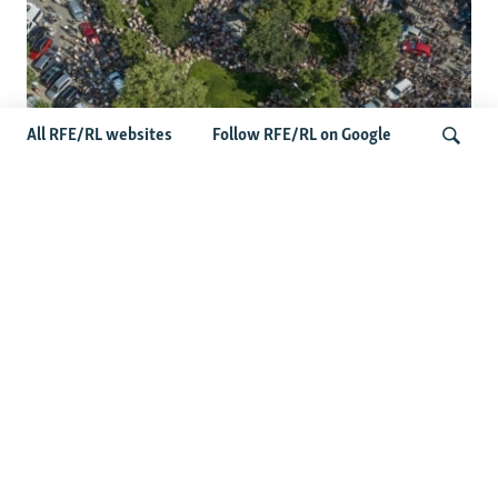
All RFE/RL websites
Follow RFE/RL on Google
Protests Erupt Throughout Ukraine
After Shock Dismissal Of Defense
Search
Minister
More Photo Galleries
Darkness Of The Donbas: Nighttime
Satellite Images Capture Ukraine's
Depopulation