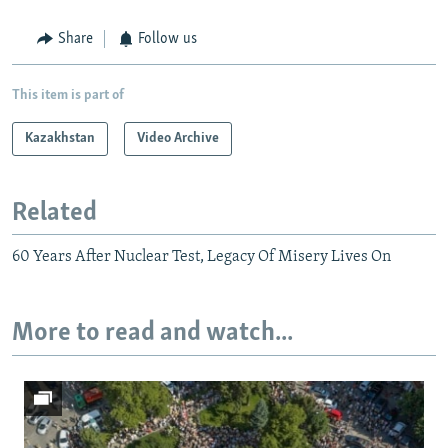
Share
Follow us
This item is part of
Kazakhstan
Video Archive
Related
60 Years After Nuclear Test, Legacy Of Misery Lives On
More to read and watch...