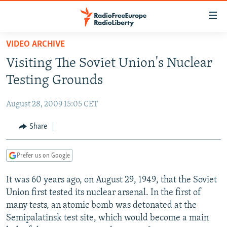
Accessibility
links
Skip
VIDEO ARCHIVE
to
TO READERS IN RUSSIA
Visiting The Soviet Union's Nuclear
main
RUSSIA PROGRAMMING
content
Testing Grounds
IRAN
Skip
RADIO SVOBODA
to
August 28, 2009 15:05 CET
CENTRAL ASIA
CURRENT TIME
main
SOUTH ASIA
Share
RADIO AZATLIQ
KAZAKHSTAN
Navigation
Skip
CAUCASUS
MARSHO RADIO
KYRGYZSTAN
AFGHANISTAN
to
Prefer us on Google
CENTRAL/SE EUROPE
TAJIKISTAN
PAKISTAN
ARMENIA
Search
It was 60 years ago, on August 29, 1949, that the Soviet
EAST EUROPE
TURKMENISTAN
AZERBAIJAN
BOSNIA
Union first tested its nuclear arsenal. In the first of
VISUALS
UZBEKISTAN
GEORGIA
KOSOVO
BELARUS
many tests, an atomic bomb was detonated at the
Semipalatinsk test site, which would become a main
INVESTIGATIONS
MOLDOVA
UKRAINE