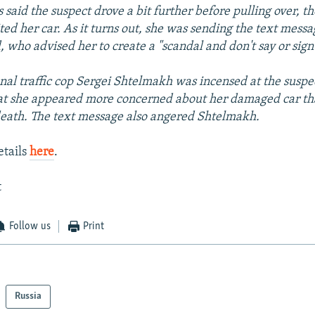
 said the suspect drove a bit further before pulling over, t
ted her car. As it turns out, she was sending the text messa
, who advised her to create a "scandal and don't say or sign
nal traffic cop Sergei Shtelmakh was incensed at the suspec
at she appeared more concerned about her damaged car tha
 death. The text message also angered Shtelmakh.
etails
here
.
t
Follow us
Print
Russia