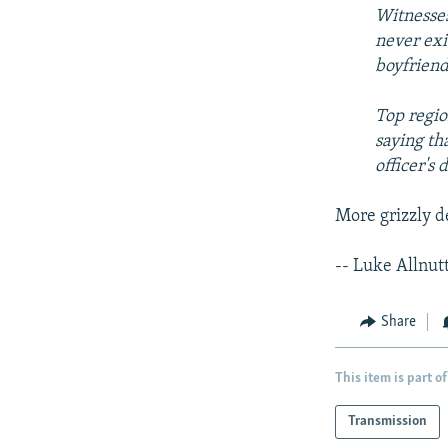
Witnesses
never exi
boyfriend
Top regio
saying th
officer's
More grizzly d
-- Luke Allnut
Share
This item is part of
Transmission