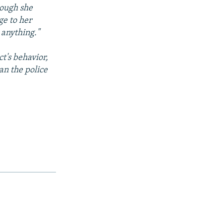
hough she
ge to her
 anything."
t's behavior,
n the police