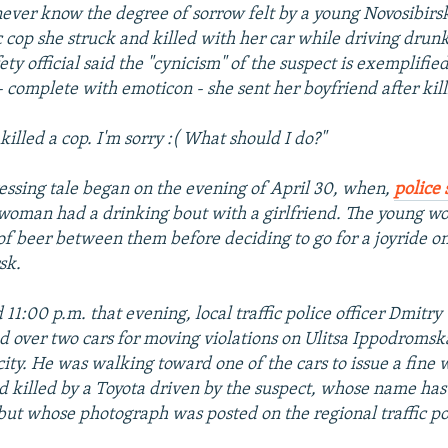
ver know the degree of sorrow felt by a young Novosibir
ic cop she struck and killed with her car while driving drunk
fety official said the "cynicism" of the suspect is exemplifie
 complete with emoticon - she sent her boyfriend after killi
killed a cop. I'm sorry :( What should I do?"
essing tale began on the evening of April 30, when,
police 
 woman had a drinking bout with a girlfriend. The young
s of beer between them before deciding to go for a joyride on
sk.
 11:00 p.m. that evening, local traffic police officer Dmitry
d over two cars for moving violations on Ulitsa Ippodromsk
city. He was walking toward one of the cars to issue a fine
d killed by a Toyota driven by the suspect, whose name has
but whose photograph was posted on the regional traffic pol