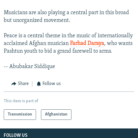
Musicians are also playing a central part in this broad
but unorganized movement.
Peace is a central theme in the music of internationally
acclaimed Afghan musician
Farhad Daraya
, who wants
Pashtun youth to bid a grand farewell to arms.
-- Abubakar Siddique
Share
Follow us
This item is part of
Transmission
Afghanistan
FOLLOW US