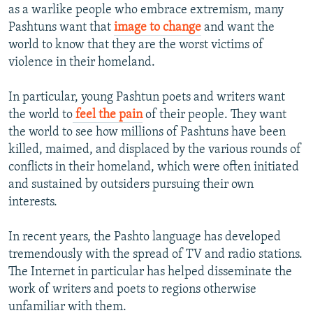
as a warlike people who embrace extremism, many
Pashtuns want that
image to change
and want the
world to know that they are the worst victims of
violence in their homeland.
In particular, young Pashtun poets and writers want
the world to
feel the pain
of their people. They want
the world to see how millions of Pashtuns have been
killed, maimed, and displaced by the various rounds of
conflicts in their homeland, which were often initiated
and sustained by outsiders pursuing their own
interests.
In recent years, the Pashto language has developed
tremendously with the spread of TV and radio stations.
The Internet in particular has helped disseminate the
work of writers and poets to regions otherwise
unfamiliar with them.