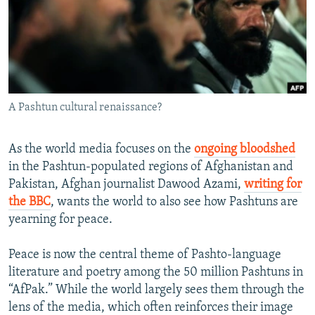
NEWSLETTERS
SERBIA
RFE/RL INVESTIGATES
PODCASTS
SCHEMES
WIDER EUROPE BY RIKARD JOZWIAK
SHARE TIPS SECURELY
SYSTEMA
THE RUNDOWN
MAJLIS
BYPASS BLOCKING
A Pashtun cultural renaissance?
ABOUT RFE/RL
CONTACT US
As the world media focuses on the
ongoing bloodshed
in the Pashtun-populated regions of Afghanistan and
Subscribe
Pakistan, Afghan journalist Dawood Azami,
writing for
the BBC
, wants the world to also see how Pashtuns are
FOLLOW US
yearning for peace.
Peace is now the central theme of Pashto-language
literature and poetry among the 50 million Pashtuns in
“AfPak.” While the world largely sees them through the
lens of the media, which often reinforces their image
All RFE/RL sites