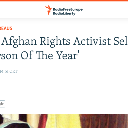
REAUS
Afghan Rights Activist Se
rson Of The Year'
14:51 CET
gle