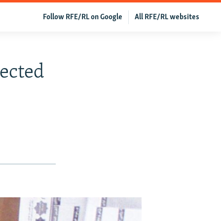
Follow RFE/RL on Google
All RFE/RL websites
lected