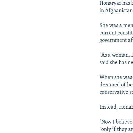
Honaryar has b
in Afghanistan 
She was a memb
current constit
government aft
"As a woman, I
said she has n
When she was a
dreamed of bec
conservative s
Instead, Honar
"Now I believe
"only if they a