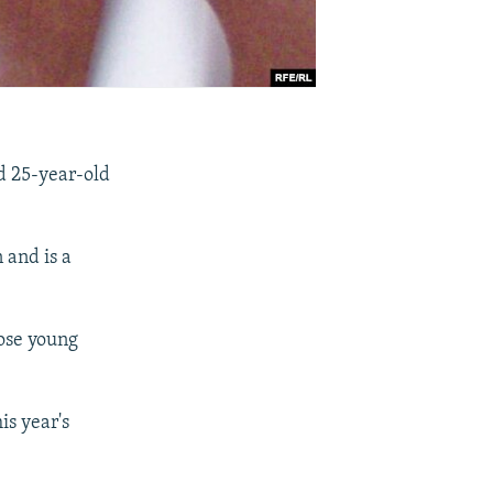
d 25-year-old
 and is a
hose young
is year's