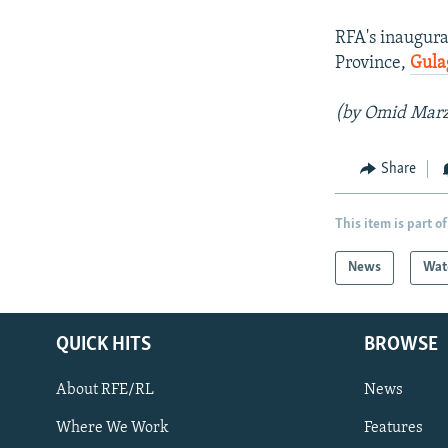
RFA's inaugura
Province,
Gula
(by Omid Mar
Share
This item is part of
News
Wat
QUICK HITS
BROWSE
About RFE/RL
News
Where We Work
Features