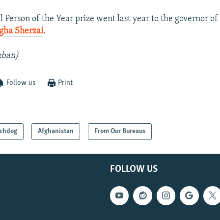
l Person of the Year prize went last year to the governor o
gha Sherzai
.
zban)
Follow us
Print
chdog
Afghanistan
From Our Bureaus
FOLLOW US