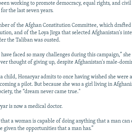
een working to promote democracy, equal rights, and civil 
for the last seven years.
er of the Afghan Constitution Committee, which drafted 
ution, and of the Loya Jirga that selected Afghanistan's int
er the Taliban was ousted.
 have faced so many challenges during this campaign,” she 
ever thought of giving up, despite Afghanistan's male-domi
 child, Honaryar admits to once having wished she were a 
oming a pilot. But because she was a girl living in Afghani
ociety, the “dream never came true."
yar is now a medical doctor.
 that a woman is capable of doing anything that a man can d
re given the opportunities that a man has.”