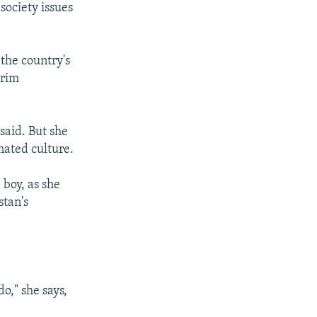
society issues
the country's
erim
said. But she
nated culture.
boy, as she
stan's
o," she says,