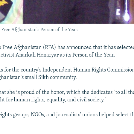
ree Afghanistan's Person of the Year.
 Free Afghanistan (RFA) has announced that it has selecte
ctivist Anarkali Honaryar as its Person of the Year.
s for the country's Independent Human Rights Commission
hanistan's small Sikh community.
at she is proud of the honor, which she dedicates "to all t
t for human rights, equality, and civil society."
ghts groups, NGOs, and journalists' unions helped select th