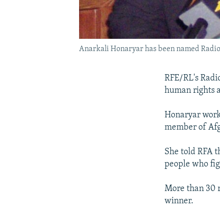
Anarkali Honaryar has been named Radio F
RFE/RL's Radio
human rights a
Honaryar work
member of Afg
She told RFA th
people who figh
More than 30 ri
winner.