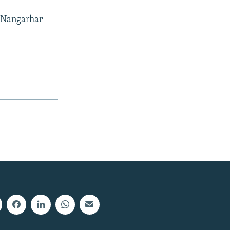
f Nangarhar