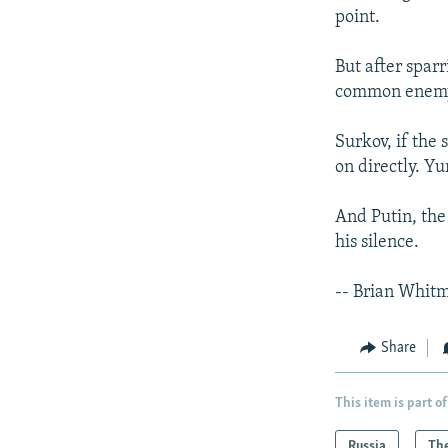
point.
But after spar
common enemy -
Surkov, if the 
on directly. Y
And Putin, the 
his silence.
-- Brian Whit
Share
This item is part of
Russia
The