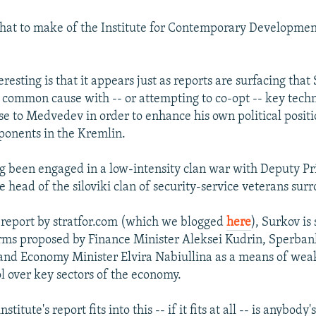
hat to make of the Institute for Contemporary Development
eresting is that it appears just as reports are surfacing that
 common cause with -- or attempting to co-opt -- key tech
se to Medvedev in order to enhance his own political posit
ponents in the Kremlin.
g been engaged in a low-intensity clan war with Deputy P
e head of the siloviki clan of security-service veterans sur
 report by stratfor.com (which we blogged
here
), Surkov is
rms proposed by Finance Minister Aleksei Kudrin, Sperba
and Economy Minister Elvira Nabiullina as a means of we
ol over key sectors of the economy.
titute's report fits into this -- if it fits at all -- is anybody'