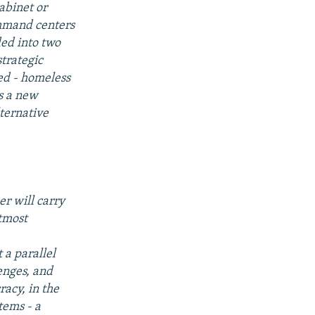
abinet or
ommand centers
ded into two
trategic
ed - homeless
as a new
ternative
er will carry
utmost
 a parallel
lenges, and
acy, in the
tems - a