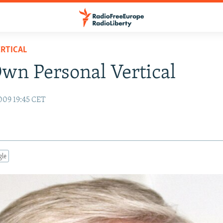
RTICAL
wn Personal Vertical
009 19:45 CET
gle