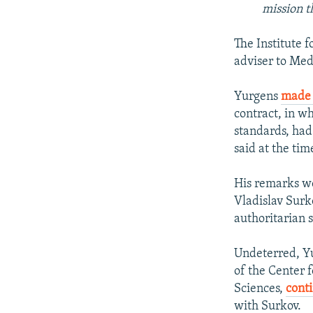
mission t
The Institute 
adviser to Me
Yurgens
made
contract, in wh
standards, had 
said at the ti
His remarks we
Vladislav Surko
authoritarian 
Undeterred, Yu
of the Center f
Sciences,
conti
with Surkov.