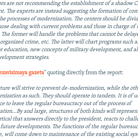
rs are not recommending the establishment of a shadow C
t. The experts are instead suggesting the formation of c
the processes of modernization. The centers should be divi
hose dealing with current problems and those in charge of s
 The former will handle the problems that cannot be delay
 organized crime, etc. The latter will chart programs such 
r education, new concepts of military development, and al
elopment strategies.
ezavisimaya gazeta
" quoting directly from the report:
ture will strive to prevent de-modernization, while the oth
nization as such. They should operate in tandem. It is of 
e to leave the regular bureaucracy out of the process of
tion...By and large, structures of both kinds will represent
tical that answers directly to the president, reacts to chal
future developments. The functions of the regular bureaucr
 will come down to maintenance of the existing social sys