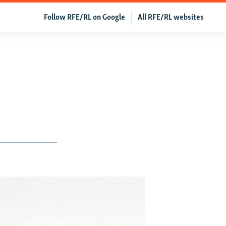
Follow RFE/RL on Google
All RFE/RL websites