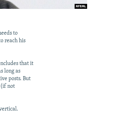
needs to
to reach his
cludes that it
s long as
ive posts. But
(if not
ertical.