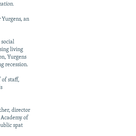
zation.
r Yurgens, an
 social
sing living
ion, Yurgens
ng recession.
of staff,
's
her, director
an Academy of
ublic spat