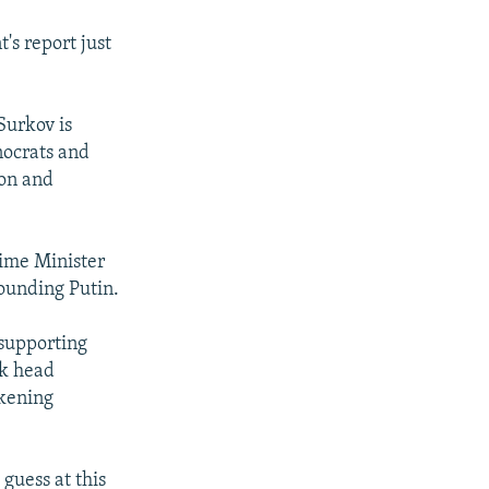
's report just
 Surkov is
nocrats and
ion and
rime Minister
rounding Putin.
 supporting
nk head
akening
s guess at this