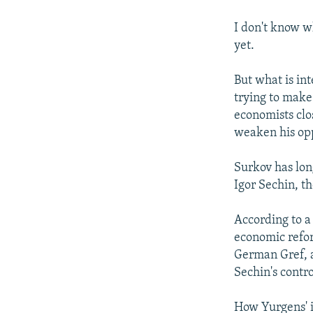
I don't know w
yet.
But what is int
trying to make
economists clo
weaken his op
Surkov has lon
Igor Sechin, th
According to a
economic refo
German Gref, 
Sechin's contr
How Yurgens' ins