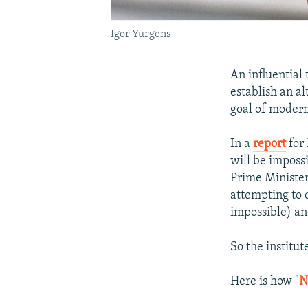
Igor Yurgens
An influential
establish an a
goal of modern
In a
report
for 
will be imposs
Prime Minister 
attempting to 
impossible) and
So the institu
Here is how "
N