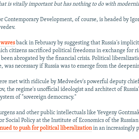
hat is vitally important but has nothing to do with moderni
for Contemporary Development, of course, is headed by Igo
dvedev.
 waves
back in February by suggesting that Russia's implicit
ich citizens sacrificed political freedoms in exchange for ri
been abrogated by the financial crisis. Political liberalizat
me, was necessary if Russia was to emerge from the deepeni
re met with ridicule by Medvedev's powerful deputy chief 
v, the regime's unofficial ideologist and architect of Russia
system of "sovereign democracy."
rgens and other public intellectuals like Yevgeny Gontmak
or Social Policy at the Institute of Economics of the Russi
nued to push for political liberalization
in an increasingly p