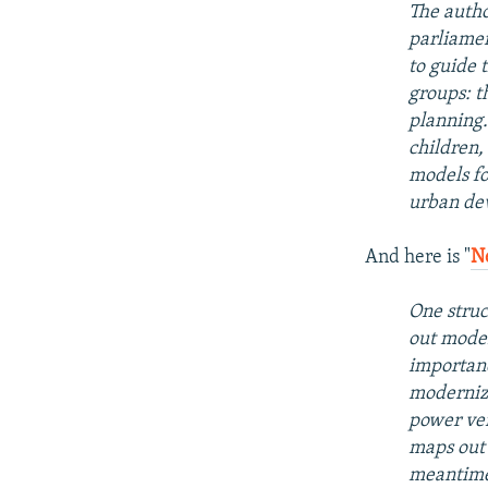
The autho
parliamen
to guide 
groups: t
planning.
children,
models fo
urban dev
And here is "
N
One struc
out moder
importanc
moderniza
power ver
maps out 
meantime,