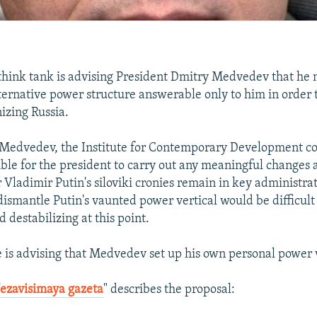
 think tank is advising President Dmitry Medvedev that he 
lternative power structure answerable only to him in order 
izing Russia.
Medvedev, the Institute for Contemporary Development con
ible for the president to carry out any meaningful changes a
Vladimir Putin's siloviki cronies remain in key administrat
dismantle Putin's vaunted power vertical would be difficult 
 destabilizing at this point.
te is advising that Medvedev set up his own personal power v
ezavisimaya gazeta
" describes the proposal: