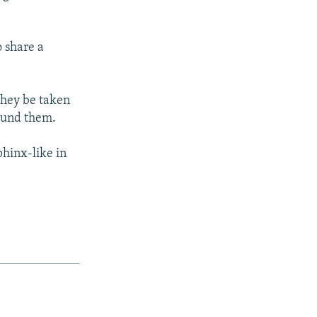
o share a
 they be taken
round them.
phinx-like in