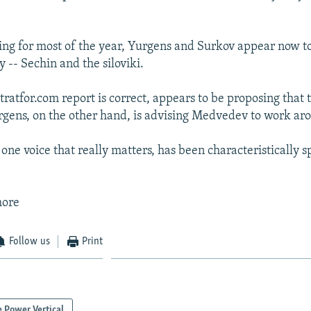
ring for most of the year, Yurgens and Surkov appear now t
- Sechin and the siloviki.
stratfor.com report is correct, appears to be proposing that
urgens, on the other hand, is advising Medvedev to work a
one voice that really matters, has been characteristically s
more
Follow us
Print
 Power Vertical