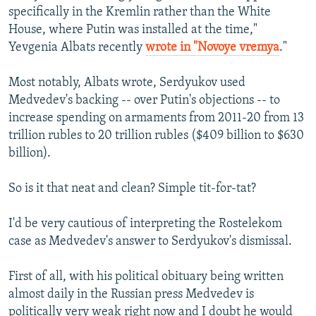
specifically in the Kremlin rather than the White
House, where Putin was installed at the time,"
Yevgenia Albats recently
wrote in "Novoye vremya
."
Most notably, Albats wrote, Serdyukov used
Medvedev's backing -- over Putin's objections -- to
increase spending on armaments from 2011-20 from 13
trillion rubles to 20 trillion rubles ($409 billion to $630
billion).
So is it that neat and clean? Simple tit-for-tat?
I'd be very cautious of interpreting the Rostelekom
case as Medvedev's answer to Serdyukov's dismissal.
First of all, with his political obituary being written
almost daily in the Russian press Medvedev is
politically very weak right now and I doubt he would