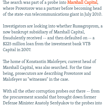
The search was part of a probe into
Marshall Capital
,
where Provotorov was a partner before becoming head
of the state-run telecommunications giant in July 2010.
Investigators are looking into whether Russagroprom, a
now bankrupt subsidiary of Marshall Capital,
fraudulently received -- and then defaulted on -- a
$225 million loan from the investment bank VTB
Capital in 2007.
The home of Konstantin Malofeyev, current head of
Marshall Capital, was also searched. For the time
being, prosecutors are describing Provotorov and
Malofeyev as "witnesses" in the case.
With all the other corruption probes out there -- from
the procurement scandal that brought down former
Defense Minister Anatoly Serdyukov to the probes into