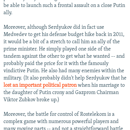
be able to launch such a frontal assault on a close Putin
ally.
Moreover, although Serdyukov did in fact use
Medvedev to get his defense budget hike back in 2011,
it would be a bit of a stretch to call him an ally of the
prime minister. He simply played one side of the
tandem against the other to get what he wanted -- and
probably paid the price for it with the famously
vindictive Putin. He also had many enemies within the
military. (It also probably didn't help Serdyukov that he
lost an important political patron
when his marriage to
the daughter of Putin crony and Gazprom Chairman
Viktor Zubkov broke up.)
Moreover, the battle for control of Rostelekom is a
complex game with numerous powerful players and
many moving parts -- and not a straightforward battle