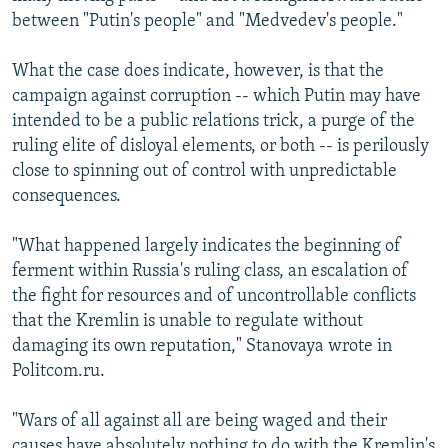
between "Putin's people" and "Medvedev's people."
What the case does indicate, however, is that the
campaign against corruption -- which Putin may have
intended to be a public relations trick, a purge of the
ruling elite of disloyal elements, or both -- is perilously
close to spinning out of control with unpredictable
consequences.
"What happened largely indicates the beginning of
ferment within Russia's ruling class, an escalation of
the fight for resources and of uncontrollable conflicts
that the Kremlin is unable to regulate without
damaging its own reputation," Stanovaya wrote in
Politcom.ru.
"Wars of all against all are being waged and their
causes have absolutely nothing to do with the Kremlin's