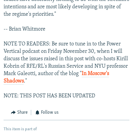
intentions and are most likely developing in spite of
the regime's priorities."
-- Brian Whitmore
NOTE TO READERS: Be sure to tune in to the Power
Vertical podcast on Friday November 30, when I will
discuss the issues raised in this post with co-hosts Kirill
Kobrin of RFE/RL's Russian Service and NYU professor
Mark Galeotti, author of the blog "
In Moscow's
Shadows
."
NOTE: THIS POST HAS BEEN UPDATED
Share
Follow us
This item is part of