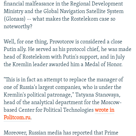
financial malfeasance in the Regional Development
Ministry and the Global Navigation Satellite System
(Glonass) -- what makes the Rostelekom case so
noteworthy?
Well, for one thing, Provotorov is considered a close
Putin ally. He served as his protocol chief, he was made
head of Rostelekom with Putin's support, and in July
the Kremlin leader awarded him a Medal of Honor.
"This is in fact an attempt to replace the manager of
one of Russia's largest companies, who is under the
Kremlin's political patronage," Tatyana Stanovaya,
head of the analytical department for the Moscow-
based Center for Political Technologies
wrote in
Politcom.ru
.
Moreover, Russian media has reported that Prime