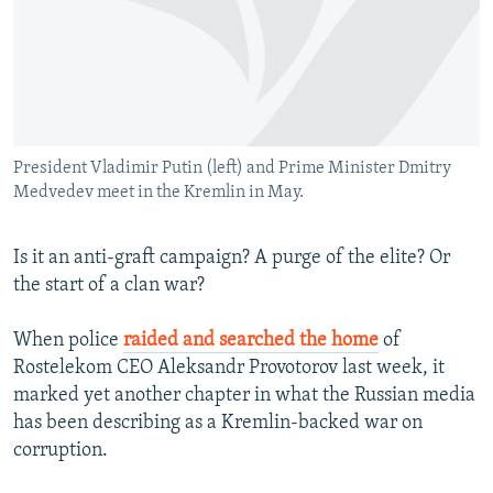
NEWSLETTERS
SERBIA
RFE/RL INVESTIGATES
PODCASTS
SCHEMES
WIDER EUROPE BY RIKARD JOZWIAK
SHARE TIPS SECURELY
SYSTEMA
THE RUNDOWN
MAJLIS
BYPASS BLOCKING
President Vladimir Putin (left) and Prime Minister Dmitry
ABOUT RFE/RL
Medvedev meet in the Kremlin in May.
CONTACT US
Is it an anti-graft campaign? A purge of the elite? Or
Subscribe
the start of a clan war?
FOLLOW US
When police
raided and searched the home
of
Rostelekom CEO Aleksandr Provotorov last week, it
marked yet another chapter in what the Russian media
has been describing as a Kremlin-backed war on
corruption.
All RFE/RL sites