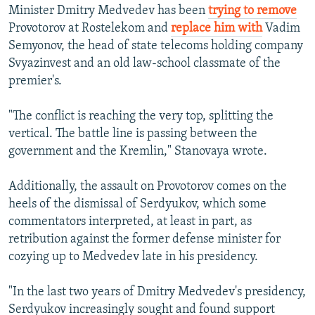
Minister Dmitry Medvedev has been
trying to remove
Provotorov at Rostelekom and
replace him with
Vadim
Semyonov, the head of state telecoms holding company
Svyazinvest and an old law-school classmate of the
premier's.
"The conflict is reaching the very top, splitting the
vertical. The battle line is passing between the
government and the Kremlin," Stanovaya wrote.
Additionally, the assault on Provotorov comes on the
heels of the dismissal of Serdyukov, which some
commentators interpreted, at least in part, as
retribution against the former defense minister for
cozying up to Medvedev late in his presidency.
"In the last two years of Dmitry Medvedev's presidency,
Serdyukov increasingly sought and found support