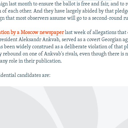
gn last month to ensure the ballot is free and fair, and to 
m of each other. And they have largely abided by that pledge
n that most observers assume will go to a second-round ru
ation by a Moscow newspaper
last week of allegations that
President Aleksandr Ankvab, served as a covert Georgian ag
s been widely construed as a deliberate violation of that p
y rebound on one of Ankvab's rivals, even though there is 
any role in their publication.
idential candidates are: