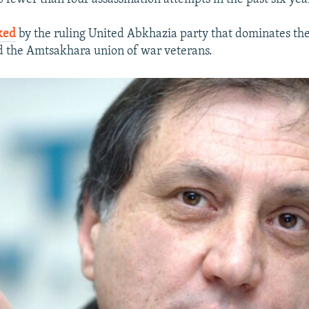
ked
by the ruling United Abkhazia party that dominates the
d the Amtsakhara union of war veterans.