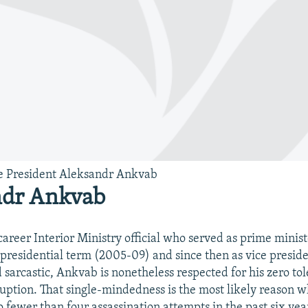
e President Aleksandr Ankvab
ndr Ankvab
career Interior Ministry official who served as prime minis
t presidential term (2005-09) and since then as vice preside
 sarcastic, Ankvab is nonetheless respected for his zero to
uption. That single-mindedness is the most likely reason 
o fewer than four assassination attempts in the past six yea