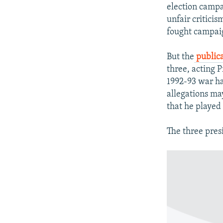
NEWSLETTERS
SERBIA
RFE/RL INVESTIGATES
election campai
PODCASTS
unfair criticis
SCHEMES
WIDER EUROPE BY RIKARD JOZWIAK
fought campaig
SHARE TIPS SECURELY
SYSTEMA
THE RUNDOWN
MAJLIS
BYPASS BLOCKING
But the
public
three, acting 
ABOUT RFE/RL
1992-93 war ha
CONTACT US
allegations ma
that he played 
The three pres