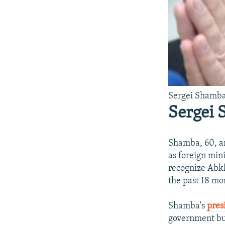
Sergei Shamba
Sergei
Shamba, 60, ar
as foreign min
recognize Abkh
the past 18 mo
Shamba's
pres
government bur