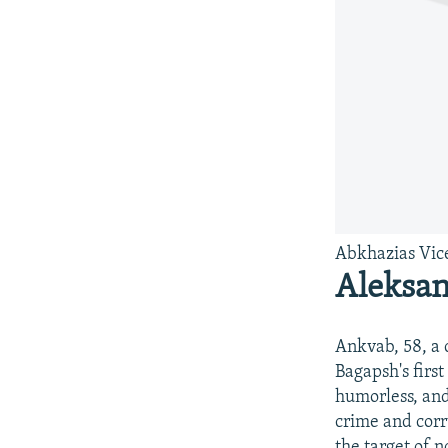
Abkhazias Vic
Aleksa
Ankvab, 58, a 
Bagapsh's firs
humorless, and
crime and corr
the target of n