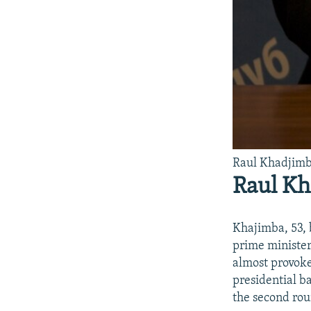
Raul Khadjim
Raul K
Khajimba, 53, 
prime minister
almost provoke
presidential b
the second rou