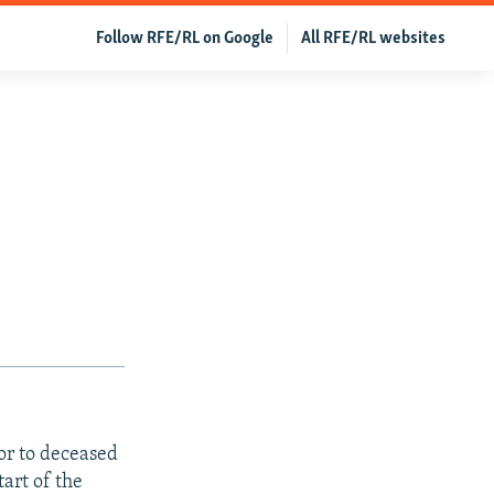
Follow RFE/RL on Google
All RFE/RL websites
sor to deceased
tart of the