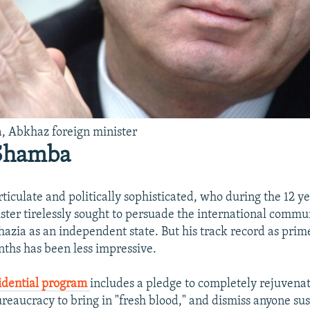
, Abkhaz foreign minister
 Shamba
ticulate and politically sophisticated, who during the 12 y
ister tirelessly sought to persuade the international commu
azia as an independent state. But his track record as prim
nths has been less impressive.
idential program
includes a pledge to completely rejuvena
eaucracy to bring in "fresh blood," and dismiss anyone su