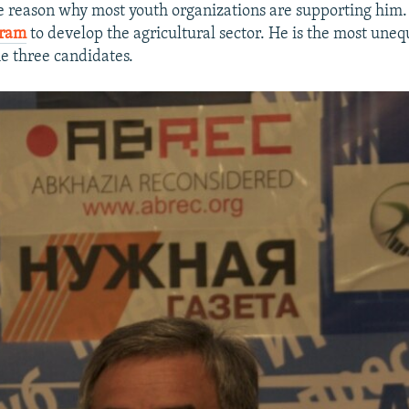
e reason why most youth organizations are supporting him.
gram
to develop the agricultural sector. He is the most uneq
e three candidates.