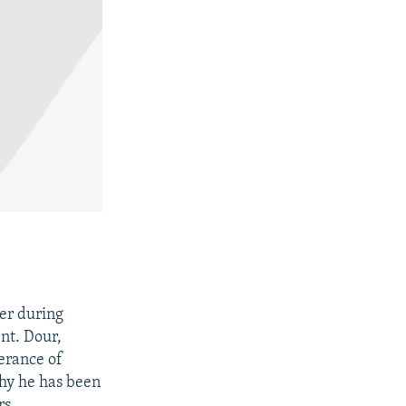
ter during
nt. Dour,
lerance of
why he has been
rs.