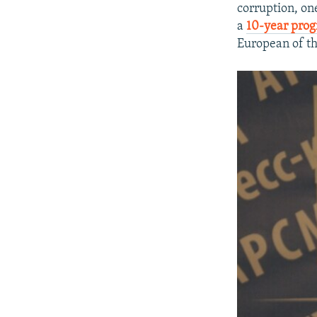
corruption, on
a
10-year pro
European of th