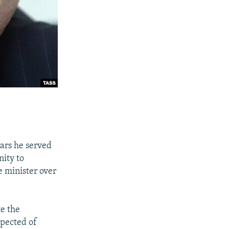
ears he served
nity to
e minister over
te the
spected of