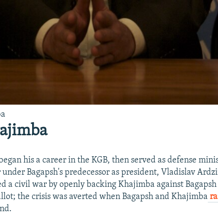
ba
hajimba
began his a career in the KGB, then served as defense minis
 under Bagapsh's predecessor as president, Vladislav Ard
d a civil war by openly backing Khajimba against Bagapsh
allot; the crisis was averted when Bagapsh and Khajimba
ra
nd.