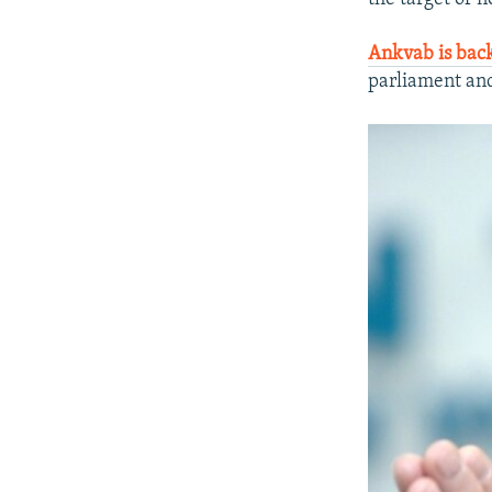
Ankvab is bac
parliament an