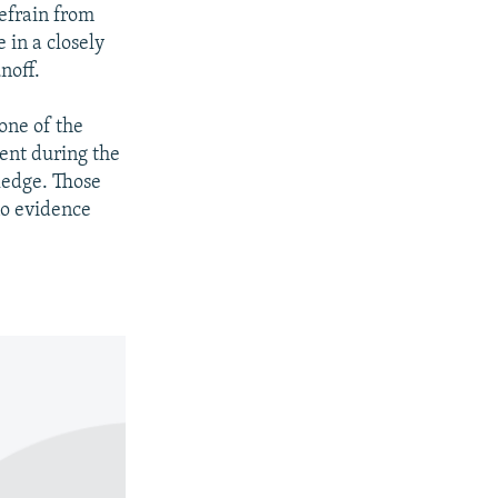
refrain from
 in a closely
noff.
 one of the
ent during the
ledge. Those
no evidence