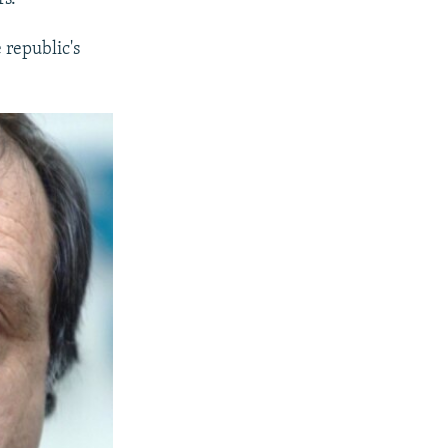
 republic's