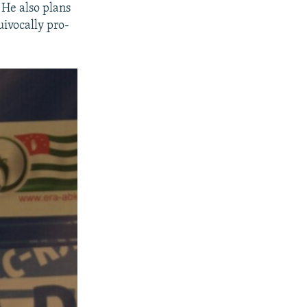
 He also plans
uivocally pro-