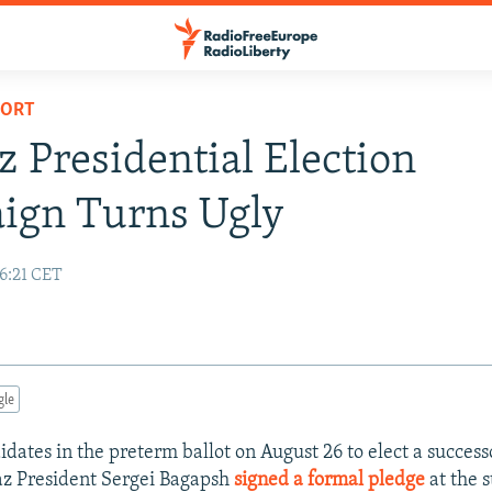
PORT
 Presidential Election
ign Turns Ugly
16:21 CET
gle
idates in the preterm ballot on August 26 to elect a succes
az President Sergei Bagapsh
signed a formal pledge
at the s