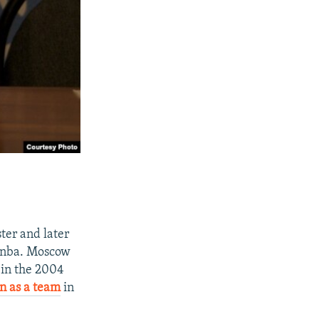
ter and later
zinba. Moscow
 in the 2004
n as a team
in