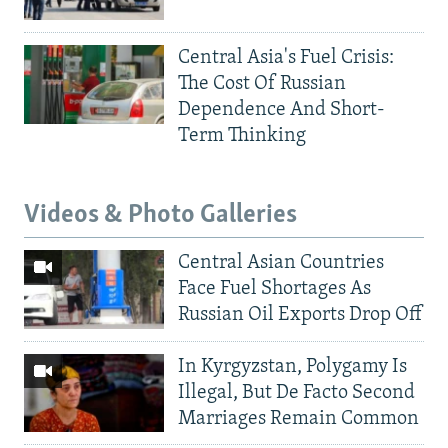
Central Asia's Fuel Crisis:
The Cost Of Russian
Dependence And Short-
Term Thinking
Videos & Photo Galleries
Central Asian Countries
Face Fuel Shortages As
Russian Oil Exports Drop Off
In Kyrgyzstan, Polygamy Is
Illegal, But De Facto Second
Marriages Remain Common