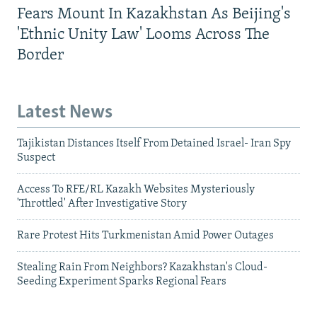
Fears Mount In Kazakhstan As Beijing's
'Ethnic Unity Law' Looms Across The
Border
Latest News
Tajikistan Distances Itself From Detained Israel- Iran Spy
Suspect
Access To RFE/RL Kazakh Websites Mysteriously
'Throttled' After Investigative Story
Rare Protest Hits Turkmenistan Amid Power Outages
Stealing Rain From Neighbors? Kazakhstan's Cloud-
Seeding Experiment Sparks Regional Fears