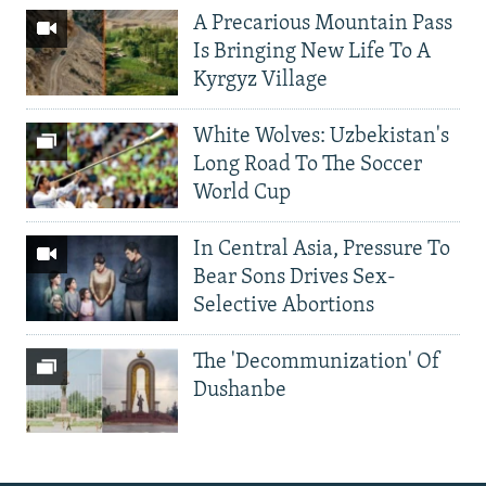
A Precarious Mountain Pass
Is Bringing New Life To A
Kyrgyz Village
White Wolves: Uzbekistan's
Long Road To The Soccer
World Cup
In Central Asia, Pressure To
Bear Sons Drives Sex-
Selective Abortions
The 'Decommunization' Of
Dushanbe