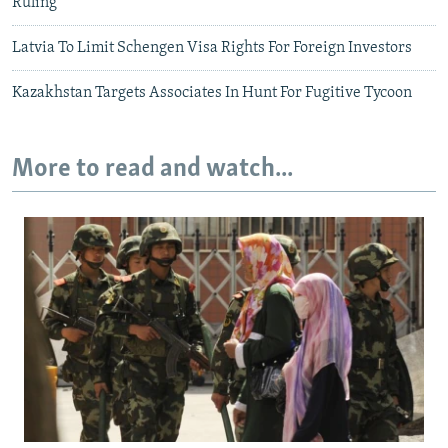
Ruling
Latvia To Limit Schengen Visa Rights For Foreign Investors
Kazakhstan Targets Associates In Hunt For Fugitive Tycoon
More to read and watch...