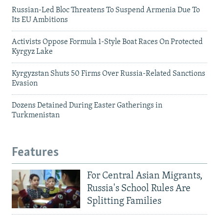
Russian-Led Bloc Threatens To Suspend Armenia Due To
Its EU Ambitions
Activists Oppose Formula 1-Style Boat Races On Protected
Kyrgyz Lake
Kyrgyzstan Shuts 50 Firms Over Russia-Related Sanctions
Evasion
Dozens Detained During Easter Gatherings in
Turkmenistan
Features
For Central Asian Migrants,
Russia's School Rules Are
Splitting Families