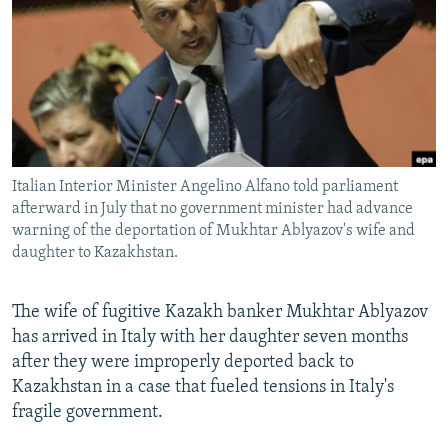
NEWSLETTERS
SERBIA
RFE/RL INVESTIGATES
PODCASTS
SCHEMES
WIDER EUROPE BY RIKARD JOZWIAK
SHARE TIPS SECURELY
SYSTEMA
THE RUNDOWN
MAJLIS
BYPASS BLOCKING
ABOUT RFE/RL
Italian Interior Minister Angelino Alfano told parliament
CONTACT US
afterward in July that no government minister had advance
warning of the deportation of Mukhtar Ablyazov's wife and
Subscribe
daughter to Kazakhstan.
FOLLOW US
The wife of fugitive Kazakh banker Mukhtar Ablyazov
has arrived in Italy with her daughter seven months
after they were improperly deported back to
Kazakhstan in a case that fueled tensions in Italy's
fragile government.
All RFE/RL sites