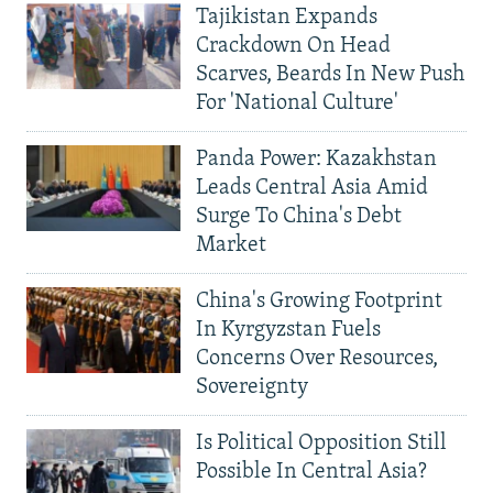
Tajikistan Expands
Crackdown On Head
Scarves, Beards In New Push
For 'National Culture'
Panda Power: Kazakhstan
Leads Central Asia Amid
Surge To China's Debt
Market
China's Growing Footprint
In Kyrgyzstan Fuels
Concerns Over Resources,
Sovereignty
Is Political Opposition Still
Possible In Central Asia?