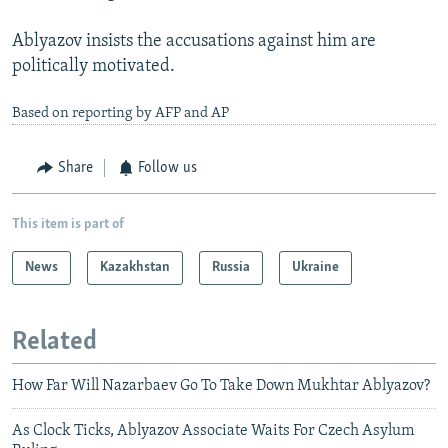
Ablyazov insists the accusations against him are
politically motivated.
Based on reporting by AFP and AP
Share
Follow us
This item is part of
News
Kazakhstan
Russia
Ukraine
Related
How Far Will Nazarbaev Go To Take Down Mukhtar Ablyazov?
As Clock Ticks, Ablyazov Associate Waits For Czech Asylum