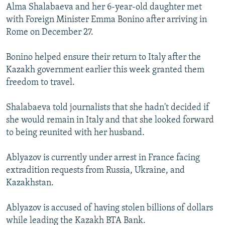
Alma Shalabaeva and her 6-year-old daughter met
with Foreign Minister Emma Bonino after arriving in
Rome on December 27.
Bonino helped ensure their return to Italy after the
Kazakh government earlier this week granted them
freedom to travel.
Shalabaeva told journalists that she hadn't decided if
she would remain in Italy and that she looked forward
to being reunited with her husband.
Ablyazov is currently under arrest in France facing
extradition requests from Russia, Ukraine, and
Kazakhstan.
Ablyazov is accused of having stolen billions of dollars
while leading the Kazakh BTA Bank.