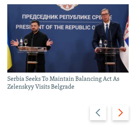
Serbia Seeks To Maintain Balancing Act As
Zelenskyy Visits Belgrade
Previous
Next
slide
slide