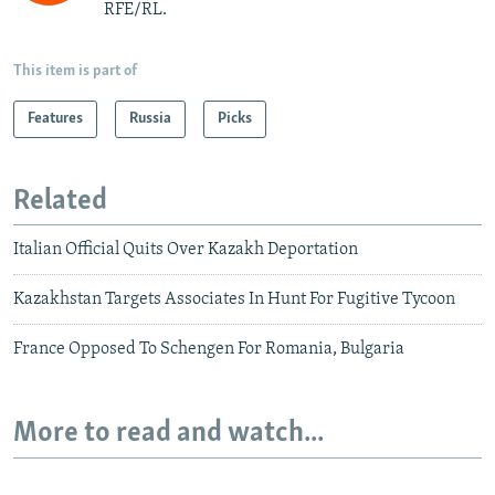
RFE/RL.
This item is part of
Features
Russia
Picks
Related
Italian Official Quits Over Kazakh Deportation
Kazakhstan Targets Associates In Hunt For Fugitive Tycoon
France Opposed To Schengen For Romania, Bulgaria
More to read and watch...