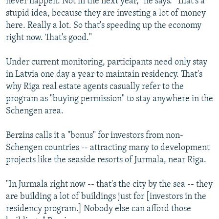
never happen. Not in the next year," he says. "That's a
stupid idea, because they are investing a lot of money
here. Really a lot. So that's speeding up the economy
right now. That's good."
Under current monitoring, participants need only stay
in Latvia one day a year to maintain residency. That's
why Riga real estate agents casually refer to the
program as "buying permission" to stay anywhere in the
Schengen area.
Berzins calls it a "bonus" for investors from non-
Schengen countries -- attracting many to development
projects like the seaside resorts of Jurmala, near Riga.
"In Jurmala right now -- that's the city by the sea -- they
are building a lot of buildings just for [investors in the
residency program.] Nobody else can afford those