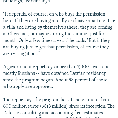
buildings," Berzins says.
"It depends, of course, on who buys the permission
here. If they are buying a really exclusive apartment or
a villa and living by themselves there, they are coming
at Christmas, or maybe during the summer just for a
month. Only a few times a year," he adds. "But if they
are buying just to get that permission, of course they
are renting it out."
A government report says more than 7,000 investors --
mostly Russians -- have obtained Latvian residency
since the program began. About 98 percent of those
who apply are approved.
The report says the program has attracted more than
600 million euros ($813 million) since its inception. The
Deloitte consulting and accounting firm estimates it