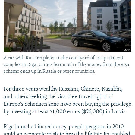
NEWSLETTERS
SERBIA
RFE/RL INVESTIGATES
PODCASTS
SCHEMES
WIDER EUROPE BY RIKARD JOZWIAK
SHARE TIPS SECURELY
SYSTEMA
THE RUNDOWN
MAJLIS
BYPASS BLOCKING
ABOUT RFE/RL
A car with Russian plates in the courtyard of an apartment
CONTACT US
complex in Riga. Critics fear much of the money from the visa
scheme ends up in Russia or other countries.
Subscribe
For three years wealthy Russians, Chinese, Kazakhs,
FOLLOW US
and others seeking the visa-free travel rights of
Europe's Schengen zone have been buying the privilege
by investing at least 71,000 euros ($96,000) in Latvia.
Riga launched its residency-permit program in 2010
All RFE/RL sites
amid an economic crisis to breathe life into its troubled