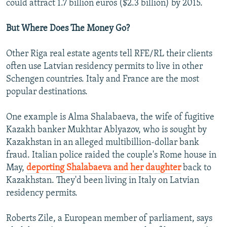
could attract 1.7 billion euros ($2.3 billion) by 2015.
But Where Does The Money Go?
Other Riga real estate agents tell RFE/RL their clients
often use Latvian residency permits to live in other
Schengen countries. Italy and France are the most
popular destinations.
One example is Alma Shalabaeva, the wife of fugitive
Kazakh banker Mukhtar Ablyazov, who is sought by
Kazakhstan in an alleged multibillion-dollar bank
fraud. Italian police raided the couple's Rome house in
May,
deporting Shalabaeva and her daughter
back to
Kazakhstan. They'd been living in Italy on Latvian
residency permits.
Roberts Zile, a European member of parliament, says