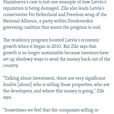
Shalabaeva's case is just one example of how Latvia's
reputation is being damaged. Zile also leads Latvia's
conservative For Fatherland and Freedom wing of the
National Alliance, a party within Dombrovskis
governing coalition that wants the program to end.
The residency program boosted Latvia's economic
growth when it began in 2010. But Zile says that
growth is no longer sustainable because investors have
set up shadowy ways to send the money back out of the
country.
"Talking about investment, there are very significant
doubts [about] who is selling those properties, who are
the developers, and where this money is going," Zile
says.
"Sometimes we feel that the companies selling or