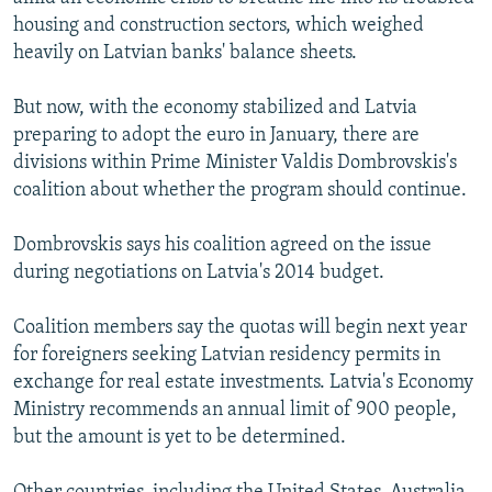
housing and construction sectors, which weighed
heavily on Latvian banks' balance sheets.
But now, with the economy stabilized and Latvia
preparing to adopt the euro in January, there are
divisions within Prime Minister Valdis Dombrovskis's
coalition about whether the program should continue.
Dombrovskis says his coalition agreed on the issue
during negotiations on Latvia's 2014 budget.
Coalition members say the quotas will begin next year
for foreigners seeking Latvian residency permits in
exchange for real estate investments. Latvia's Economy
Ministry recommends an annual limit of 900 people,
but the amount is yet to be determined.