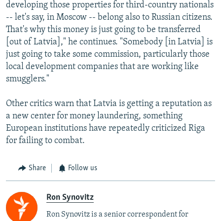
developing those properties for third-country nationals
-- let's say, in Moscow -- belong also to Russian citizens.
That's why this money is just going to be transferred
[out of Latvia]," he continues. "Somebody [in Latvia] is
just going to take some commission, particularly those
local development companies that are working like
smugglers."
Other critics warn that Latvia is getting a reputation as
a new center for money laundering, something
European institutions have repeatedly criticized Riga
for failing to combat.
Share
Follow us
Ron Synovitz
Ron Synovitz is a senior correspondent for