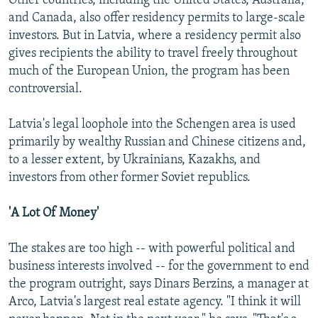
Other countries, including the United States, Australia,
and Canada, also offer residency permits to large-scale
investors. But in Latvia, where a residency permit also
gives recipients the ability to travel freely throughout
much of the European Union, the program has been
controversial.
Latvia's legal loophole into the Schengen area is used
primarily by wealthy Russian and Chinese citizens and,
to a lesser extent, by Ukrainians, Kazakhs, and
investors from other former Soviet republics.
'A Lot Of Money'
The stakes are too high -- with powerful political and
business interests involved -- for the government to end
the program outright, says Dinars Berzins, a manager at
Arco, Latvia's largest real estate agency. "I think it will