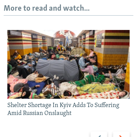
More to read and watch...
Shelter Shortage In Kyiv Adds To Suffering
Amid Russian Onslaught
Previous
Next