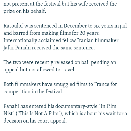
not present at the festival but his wife received the
prize on his behalf.
Rasoulof was sentenced in December to six years in jail
and barred from making films for 20 years.
Internationally acclaimed fellow Iranian filmmaker
Jafar Panahi received the same sentence.
The two were recently released on bail pending an
appeal but not allowed to travel.
Both filmmakers have smuggled films to France for
competition in the festival.
Panahi has entered his documentary-style "In Film
Nist" ("This Is Not A Film"), which is about his wait for a
decision on his court appeal.