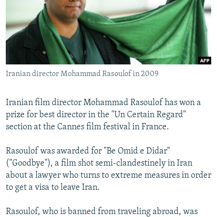
NEWSLETTERS
SERBIA
RFE/RL INVESTIGATES
PODCASTS
SCHEMES
WIDER EUROPE BY RIKARD JOZWIAK
SHARE TIPS SECURELY
SYSTEMA
THE RUNDOWN
MAJLIS
BYPASS BLOCKING
Iranian director Mohammad Rasoulof in 2009
ABOUT RFE/RL
CONTACT US
Iranian film director Mohammad Rasoulof has won a
prize for best director in the "Un Certain Regard"
Subscribe
section at the Cannes film festival in France.
FOLLOW US
Rasoulof was awarded for "Be Omid e Didar"
("Goodbye"), a film shot semi-clandestinely in Iran
about a lawyer who turns to extreme measures in order
to get a visa to leave Iran.
Rasoulof, who is banned from traveling abroad, was
All RFE/RL sites