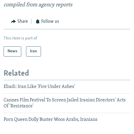
compiled from agency reports
Share
Follow us
This item is part of
News
Iran
Related
Ebadi: Iran Like 'Fire Under Ashes'
Cannes Film Festival To Screen Jailed Iranian Directors' Acts
Of 'Resistance'
Porn Queen Dolly Buster Woos Arabs, Iranians