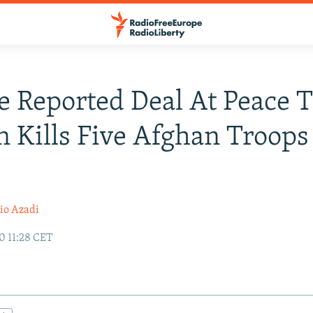
e Reported Deal At Peace T
n Kills Five Afghan Troops
io Azadi
0 11:28 CET