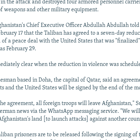
 in the attack and destroyed four armored personnel carrier
of weapons and other military equipment.
ghanistan's Chief Executive Officer Abdullah Abdullah told
ebruary 17 that the Taliban has agreed to a seven-day reduc
 of a peace deal with the United States that was "finalized
 as February 29.
ediately clear when the reduction in violence was schedule
esman based in Doha, the capital of Qatar, said an agree
nts and the United States will be signed by the end of the m
the agreement, all foreign troops will leave Afghanistan," 
erman news via the WhatsApp messaging service. "We will
Afghanistan's land [to launch attacks] against another count
iban prisoners are to be released following the signing of