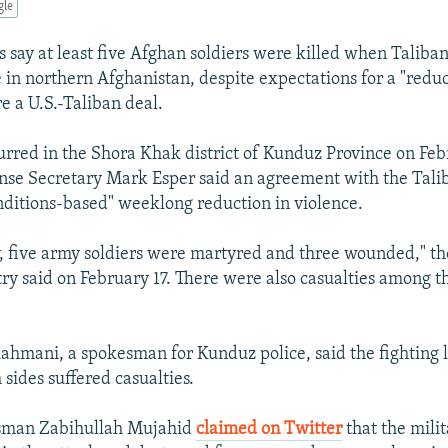
gle
s say at least five Afghan soldiers were killed when Taliban
 in northern Afghanistan, despite expectations for a "reduc
e a U.S.-Taliban deal.
urred in the Shora Khak district of Kunduz Province on Feb
ense Secretary Mark Esper said an agreement with the Tali
onditions-based" weeklong reduction in violence.
, five army soldiers were martyred and three wounded," t
ry said on February 17. There were also casualties among t
mani, a spokesman for Kunduz police, said the fighting l
sides suffered casualties.
sman Zabihullah Mujahid
claimed on Twitter
that the milit