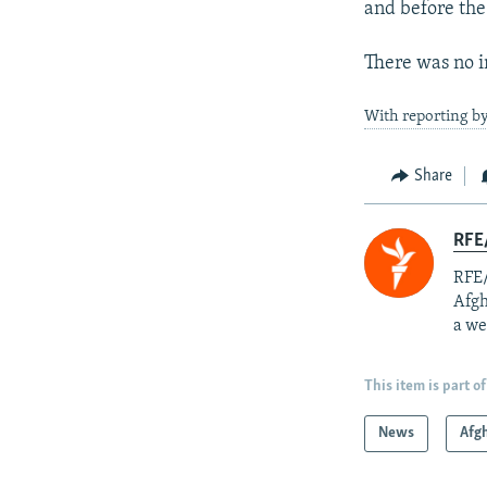
and before the
There was no i
With reporting by
Share
RFE/
RFE/
Afgh
a we
This item is part of
News
Afg