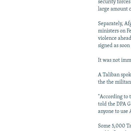
security forces
large amount 
Separately, Af
ministers on F
violence ahead
signed as soon
It was not imm
A Taliban spok
the the milita
"According to 
told the DPA G
anyone to use 
Some 5,000 Tal