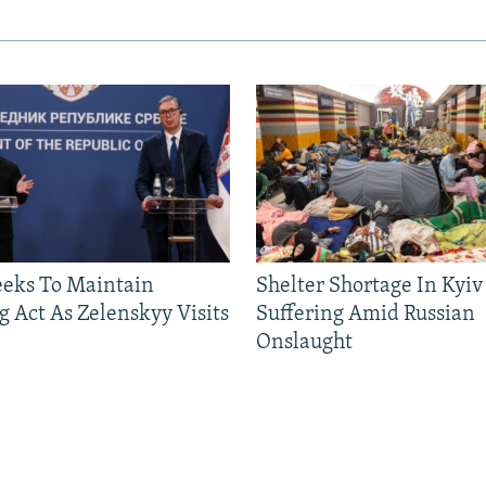
eeks To Maintain
Shelter Shortage In Kyiv
g Act As Zelenskyy Visits
Suffering Amid Russian
Onslaught