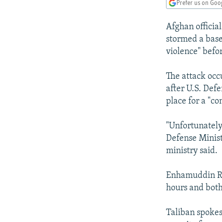
NEWSLETTERS
SERBIA
RFE/RL INVESTIGATES
Prefer us on Goo
PODCASTS
SCHEMES
WIDER EUROPE BY RIKARD JOZWIAK
Afghan official
SHARE TIPS SECURELY
SYSTEMA
THE RUNDOWN
MAJLIS
stormed a base
violence" befor
BYPASS BLOCKING
ABOUT RFE/RL
The attack occ
after U.S. Def
CONTACT US
place for a "c
"Unfortunately
Defense Minist
ministry said.
Enhamuddin Rah
hours and both 
Taliban spoke