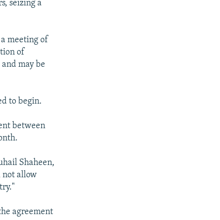
s, seizing a
 a meeting of
tion of
" and may be
d to begin.
ment between
onth.
Suhail Shaheen,
 not allow
ry."
 the agreement