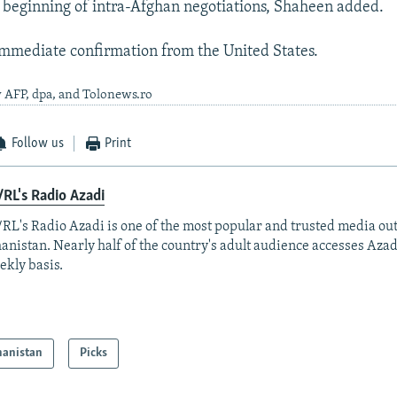
 beginning of intra-Afghan negotiations, Shaheen added.
mmediate confirmation from the United States.
 AFP, dpa, and Tolonews.ro
Follow us
Print
RL's Radio Azadi
RL's Radio Azadi is one of the most popular and trusted media out
anistan. Nearly half of the country's adult audience accesses Azad
ekly basis.
hanistan
Picks