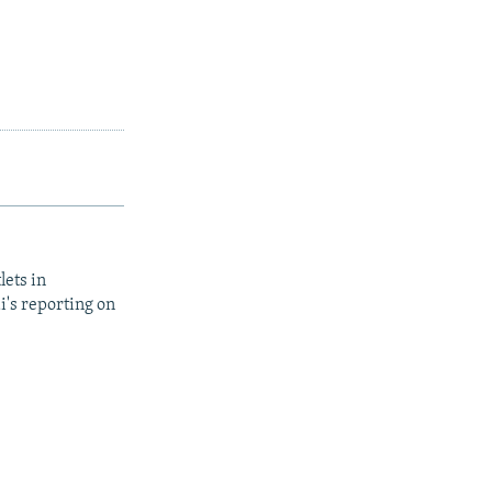
lets in
i's reporting on