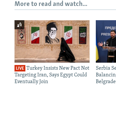
More to read and watch...
Turkey Insists New Pact Not
Serbia S
LIVE
Targeting Iran, Says Egypt Could
Balancin
Eventually Join
Belgrade