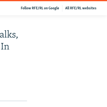
Follow RFE/RL on Google
All RFE/RL websites
alks,
 In