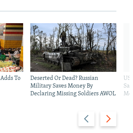
 Adds To
Deserted Or Dead? Russian
US 
Military Saves Money By
San
Declaring Missing Soldiers AWOL
Mos
Previous
Next
slide
slide