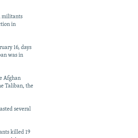
 militants
tion in
ruary 16, days
ban was in
he Afghan
he Taliban, the
asted several
ants killed 19