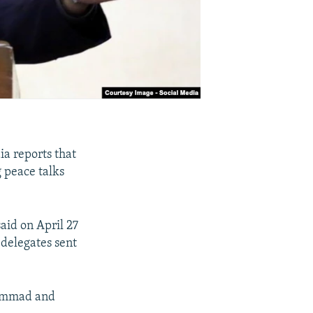
ia reports that
g peace talks
aid on April 27
 delegates sent
hammad and