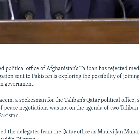
d political office of Afghanistan’s Taliban has rejected med
ation sent to Pakistan is exploring the possibility of joinin
an government.
, a spokesman for the Taliban’s Qatar political office, s
 of peace negotiations was not on the agenda of two Taliban
Pakistan.
ied the delegates from the Qatar office as Maulvi Jan Mu