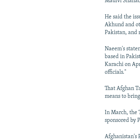
Maulvi Shahab
He said the is
Akhund and oth
Pakistan, and 
Naeem's statem
based in Pakis
Karachi on Apr
officials."
That Afghan Ta
means to bring
In March, the T
sponsored by P
Afghanistan's 