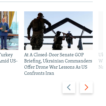
 Turkey
At A Closed-Door Senate GOP
Ukr
 Amid US-
Briefing, Ukrainian Commanders
Who
Offer Drone War Lessons As US
Na
Confronts Iran
Previous
Next
slide
slide