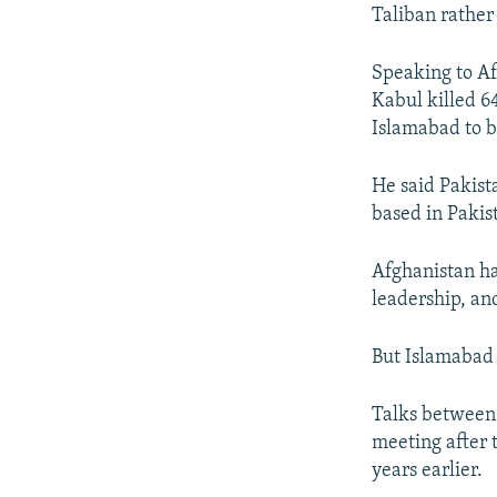
Taliban rather 
Speaking to Af
Kabul killed 6
Islamabad to b
He said Pakist
based in Pakis
Afghanistan ha
leadership, an
But Islamabad c
Talks between 
meeting after 
years earlier.