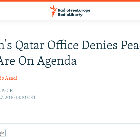
n's Qatar Office Denies Pe
 Are On Agenda
io Azadi
3:19 CET
27, 2016 13:10 CET
gle