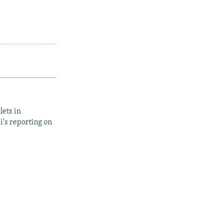
lets in
i's reporting on