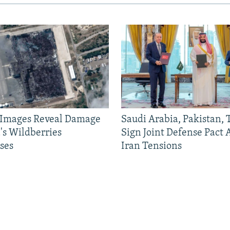
e Images Reveal Damage
Saudi Arabia, Pakistan,
's Wildberries
Sign Joint Defense Pact
ses
Iran Tensions