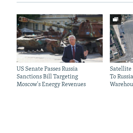
US Senate Passes Russia
Satellit
Sanctions Bill Targeting
To Russia
Moscow's Energy Revenues
Warehou