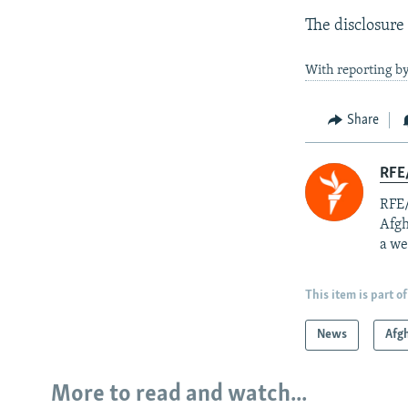
The disclosure
With reporting by
Share
RFE/
RFE/
Afgh
a we
This item is part of
News
Afg
More to read and watch...