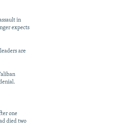
assault in
onger expects
 leaders are
Taliban
denial.
fter one
had died two