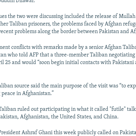
uddin Dilawar.
sues the two were discussing included the release of Mulla
er Taliban prisoners, the problems faced by Afghan refug
recent problems along the border between Pakistan and Af
ent conflicts with remarks made by a senior Afghan Talib
tan who told AFP that a three-member Taliban negotiating
il 25 and would “soon begin initial contacts with Pakistan
liban source said the main purpose of the visit was “to ex
 peace in Afghanistan.”
aliban ruled out participating in what it called "futile" talk
akistan, Afghanistan, the United States, and China.
President Ashraf Ghani this week publicly called on Pakista