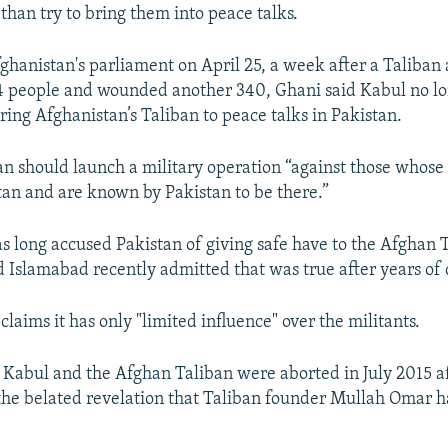
than try to bring them into peace talks.
ghanistan's parliament on April 25, a week after a Taliban 
4 people and wounded another 340, Ghani said Kabul no l
ring Afghanistan’s Taliban to peace talks in Pakistan.
an should launch a military operation “against those whose
tan and are known by Pakistan to be there.”
s long accused Pakistan of giving safe have to the Afghan 
d Islamabad recently admitted that was true after years of 
laims it has only "limited influence" over the militants.
Kabul and the Afghan Taliban were aborted in July 2015 a
the belated revelation that Taliban founder Mullah Omar 