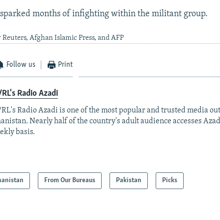
 sparked months of infighting within the militant group.
 Reuters, Afghan Islamic Press, and AFP
Follow us
Print
RL's Radio Azadi
RL's Radio Azadi is one of the most popular and trusted media out
anistan. Nearly half of the country's adult audience accesses Azad
ekly basis.
hanistan
From Our Bureaus
Pakistan
Picks