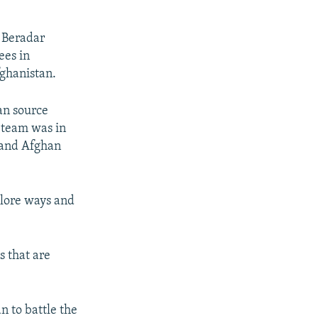
h Beradar
ees in
ghanistan.
an source
 team was in
i and Afghan
plore ways and
s that are
n to battle the