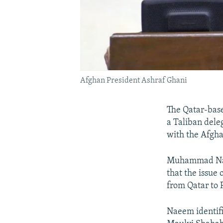
Afghan President Ashraf Ghani
The Qatar-base
a Taliban deleg
with the Afgh
Muhammad Naeem
that the issue
from Qatar to 
Naeem identif