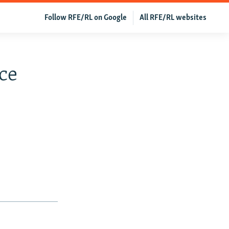
Follow RFE/RL on Google
All RFE/RL websites
ace