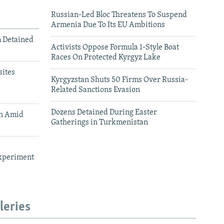
Russian-Led Bloc Threatens To Suspend
Armenia Due To Its EU Ambitions
m Detained
Activists Oppose Formula 1-Style Boat
Races On Protected Kyrgyz Lake
ites
Kyrgyzstan Shuts 50 Firms Over Russia-
Related Sanctions Evasion
Dozens Detained During Easter
an Amid
Gatherings in Turkmenistan
xperiment
leries