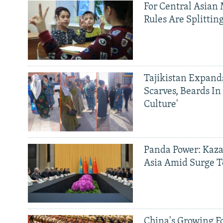
For Central Asian 
Rules Are Splittin
Tajikistan Expan
Scarves, Beards In
Culture'
Panda Power: Kaza
Asia Amid Surge T
China's Growing F