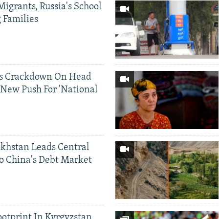
Migrants, Russia's School
g Families
ds Crackdown On Head
 New Push For 'National
khstan Leads Central
o China's Debt Market
ootprint In Kyrgyzstan