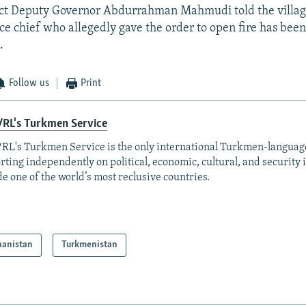
ict Deputy Governor Abdurrahman Mahmudi told the villa
ice chief who allegedly gave the order to open fire has been
.
Follow us
Print
/RL's Turkmen Service
RL's Turkmen Service is the only international Turkmen-langua
rting independently on political, economic, cultural, and security 
de one of the world’s most reclusive countries.
hanistan
Turkmenistan