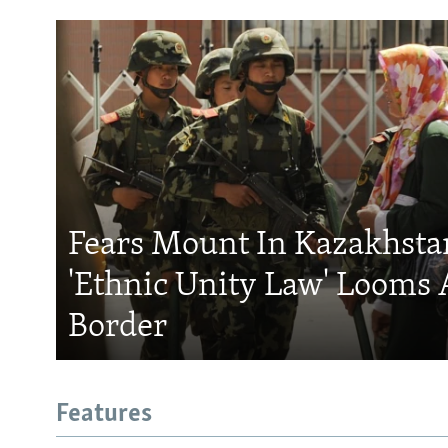
Fears Mount In Kazakhstan
'Ethnic Unity Law' Looms 
Border
Features