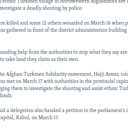
n ethnic Turkmen village in northwestern Afghanistan are 
investigate a deadly shooting by police.
re killed and some 12 others wounded on March 16 when po
s gathered in front of the district administration building 
nding help from the authorities to stop what they say are 
o take land they claim as their own.
the Afghan-Turkmen Solidarity movement, Hajji Anvar, tol
s met on March 17 with authorities in the provincial capita
ging them to investigate the shooting and assist ethnic Tu
lands.
said a delegation also handed a petition to the parliament's
capital, Kabul, on March 17.