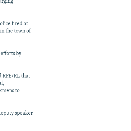
urging
lice fired at
in the town of
efforts by
d RFE/RL that
l,
rkmens to
 deputy speaker