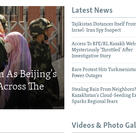
Latest News
Tajikistan Distances Itself Fro
Israel- Iran Spy Suspect
Access To RFE/RL Kazakh Webs
Mysteriously 'Throttled' After
Investigative Story
Rare Protest Hits Turkmenist
 As Beijing's
Power Outages
Across The
Stealing Rain From Neighbors?
Kazakhstan's Cloud-Seeding E
Sparks Regional Fears
Videos & Photo Gal