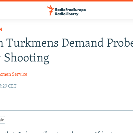
N
n Turkmens Demand Probe
 Shooting
kmen Service
5:29 CET
gle