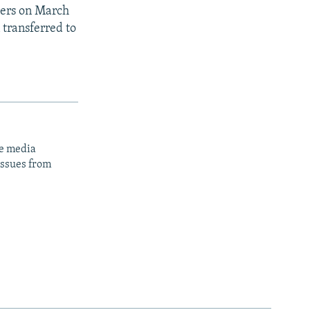
gers on March
 transferred to
ge media
issues from