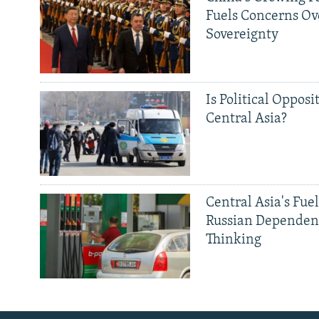
Fuels Concerns Ov
Sovereignty
Is Political Opposit
Central Asia?
Central Asia's Fuel
Russian Dependen
Thinking