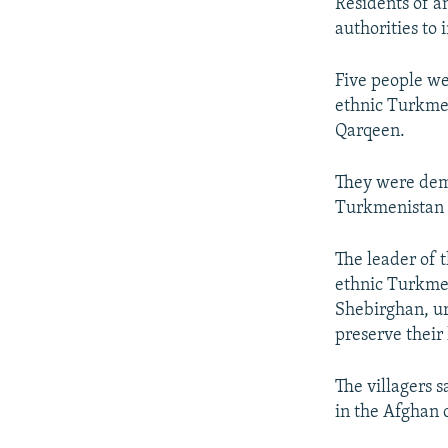
NEWSLETTERS
SERBIA
RFE/RL INVESTIGATES
Residents of a
authorities to 
PODCASTS
SCHEMES
WIDER EUROPE BY RIKARD JOZWIAK
SHARE TIPS SECURELY
SYSTEMA
THE RUNDOWN
MAJLIS
Five people we
ethnic Turkmen
BYPASS BLOCKING
Qarqeen.
ABOUT RFE/RL
CONTACT US
They were dema
Turkmenistan t
The leader of 
ethnic Turkmen
Shebirghan, ur
preserve their 
The villagers 
in the Afghan 