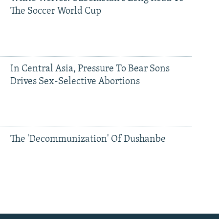
The Soccer World Cup
In Central Asia, Pressure To Bear Sons
Drives Sex-Selective Abortions
The 'Decommunization' Of Dushanbe