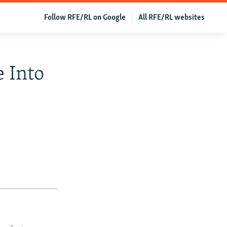
Follow RFE/RL on Google
All RFE/RL websites
 Into