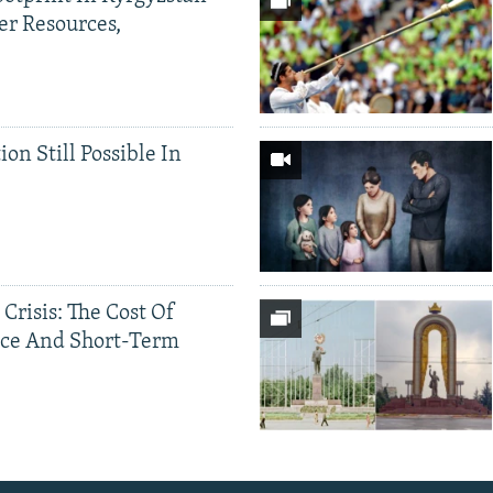
er Resources,
ion Still Possible In
 Crisis: The Cost Of
ce And Short-Term