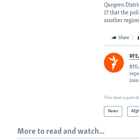
Qarqeen Distr
17 that the pol
another region
Share
RFE
RFE/
repo
insi
This item is part of
News
Afg
More to read and watch...