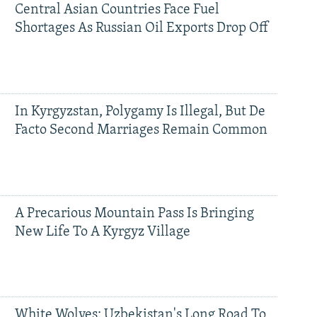
Central Asian Countries Face Fuel
Shortages As Russian Oil Exports Drop Off
In Kyrgyzstan, Polygamy Is Illegal, But De
Facto Second Marriages Remain Common
A Precarious Mountain Pass Is Bringing
New Life To A Kyrgyz Village
White Wolves: Uzbekistan's Long Road To