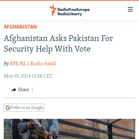
Accessibility
links
Skip
AFGHANISTAN
to
TO READERS IN RUSSIA
​Afghanistan Asks Pakistan For
main
RUSSIA PROGRAMMING
content
Security Help With Vote
IRAN
Skip
RADIO SVOBODA
to
By
RFE/RL's Radio Azadi
CENTRAL ASIA
CURRENT TIME
main
May 19, 2014 13:28 CET
SOUTH ASIA
RADIO AZATLIQ
KAZAKHSTAN
Navigation
Skip
CAUCASUS
MARSHO RADIO
KYRGYZSTAN
AFGHANISTAN
Share
to
CENTRAL/SE EUROPE
TAJIKISTAN
PAKISTAN
ARMENIA
Search
Prefer us on Google
EAST EUROPE
TURKMENISTAN
AZERBAIJAN
BOSNIA
VISUALS
UZBEKISTAN
GEORGIA
KOSOVO
BELARUS
INVESTIGATIONS
MOLDOVA
UKRAINE