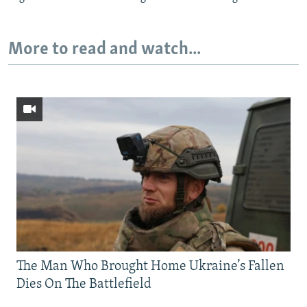
More to read and watch...
The Man Who Brought Home Ukraine’s Fallen
Dies On The Battlefield