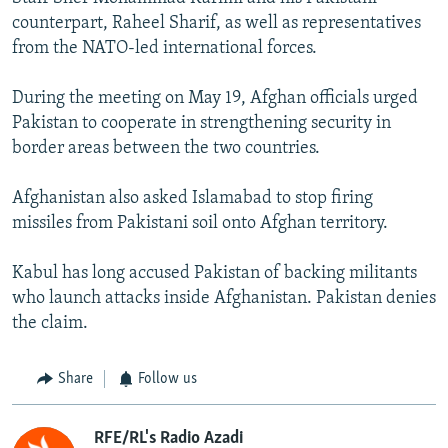
counterpart, Raheel Sharif, as well as representatives
from the NATO-led international forces.
During the meeting on May 19, Afghan officials urged
Pakistan to cooperate in strengthening security in
border areas between the two countries.
Afghanistan also asked Islamabad to stop firing
missiles from Pakistani soil onto Afghan territory.
Kabul has long accused Pakistan of backing militants
who launch attacks inside Afghanistan. Pakistan denies
the claim.
Share
Follow us
RFE/RL's Radio Azadi