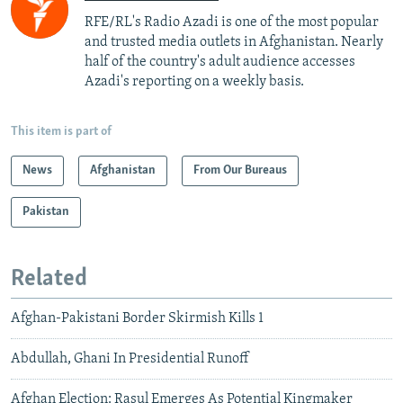
RFE/RL's Radio Azadi is one of the most popular
and trusted media outlets in Afghanistan. Nearly
half of the country's adult audience accesses
Azadi's reporting on a weekly basis.
This item is part of
News
Afghanistan
From Our Bureaus
Pakistan
Related
Afghan-Pakistani Border Skirmish Kills 1
Abdullah, Ghani In Presidential Runoff
Afghan Election: Rasul Emerges As Potential Kingmaker