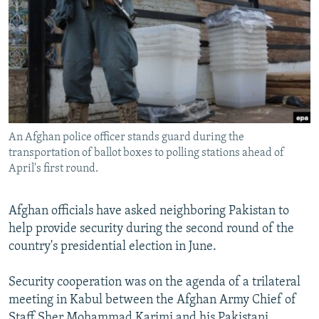
NEWSLETTERS
SERBIA
RFE/RL INVESTIGATES
PODCASTS
SCHEMES
WIDER EUROPE BY RIKARD JOZWIAK
SHARE TIPS SECURELY
SYSTEMA
THE RUNDOWN
MAJLIS
BYPASS BLOCKING
ABOUT RFE/RL
An Afghan police officer stands guard during the
CONTACT US
transportation of ballot boxes to polling stations ahead of
April's first round.
Subscribe
Afghan officials have asked neighboring Pakistan to
FOLLOW US
help provide security during the second round of the
country's presidential election in June.
Security cooperation was on the agenda of a trilateral
meeting in Kabul between the Afghan Army Chief of
All RFE/RL sites
Staff Sher Mohammad Karimi and his Pakistani