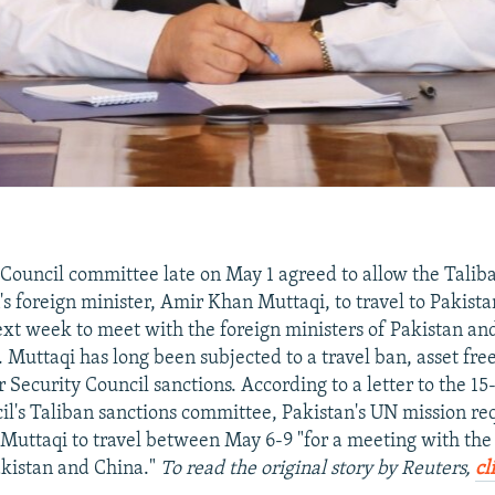
Council committee late on May 1 agreed to allow the Talib
's foreign minister, Amir Khan Muttaqi, to travel to Pakist
xt week to meet with the foreign ministers of Pakistan an
. Muttaqi has long been subjected to a travel ban, asset fr
Security Council sanctions. According to a letter to the 
il's Taliban sanctions committee, Pakistan's UN mission re
Muttaqi to travel between May 6-9 "for a meeting with the
akistan and China."
To read the original story by Reuters,
cl