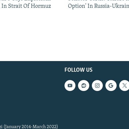
 In Strait Of Hormuz
Option' In Russia-Ukrai
FOLLOW US
zi (January 2014-March 2022)