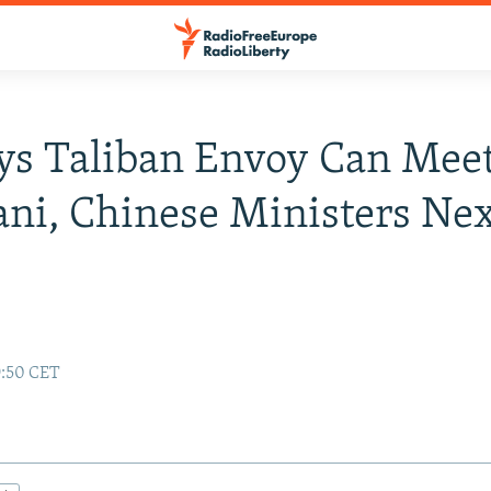
ys Taliban Envoy Can Mee
ani, Chinese Ministers Ne
9:50 CET