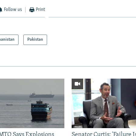
Follow us
Print
hanistan
Pakistan
TO Says Explosions
Senator Curtis: 'Failure 