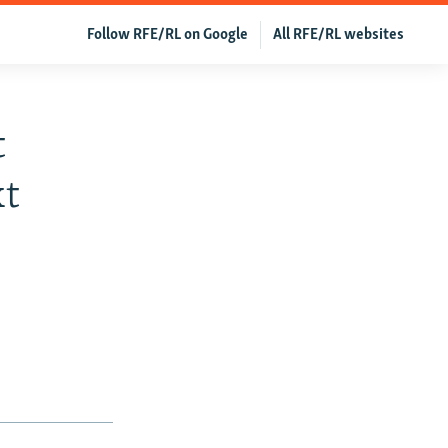
Follow RFE/RL on Google
All RFE/RL websites
t
xt