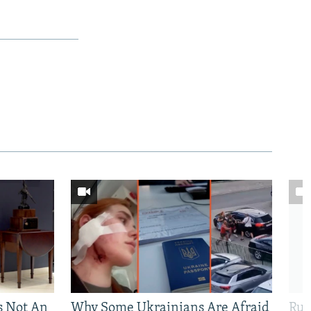
Is Not An
Why Some Ukrainians Are Afraid
Rus