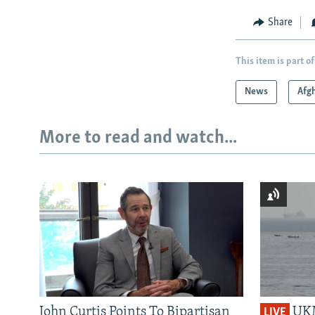
Share
This item is part of
News
Afg
More to read and watch...
John Curtis Points To Bipartisan
UKM
LIVE