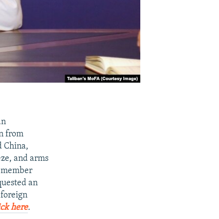
an
an from
d China,
eeze, and arms
15-member
quested an
 foreign
ick here
.