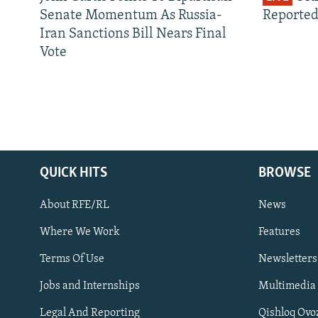
Senate Momentum As Russia-
Reported
Iran Sanctions Bill Nears Final
Vote
QUICK HITS
BROWSE
About RFE/RL
News
Where We Work
Features
Subscribe
Terms Of Use
Newsletters
Jobs and Internships
Multimedia
FOLLOW US
Legal And Reporting
Qishloq Ovo