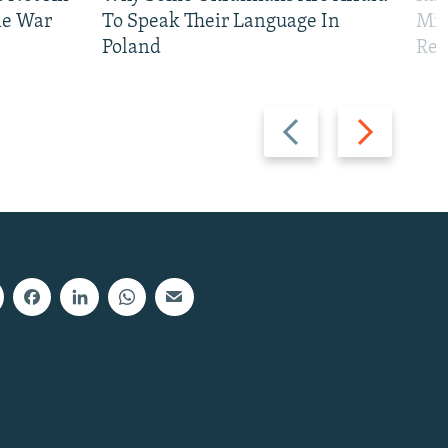
ne War
To Speak Their Language In
Mis
Poland
Reg
Previous
Next
slide
slide