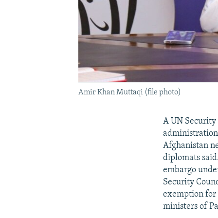
Amir Khan Muttaqi (file photo)
A UN Security 
administration
Afghanistan ne
diplomats said
embargo under 
Security Counc
exemption for 
ministers of P