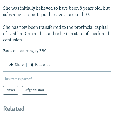
She was initially believed to have been 8 years old, but
subsequent reports put her age at around 10.
She has now been transferred to the provincial capital
of Lashkar Gah and is said to be in a state of shock and
confusion.
Based on reporting by BBC
Share
Follow us
This item is part of
News
Afghanistan
Related