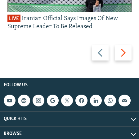
Iranian Official Says Images Of New
LIVE
Supreme Leader To Be Released
Previous
Next
slide
slide
FOLLOW US
QUICK HITS
BROWSE