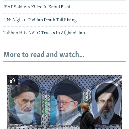
ISAF Soldiers Killed In Kabul Blast
UN: Afghan Civilian Death Toll Rising
Taliban Hits NATO Trucks In Afghanistan
More to read and watch...