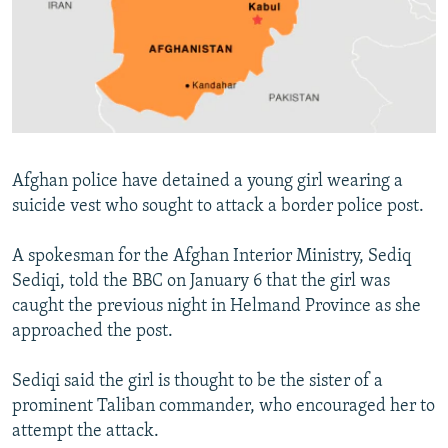
NEWSLETTERS
SERBIA
RFE/RL INVESTIGATES
PODCASTS
SCHEMES
WIDER EUROPE BY RIKARD JOZWIAK
SHARE TIPS SECURELY
SYSTEMA
THE RUNDOWN
MAJLIS
BYPASS BLOCKING
ABOUT RFE/RL
Afghan police have detained a young girl wearing a
CONTACT US
suicide vest who sought to attack a border police post.
Subscribe
A spokesman for the Afghan Interior Ministry, Sediq
Sediqi, told the BBC on January 6 that the girl was
FOLLOW US
caught the previous night in Helmand Province as she
approached the post.
Sediqi said the girl is thought to be the sister of a
prominent Taliban commander, who encouraged her to
attempt the attack.
All RFE/RL sites