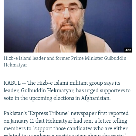
NEWSLETTERS
SERBIA
RFE/RL INVESTIGATES
PODCASTS
SCHEMES
WIDER EUROPE BY RIKARD JOZWIAK
SHARE TIPS SECURELY
SYSTEMA
THE RUNDOWN
MAJLIS
BYPASS BLOCKING
ABOUT RFE/RL
Hizb-e Islami leader and former Prime Minister Gulbuddin
CONTACT US
Hekmatyar
Subscribe
KABUL -- The Hizb-e Islami militant group says its
leader, Gulbuddin Hekmatyar, has urged supporters to
FOLLOW US
vote in the upcoming elections in Afghanistan.
Pakistan's "Express Tribune" newspaper first reported
on January 11 that Hekmatyar had sent a letter telling
members to "support those candidates who are either
All RFE/RL sites