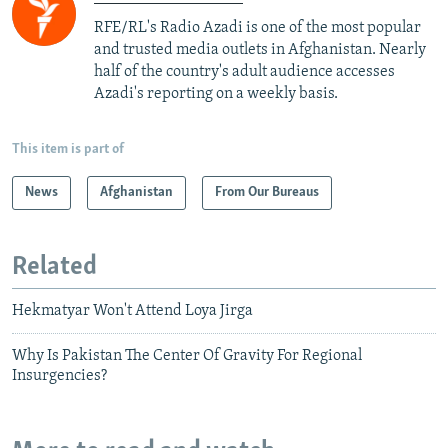
RFE/RL's Radio Azadi is one of the most popular
and trusted media outlets in Afghanistan. Nearly
half of the country's adult audience accesses
Azadi's reporting on a weekly basis.
This item is part of
News
Afghanistan
From Our Bureaus
Related
Hekmatyar Won't Attend Loya Jirga
Why Is Pakistan The Center Of Gravity For Regional
Insurgencies?