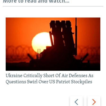
More to read and watch...
Ukraine Critically Short Of Air Defenses As
Questions Swirl Over US Patriot Stockpiles
Previous
Next
slide
slide