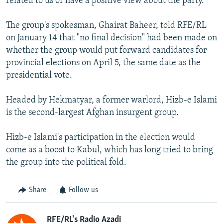
related to us or have a positive view about the party."
The group's spokesman, Ghairat Baheer, told RFE/RL
on January 14 that "no final decision" had been made on
whether the group would put forward candidates for
provincial elections on April 5, the same date as the
presidential vote.
Headed by Hekmatyar, a former warlord, Hizb-e Islami
is the second-largest Afghan insurgent group.
Hizb-e Islami's participation in the election would
come as a boost to Kabul, which has long tried to bring
the group into the political fold.
Share
Follow us
RFE/RL's Radio Azadi