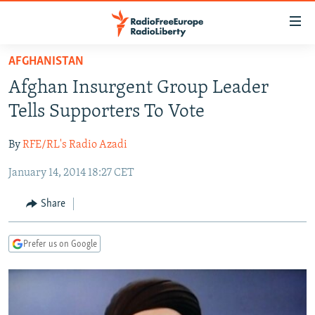
Accessibility
links
Skip
AFGHANISTAN
to
TO READERS IN RUSSIA
Afghan Insurgent Group Leader
main
RUSSIA PROGRAMMING
content
Tells Supporters To Vote
IRAN
Skip
RADIO SVOBODA
to
By
RFE/RL's Radio Azadi
CENTRAL ASIA
CURRENT TIME
main
January 14, 2014 18:27 CET
SOUTH ASIA
RADIO AZATLIQ
KAZAKHSTAN
Navigation
Skip
CAUCASUS
MARSHO RADIO
KYRGYZSTAN
AFGHANISTAN
Share
to
CENTRAL/SE EUROPE
TAJIKISTAN
PAKISTAN
ARMENIA
Search
Prefer us on Google
EAST EUROPE
TURKMENISTAN
AZERBAIJAN
BOSNIA
VISUALS
UZBEKISTAN
GEORGIA
KOSOVO
BELARUS
INVESTIGATIONS
MOLDOVA
UKRAINE