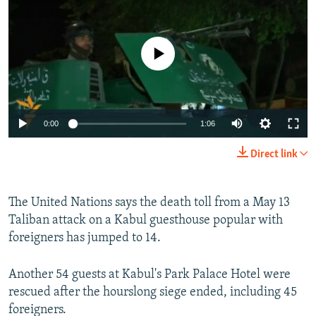
NEWSLETTERS
SERBIA
RFE/RL INVESTIGATES
PODCASTS
SCHEMES
WIDER EUROPE BY RIKARD JOZWIAK
No media source currently available
SHARE TIPS SECURELY
SYSTEMA
THE RUNDOWN
MAJLIS
BYPASS BLOCKING
ABOUT RFE/RL
0:00
1:06
CONTACT US
Direct link
Subscribe
The United Nations says the death toll from a May 13
FOLLOW US
Taliban attack on a Kabul guesthouse popular with
foreigners has jumped to 14.
Another 54 guests at Kabul's Park Palace Hotel were
rescued after the hourslong siege ended, including 45
foreigners.
All RFE/RL sites