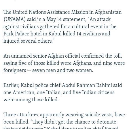
The United Nations Assistance Mission in Afghanistan
(UNAMA) said in a May 14 statement, "An attack
against civilians gathered for a cultural event in the
Park Palace hotel in Kabul killed 14 civilians and
injured several others."
An unnamed senior Afghan official confirmed the toll,
saying five of those killed were Afghans, and nine were
foreigners -- seven men and two women.
Earlier, Kabul police chief Abdul Rahman Rahimi said
one American, one Italian, and five Indian citizens
were among those killed.
Three attackers, apparently wearing suicide vests, have
been killed. "They didn't get the chance to detonate