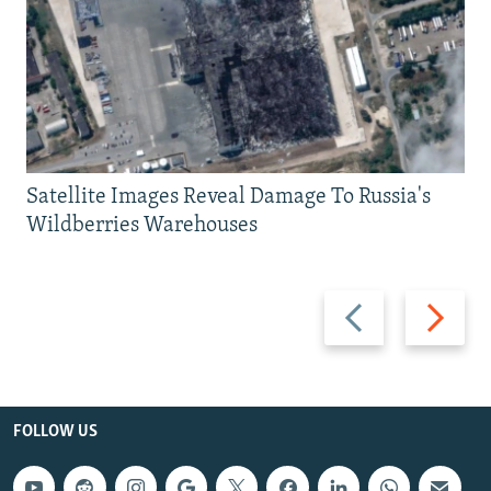
Satellite Images Reveal Damage To Russia's
Wildberries Warehouses
Previous
Next
slide
slide
FOLLOW US