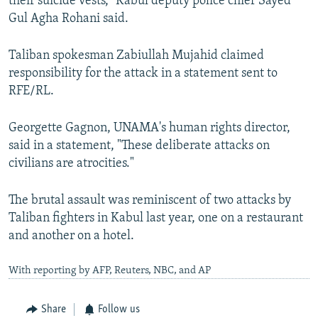
their suicide vests," Kabul deputy police chief Sayed
Gul Agha Rohani said.
Taliban spokesman Zabiullah Mujahid claimed
responsibility for the attack in a statement sent to
RFE/RL.​
Georgette Gagnon, UNAMA's human rights director,
said in a statement, "These deliberate attacks on
civilians are atrocities."
The brutal assault was reminiscent of two attacks by
Taliban fighters in Kabul last year, one on a restaurant
and another on a hotel.
With reporting by AFP, Reuters, NBC, and AP
Share
Follow us