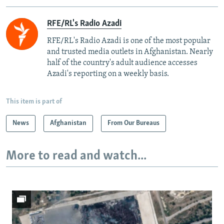
RFE/RL's Radio Azadi
RFE/RL's Radio Azadi is one of the most popular
and trusted media outlets in Afghanistan. Nearly
half of the country's adult audience accesses
Azadi's reporting on a weekly basis.
This item is part of
News
Afghanistan
From Our Bureaus
More to read and watch...