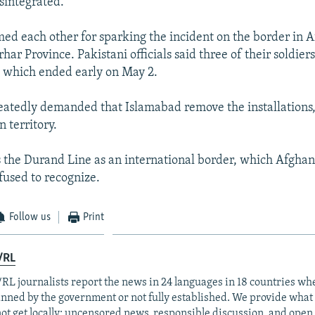
sintegrated."
med each other for sparking the incident on the border in A
ar Province. Pakistani officials said three of their soldier
g, which ended early on May 2.
atedly demanded that Islamabad remove the installations,
 territory.
 the Durand Line as an international border, which Afghan
fused to recognize.
Follow us
Print
/RL
RL journalists report the news in 24 languages in 18 countries whe
anned by the government or not fully established. We provide wha
ot get locally: uncensored news, responsible discussion, and open