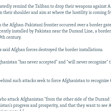
eatedly remind the Taliban to drop their weapons against A
n their shoulder and aim at where the hostility is coming f
n the Afghan-Pakistani frontier occurred over a border gat
cently installed by Pakistan near the Durand Line, a borde
19th century.
s said Afghan forces destroyed the border installations.
ghanistan "has never accepted" and "will never recognize"
behind such attacks seek to force Afghanistan to recognize
who attack Afghanistan "from the other side of the Durand 
istan's progress and prosperity, and that they want to see 