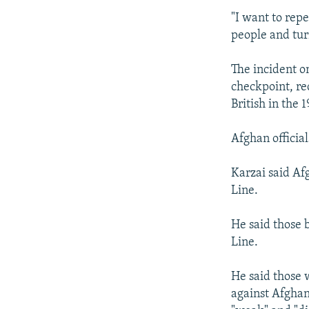
"I want to rep
people and tur
The incident o
checkpoint, re
British in the 
Afghan official
Karzai said Af
Line.
He said those 
Line.
He said those 
against Afghan