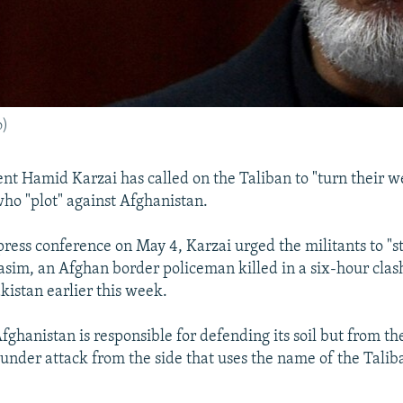
o)
nt Hamid Karzai has called on the Taliban to "turn their 
who "plot" against Afghanistan.
press conference on May 4, Karzai urged the militants to "s
m, an Afghan border policeman killed in a six-hour clas
kistan earlier this week.
fghanistan is responsible for defending its soil but from th
 under attack from the side that uses the name of the Talib