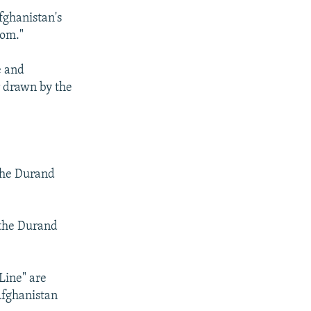
fghanistan's
rom."
e and
r drawn by the
 the Durand
 the Durand
Line" are
Afghanistan