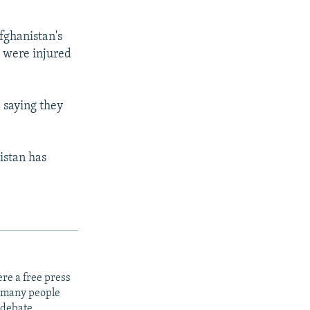
fghanistan's
s were injured
 saying they
istan has
re a free press
t many people
 debate.