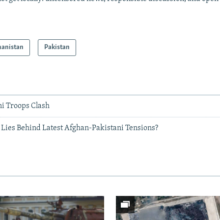
hanistan
Pakistan
ni Troops Clash
 Lies Behind Latest Afghan-Pakistani Tensions?