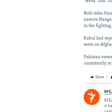
"weak" and "di
Both sides bla
eastern Nangarh
in the fightin
Kabul had repe
were on Afghan
Pakistan views
consistently re
Share
RFE
RFE/
is b
cann