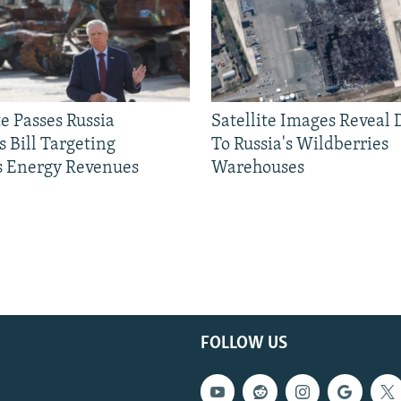
e Passes Russia
Satellite Images Reveal
 Bill Targeting
To Russia's Wildberries
 Energy Revenues
Warehouses
FOLLOW US