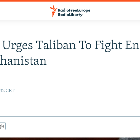
 Urges Taliban To Fight E
hanistan
:32 CET
gle