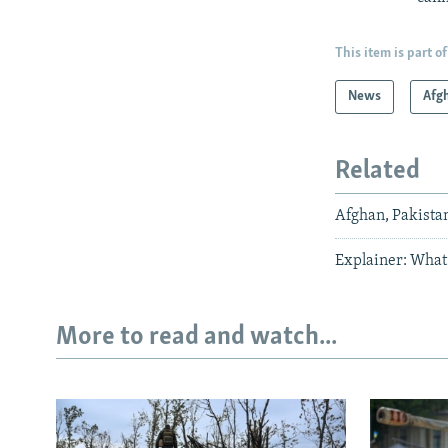
This item is part of
News
Afg
Related
Afghan, Pakista
Explainer: What
More to read and watch...