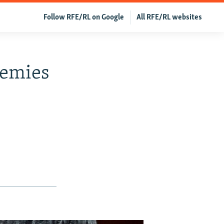
Follow RFE/RL on Google
All RFE/RL websites
nemies