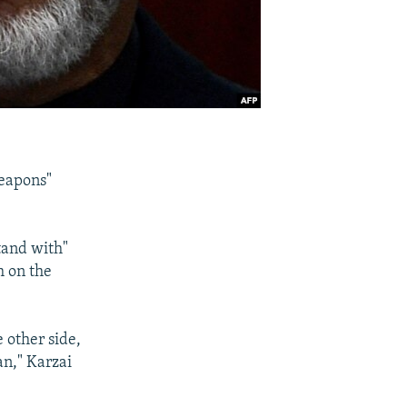
weapons"
tand with"
h on the
e other side,
an," Karzai