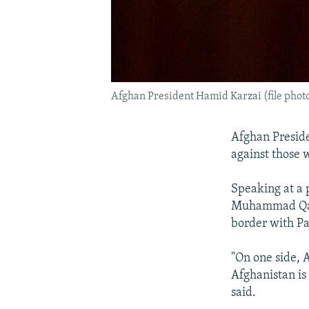
Afghan President Hamid Karzai (file phot
Afghan Preside
against those 
Speaking at a 
Muhammad Qasi
border with Pa
"On one side, A
Afghanistan is
said.