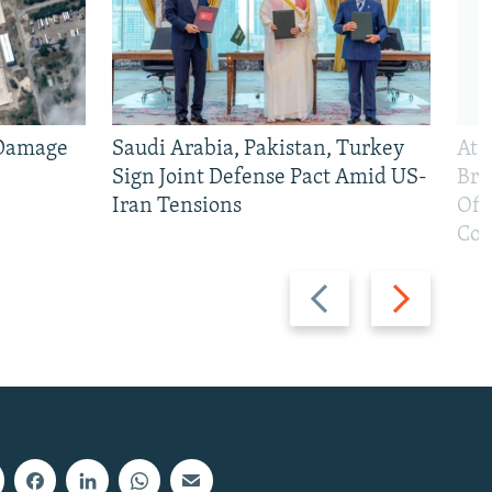
 Damage
Saudi Arabia, Pakistan, Turkey
At 
Sign Joint Defense Pact Amid US-
Bri
Iran Tensions
Off
Con
Previous
Next
slide
slide