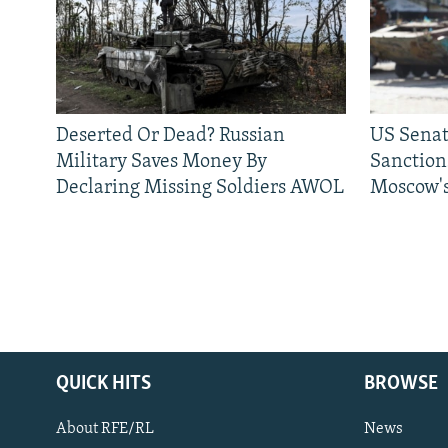
Deserted Or Dead? Russian
US Senat
Military Saves Money By
Sanctions
Declaring Missing Soldiers AWOL
Moscow's
QUICK HITS
BROWSE
About RFE/RL
News