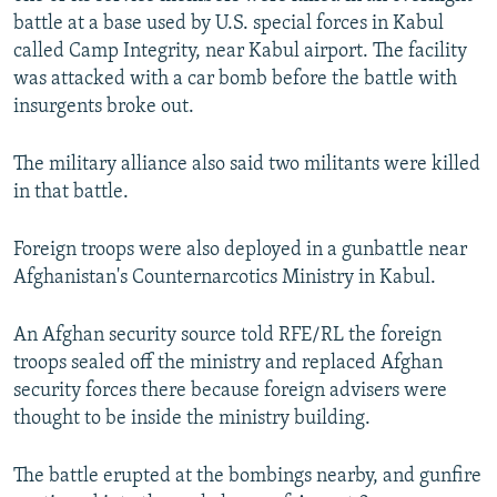
battle at a base used by U.S. special forces in Kabul
called Camp Integrity, near Kabul airport. The facility
was attacked with a car bomb before the battle with
insurgents broke out.
The military alliance also said two militants were killed
in that battle.
Foreign troops were also deployed in a gunbattle near
Afghanistan's Counternarcotics Ministry in Kabul.
An Afghan security source told RFE/RL the foreign
troops sealed off the ministry and replaced Afghan
security forces there because foreign advisers were
thought to be inside the ministry building.
The battle erupted at the bombings nearby, and gunfire