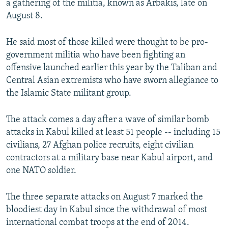
a gathering of the militia, known as Arbakis, late on
August 8.
He said most of those killed were thought to be pro-
government militia who have been fighting an
offensive launched earlier this year by the Taliban and
Central Asian extremists who have sworn allegiance to
the Islamic State militant group.
The attack comes a day after a wave of similar bomb
attacks in Kabul killed at least 51 people -- including 15
civilians, 27 Afghan police recruits, eight civilian
contractors at a military base near Kabul airport, and
one NATO soldier.
The three separate attacks on August 7 marked the
bloodiest day in Kabul since the withdrawal of most
international combat troops at the end of 2014.