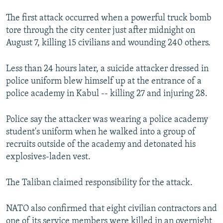
The first attack occurred when a powerful truck bomb
tore through the city center just after midnight on
August 7, killing 15 civilians and wounding 240 others.
Less than 24 hours later, a suicide attacker dressed in
police uniform blew himself up at the entrance of a
police academy in Kabul -- killing 27 and injuring 28.
Police say the attacker was wearing a police academy
student's uniform when he walked into a group of
recruits outside of the academy and detonated his
explosives-laden vest.
The Taliban claimed responsibility for the attack.
NATO also confirmed that eight civilian contractors and
one of its service members were killed in an overnight