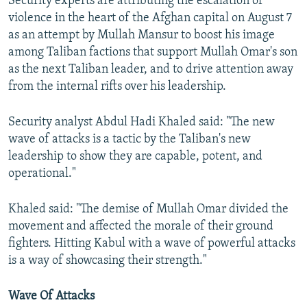
Security experts are attributing the escalation of
violence in the heart of the Afghan capital on August 7
as an attempt by Mullah Mansur to boost his image
among Taliban factions that support Mullah Omar's son
as the next Taliban leader, and to drive attention away
from the internal rifts over his leadership.
Security analyst Abdul Hadi Khaled said: "The new
wave of attacks is a tactic by the Taliban's new
leadership to show they are capable, potent, and
operational."
Khaled said: "The demise of Mullah Omar divided the
movement and affected the morale of their ground
fighters. Hitting Kabul with a wave of powerful attacks
is a way of showcasing their strength."
Wave Of Attacks