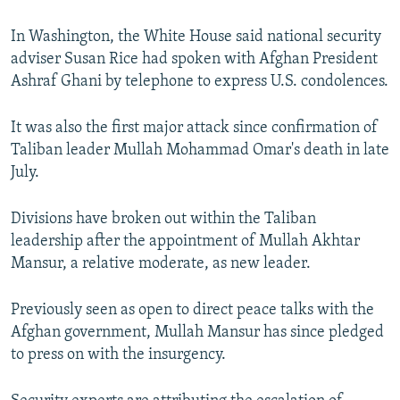
In Washington, the White House said national security
adviser Susan Rice had spoken with Afghan President
Ashraf Ghani by telephone to express U.S. condolences.
It was also the first major attack since confirmation of
Taliban leader Mullah Mohammad Omar's death in late
July.
Divisions have broken out within the Taliban
leadership after the appointment of Mullah Akhtar
Mansur, a relative moderate, as new leader.
Previously seen as open to direct peace talks with the
Afghan government, Mullah Mansur has since pledged
to press on with the insurgency.