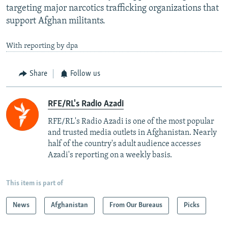
targeting major narcotics trafficking organizations that
support Afghan militants.
With reporting by dpa
Share
Follow us
RFE/RL's Radio Azadi
RFE/RL's Radio Azadi is one of the most popular
and trusted media outlets in Afghanistan. Nearly
half of the country's adult audience accesses
Azadi's reporting on a weekly basis.
This item is part of
News
Afghanistan
From Our Bureaus
Picks