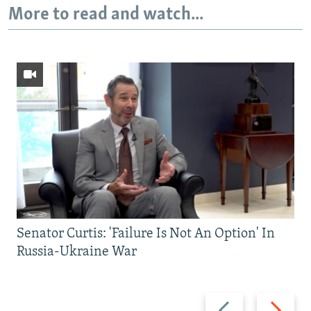
More to read and watch...
Senator Curtis: 'Failure Is Not An Option' In
Russia-Ukraine War
Previous
Next